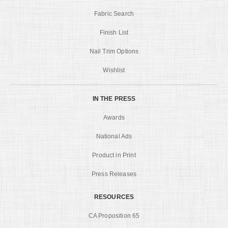
Fabric Search
Finish List
Nail Trim Options
Wishlist
IN THE PRESS
Awards
National Ads
Product in Print
Press Releases
RESOURCES
CA Proposition 65