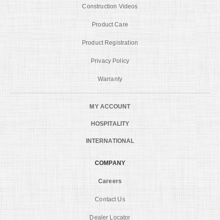
Construction Videos
Product Care
Product Registration
Privacy Policy
Warranty
MY ACCOUNT
HOSPITALITY
INTERNATIONAL
COMPANY
Careers
Contact Us
Dealer Locator