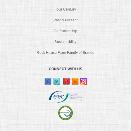
Tour Century
Past & Present
Craftsmanship
Sustainability
Rock House Farm Family of Brands
CONNECT WITH US