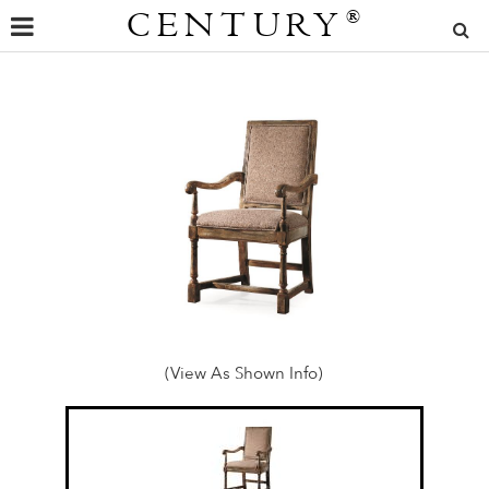
CENTURY
®
(View As Shown Info)