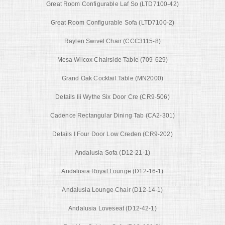
Great Room Configurable Laf So (LTD7100-42)
Great Room Configurable Sofa (LTD7100-2)
Raylen Swivel Chair (CCC3115-8)
Mesa Wilcox Chairside Table (709-629)
Grand Oak Cocktail Table (MN2000)
Details Iii Wythe Six Door Cre (CR9-506)
Cadence Rectangular Dining Tab (CA2-301)
Details I Four Door Low Creden (CR9-202)
Andalusia Sofa (D12-21-1)
Andalusia Royal Lounge (D12-16-1)
Andalusia Lounge Chair (D12-14-1)
Andalusia Loveseat (D12-42-1)