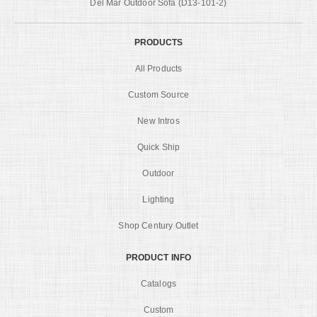
Del Mar Outdoor Sofa (D13-101-2)
PRODUCTS
All Products
Custom Source
New Intros
Quick Ship
Outdoor
Lighting
Shop Century Outlet
PRODUCT INFO
Catalogs
Custom