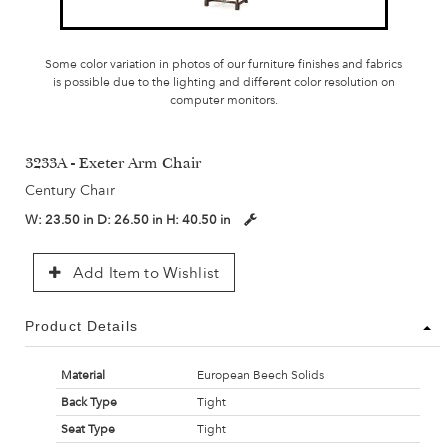
Some color variation in photos of our furniture finishes and fabrics
is possible due to the lighting and different color resolution on
computer monitors.
3233A - Exeter Arm Chair
Century Chair
W:
23.50 in
D:
26.50 in
H:
40.50 in
Add Item to Wishlist
Product Details
Material
European Beech Solids
Back Type
Tight
Seat Type
Tight