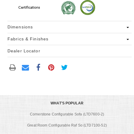
Certifications
Dimensions
Fabrics & Finishes
Dealer Locator
WHAT'S POPULAR
Cornerstone Configurable Sofa (LTD7600-2)
Great Room Configurable Raf So (LTD7100-52)