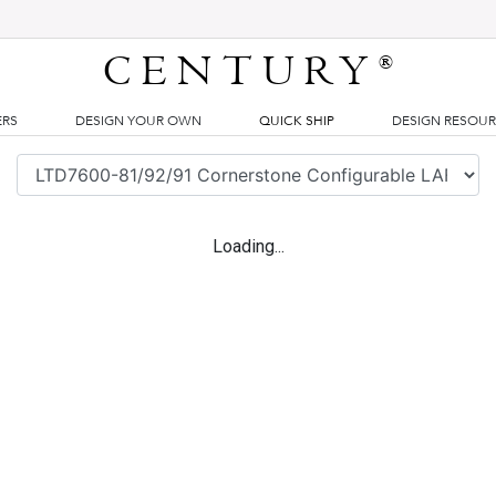
CENTURY
®
ERS
DESIGN YOUR OWN
QUICK SHIP
DESIGN RESOU
Loading...