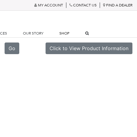
MY ACCOUNT
CONTACT US
FIND A DEALER
RCES
OUR STORY
SHOP
Go
Click to View Product Information