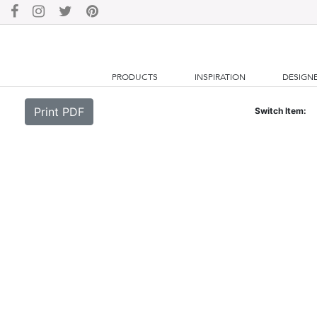
PRODUCTS
INSPIRATION
DESIGN
Print PDF
Switch Item: