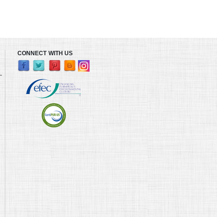
CONNECT WITH US
L