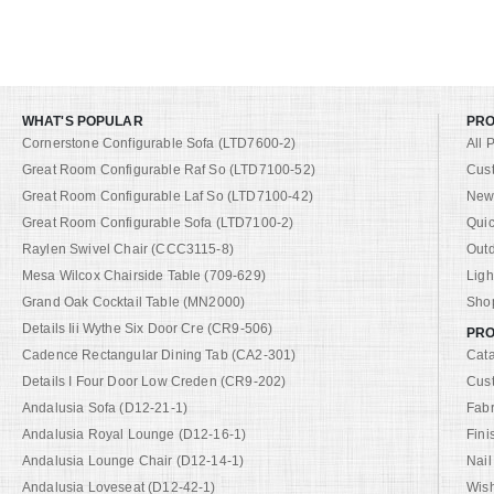
WHAT'S POPULAR
PR
Cornerstone Configurable Sofa (LTD7600-2)
All 
Great Room Configurable Raf So (LTD7100-52)
Cus
Great Room Configurable Laf So (LTD7100-42)
New 
Great Room Configurable Sofa (LTD7100-2)
Quic
Raylen Swivel Chair (CCC3115-8)
Out
Mesa Wilcox Chairside Table (709-629)
Ligh
Grand Oak Cocktail Table (MN2000)
Shop
Details Iii Wythe Six Door Cre (CR9-506)
PRO
Cadence Rectangular Dining Tab (CA2-301)
Cat
Details I Four Door Low Creden (CR9-202)
Cus
Andalusia Sofa (D12-21-1)
Fabr
Andalusia Royal Lounge (D12-16-1)
Fini
Andalusia Lounge Chair (D12-14-1)
Nail
Andalusia Loveseat (D12-42-1)
Wish