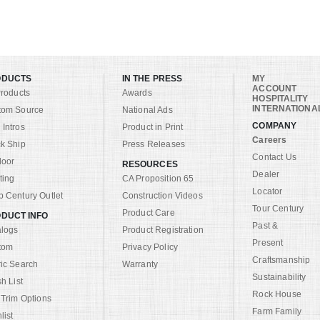
ODUCTS
IN THE PRESS
MY
ACCOUNT
Products
Awards
HOSPITALITY
INTERNATIONA
tom Source
National Ads
COMPANY
Intros
Product in Print
Careers
k Ship
Press Releases
Contact Us
door
RESOURCES
Dealer
ting
CA Proposition 65
Locator
 Century Outlet
Construction Videos
Tour Century
Product Care
DUCT INFO
Past &
alogs
Product Registration
Present
tom
Privacy Policy
Craftsmanship
ic Search
Warranty
Sustainability
sh List
Rock House
 Trim Options
Farm Family
list