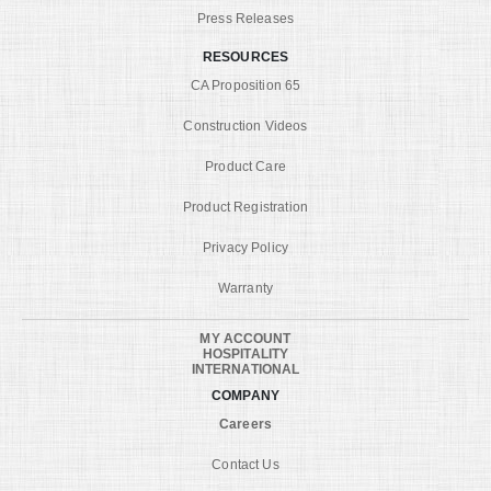
Press Releases
RESOURCES
CA Proposition 65
Construction Videos
Product Care
Product Registration
Privacy Policy
Warranty
MY ACCOUNT
HOSPITALITY
INTERNATIONAL
COMPANY
Careers
Contact Us