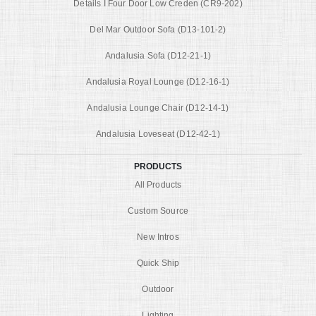
Details I Four Door Low Creden (CR9-202)
Del Mar Outdoor Sofa (D13-101-2)
Andalusia Sofa (D12-21-1)
Andalusia Royal Lounge (D12-16-1)
Andalusia Lounge Chair (D12-14-1)
Andalusia Loveseat (D12-42-1)
PRODUCTS
All Products
Custom Source
New Intros
Quick Ship
Outdoor
Lighting