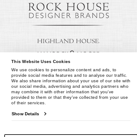
This Website Uses Cookies
We use cookies to personalize content and ads, to 
provide social media features and to analyse our traffic. 
We also share information about your use of our site with 
our social media, advertising and analytics partners who 
may combine it with other information that you’ve 
provided to them or that they’ve collected from your use 
of their services.
Show Details
© Copyright 1999 -
2026
Century Furniture LLC. All Rights Reserved