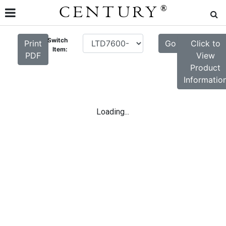
CENTURY
®
Switch
Print
Go
Click to
Item:
PDF
View
Product
Informatio
Loading...