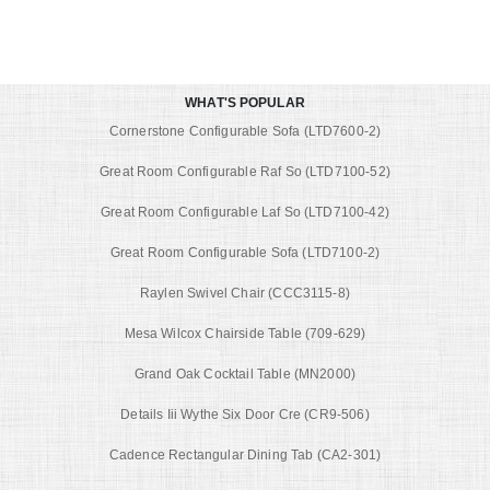
WHAT'S POPULAR
Cornerstone Configurable Sofa (LTD7600-2)
Great Room Configurable Raf So (LTD7100-52)
Great Room Configurable Laf So (LTD7100-42)
Great Room Configurable Sofa (LTD7100-2)
Raylen Swivel Chair (CCC3115-8)
Mesa Wilcox Chairside Table (709-629)
Grand Oak Cocktail Table (MN2000)
Details Iii Wythe Six Door Cre (CR9-506)
Cadence Rectangular Dining Tab (CA2-301)