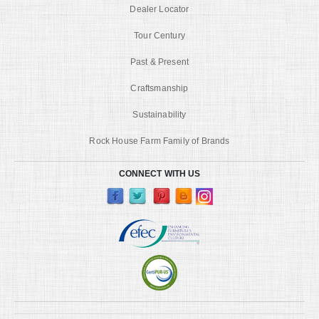
Dealer Locator
Tour Century
Past & Present
Craftsmanship
Sustainability
Rock House Farm Family of Brands
CONNECT WITH US