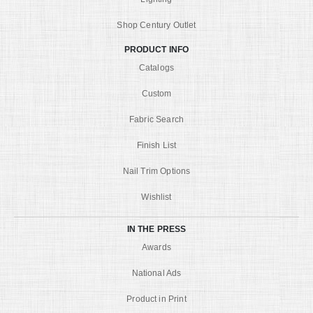
Shop Century Outlet
PRODUCT INFO
Catalogs
Custom
Fabric Search
Finish List
Nail Trim Options
Wishlist
IN THE PRESS
Awards
National Ads
Product in Print