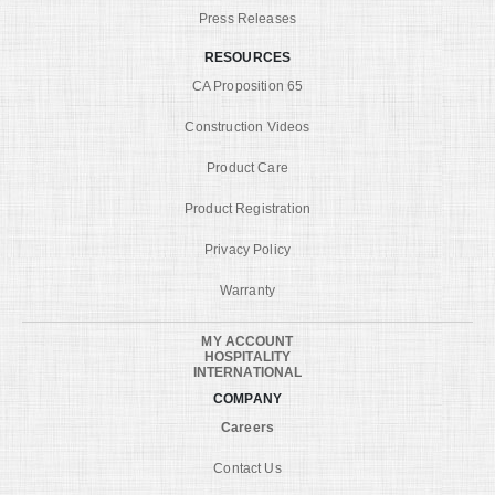
Press Releases
RESOURCES
CA Proposition 65
Construction Videos
Product Care
Product Registration
Privacy Policy
Warranty
MY ACCOUNT
HOSPITALITY
INTERNATIONAL
COMPANY
Careers
Contact Us