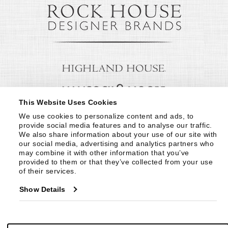
This Website Uses Cookies
We use cookies to personalize content and ads, to 
provide social media features and to analyse our traffic. 
We also share information about your use of our site with 
our social media, advertising and analytics partners who 
may combine it with other information that you’ve 
provided to them or that they’ve collected from your use 
of their services.
Show Details
© Copyright 1999 -
2026
Century Furniture LLC. All Rights Reserved