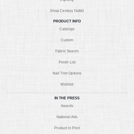
Shop Century Outlet
PRODUCT INFO
Catalogs
Custom
Fabric Search
Finish List
Nail Trim Options
Wishlist
IN THE PRESS
Awards
National Ads
Product in Print