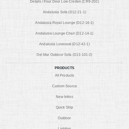
Details I Four Door Low Creden (CR9-202)
Andalusia Sofa (D12-21-1)
Andalusia Royal Lounge (D12-16-1)
Andalusia Lounge Chair (D12-14-1)
Andalusia Loveseat (D12-42-1)
Del Mar Outdoor Sofa (D13-101-2)
PRODUCTS
All Products
Custom Source
New Intros
Quick Ship
Outdoor
Lighting