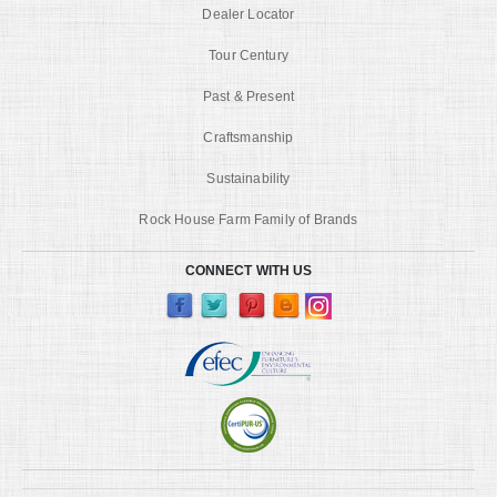
Dealer Locator
Tour Century
Past & Present
Craftsmanship
Sustainability
Rock House Farm Family of Brands
CONNECT WITH US