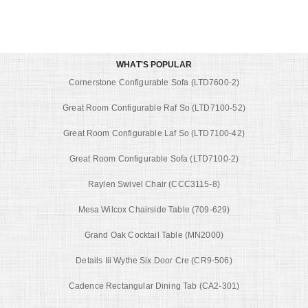
WHAT'S POPULAR
Cornerstone Configurable Sofa (LTD7600-2)
Great Room Configurable Raf So (LTD7100-52)
Great Room Configurable Laf So (LTD7100-42)
Great Room Configurable Sofa (LTD7100-2)
Raylen Swivel Chair (CCC3115-8)
Mesa Wilcox Chairside Table (709-629)
Grand Oak Cocktail Table (MN2000)
Details Iii Wythe Six Door Cre (CR9-506)
Cadence Rectangular Dining Tab (CA2-301)