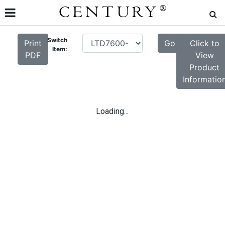
CENTURY
®
Switch
Print
Go
Click to
Item:
PDF
View
Product
Informatio
Loading...