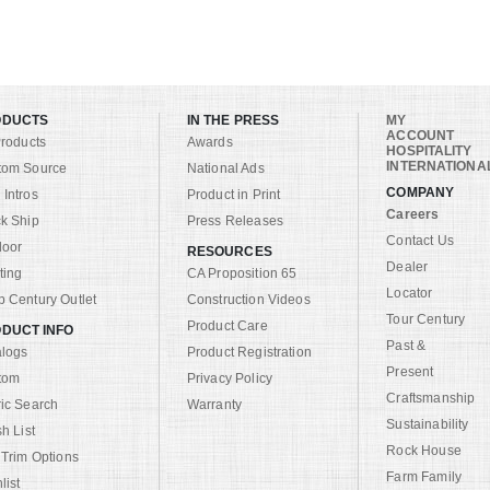
ODUCTS
IN THE PRESS
MY
ACCOUNT
Products
Awards
HOSPITALITY
INTERNATIONA
tom Source
National Ads
COMPANY
Intros
Product in Print
Careers
k Ship
Press Releases
Contact Us
door
RESOURCES
Dealer
ting
CA Proposition 65
Locator
 Century Outlet
Construction Videos
Tour Century
Product Care
DUCT INFO
Past &
alogs
Product Registration
Present
tom
Privacy Policy
Craftsmanship
ic Search
Warranty
Sustainability
sh List
Rock House
 Trim Options
Farm Family
list