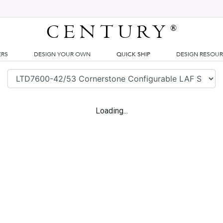
CENTURY
®
ERS
DESIGN YOUR OWN
QUICK SHIP
DESIGN RESOU
Loading...