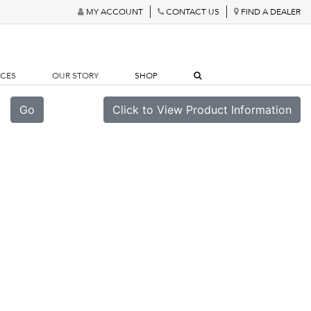
MY ACCOUNT
CONTACT US
FIND A DEALER
RCES
OUR STORY
SHOP
Go
Click to View Product Information