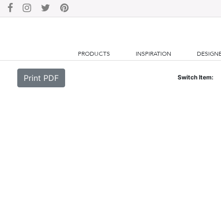
PRODUCTS
INSPIRATION
DESIGN
Print PDF
Switch Item: