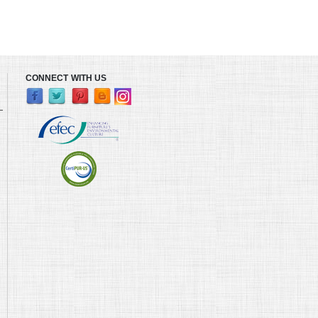
CONNECT WITH US
L