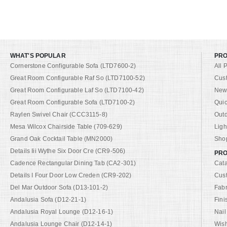
WHAT'S POPULAR
PR
Cornerstone Configurable Sofa (LTD7600-2)
All 
Great Room Configurable Raf So (LTD7100-52)
Cus
Great Room Configurable Laf So (LTD7100-42)
New 
Great Room Configurable Sofa (LTD7100-2)
Quic
Raylen Swivel Chair (CCC3115-8)
Out
Mesa Wilcox Chairside Table (709-629)
Ligh
Grand Oak Cocktail Table (MN2000)
Shop
Details Iii Wythe Six Door Cre (CR9-506)
PRO
Cadence Rectangular Dining Tab (CA2-301)
Cat
Details I Four Door Low Creden (CR9-202)
Cus
Del Mar Outdoor Sofa (D13-101-2)
Fabr
Andalusia Sofa (D12-21-1)
Fini
Andalusia Royal Lounge (D12-16-1)
Nail
Andalusia Lounge Chair (D12-14-1)
Wish