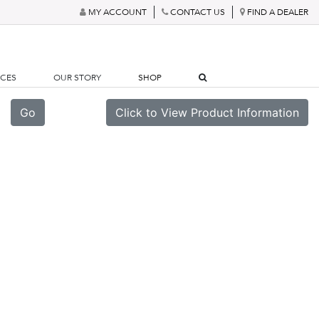
MY ACCOUNT
CONTACT US
FIND A DEALER
RCES
OUR STORY
SHOP
Go
Click to View Product Information