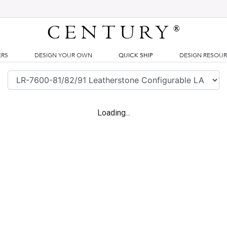
CENTURY
®
ERS
DESIGN YOUR OWN
QUICK SHIP
DESIGN RESOU
Loading...