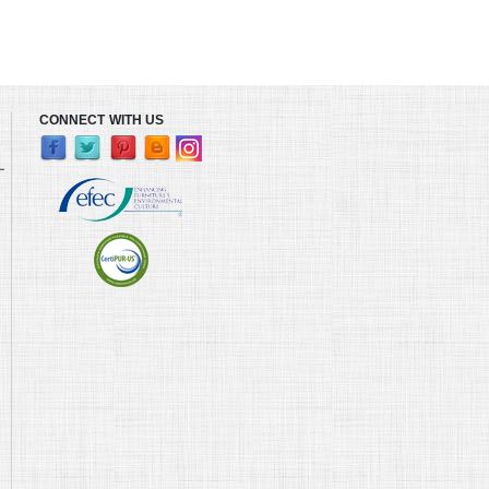
CONNECT WITH US
L