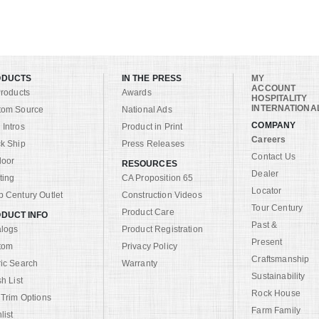
ODUCTS
IN THE PRESS
MY
ACCOUNT
Products
Awards
HOSPITALITY
INTERNATIONA
tom Source
National Ads
COMPANY
Intros
Product in Print
Careers
k Ship
Press Releases
Contact Us
door
RESOURCES
Dealer
ting
CA Proposition 65
Locator
 Century Outlet
Construction Videos
Tour Century
Product Care
DUCT INFO
Past &
alogs
Product Registration
Present
tom
Privacy Policy
Craftsmanship
ic Search
Warranty
Sustainability
sh List
Rock House
 Trim Options
Farm Family
list