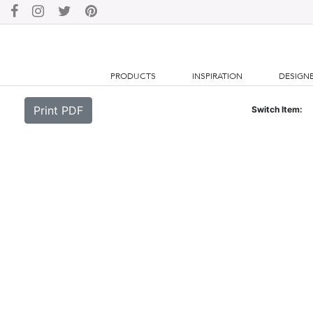
PRODUCTS
INSPIRATION
DESIGN
Print PDF
Switch Item: