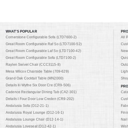
WHAT'S POPULAR
PR
Cornerstone Configurable Sofa (LTD7600-2)
All 
Great Room Configurable Raf So (LTD7100-52)
Cus
Great Room Configurable Laf So (LTD7100-42)
New 
Great Room Configurable Sofa (LTD7100-2)
Quic
Raylen Swivel Chair (CCC3115-8)
Out
Mesa Wilcox Chairside Table (709-629)
Ligh
Grand Oak Cocktail Table (MN2000)
Shop
Details Iii Wythe Six Door Cre (CR9-506)
PRO
Cadence Rectangular Dining Tab (CA2-301)
Cat
Details I Four Door Low Creden (CR9-202)
Cus
Andalusia Sofa (D12-21-1)
Fabr
Andalusia Royal Lounge (D12-16-1)
Fini
Andalusia Lounge Chair (D12-14-1)
Nail
Andalusia Loveseat (D12-42-1)
Wish