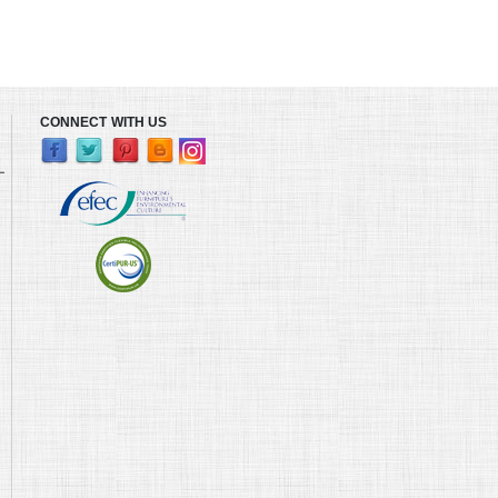
CONNECT WITH US
L