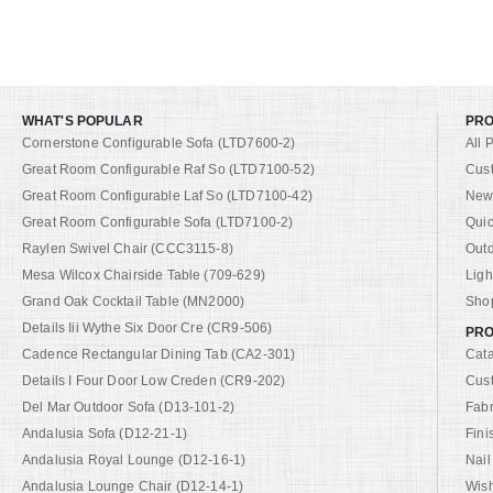
WHAT'S POPULAR
PR
Cornerstone Configurable Sofa (LTD7600-2)
All 
Great Room Configurable Raf So (LTD7100-52)
Cus
Great Room Configurable Laf So (LTD7100-42)
New 
Great Room Configurable Sofa (LTD7100-2)
Quic
Raylen Swivel Chair (CCC3115-8)
Out
Mesa Wilcox Chairside Table (709-629)
Ligh
Grand Oak Cocktail Table (MN2000)
Shop
Details Iii Wythe Six Door Cre (CR9-506)
PRO
Cadence Rectangular Dining Tab (CA2-301)
Cat
Details I Four Door Low Creden (CR9-202)
Cus
Del Mar Outdoor Sofa (D13-101-2)
Fabr
Andalusia Sofa (D12-21-1)
Fini
Andalusia Royal Lounge (D12-16-1)
Nail
Andalusia Lounge Chair (D12-14-1)
Wish