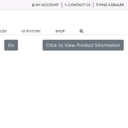
MY ACCOUNT
CONTACT US
FIND A DEALER
RCES
OUR STORY
SHOP
Go
Click to View Product Information