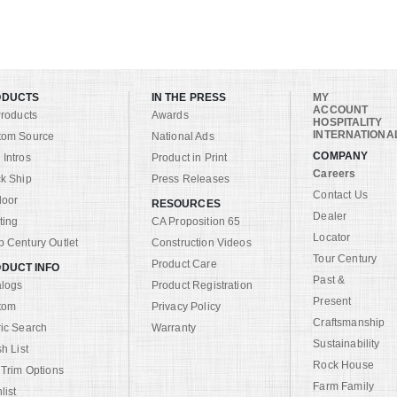
ODUCTS
IN THE PRESS
MY
ACCOUNT
Products
Awards
HOSPITALITY
INTERNATIONA
tom Source
National Ads
COMPANY
Intros
Product in Print
Careers
k Ship
Press Releases
Contact Us
door
RESOURCES
Dealer
ting
CA Proposition 65
Locator
 Century Outlet
Construction Videos
Tour Century
Product Care
DUCT INFO
Past &
alogs
Product Registration
Present
tom
Privacy Policy
Craftsmanship
ic Search
Warranty
Sustainability
sh List
Rock House
 Trim Options
Farm Family
list