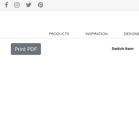
PRODUCTS
INSPIRATION
DESIGN
Print PDF
Switch Item: