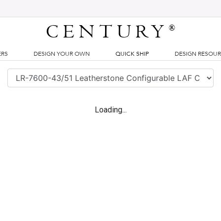
CENTURY
®
ERS
DESIGN YOUR OWN
QUICK SHIP
DESIGN RESOU
Loading...