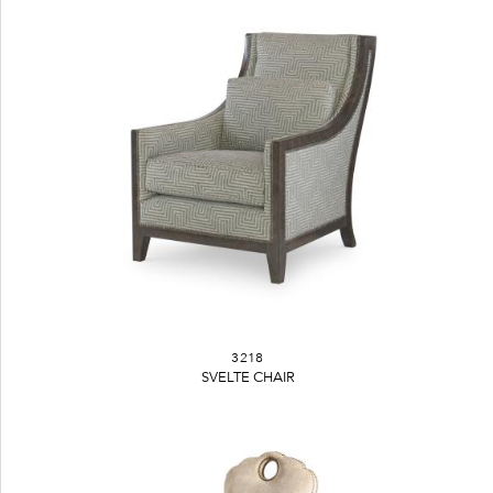
3218
SVELTE CHAIR