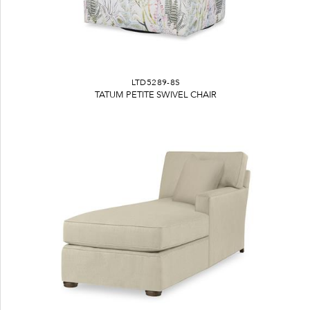
LTD5289-8S
TATUM PETITE SWIVEL CHAIR