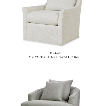
LTD5246-8
TORI CONFIGURABLE SWIVEL CHAIR