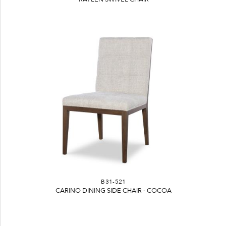
B31-521
CARINO DINING SIDE CHAIR - COCOA