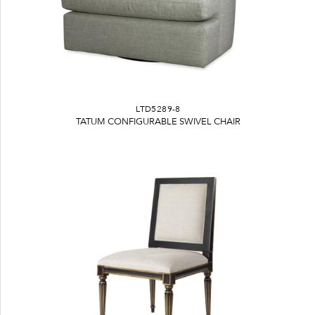
LTD5289-8
TATUM CONFIGURABLE SWIVEL CHAIR