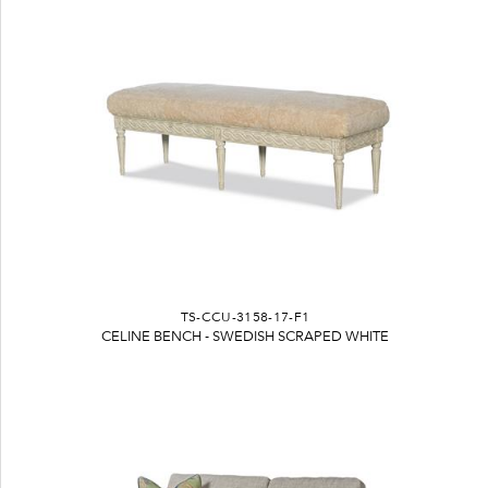
TS-CCU-3158-17-F1
CELINE BENCH - SWEDISH SCRAPED WHITE