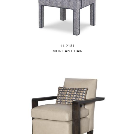
11-2151
MORGAN CHAIR