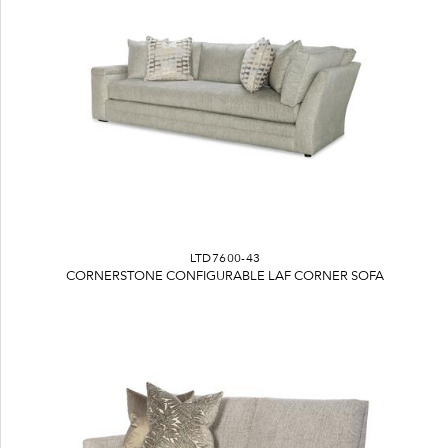
LTD7600-43
CORNERSTONE CONFIGURABLE LAF CORNER SOFA