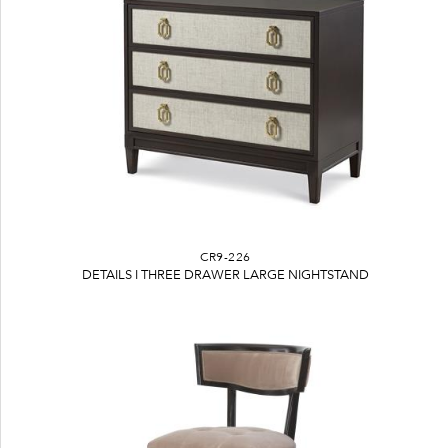
CR9-226
DETAILS I THREE DRAWER LARGE NIGHTSTAND