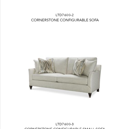
LTD7600-2
CORNERSTONE CONFIGURABLE SOFA
LTD7600-3