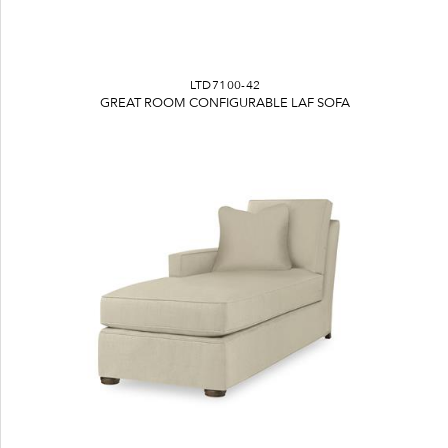
LTD7100-42
GREAT ROOM CONFIGURABLE LAF SOFA