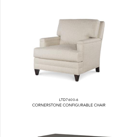
LTD7600-6
CORNERSTONE CONFIGURABLE CHAIR