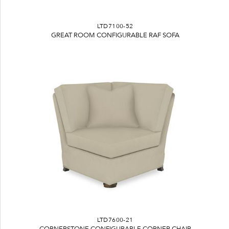
LTD7100-52
GREAT ROOM CONFIGURABLE RAF SOFA
LTD7600-21
CORNERSTONE CONFIGURABLE CORNER CHAIR