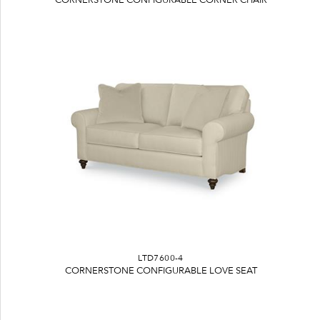
LTD7600-4
CORNERSTONE CONFIGURABLE LOVE SEAT