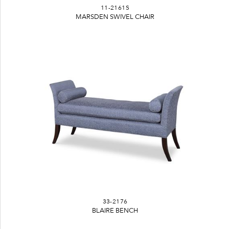
11-2161S
MARSDEN SWIVEL CHAIR
33-2176
BLAIRE BENCH