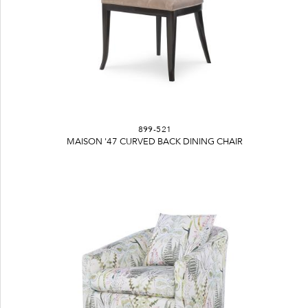
899-521
MAISON '47 CURVED BACK DINING CHAIR