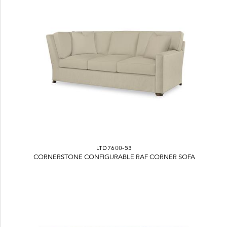
LTD7600-53
CORNERSTONE CONFIGURABLE RAF CORNER SOFA