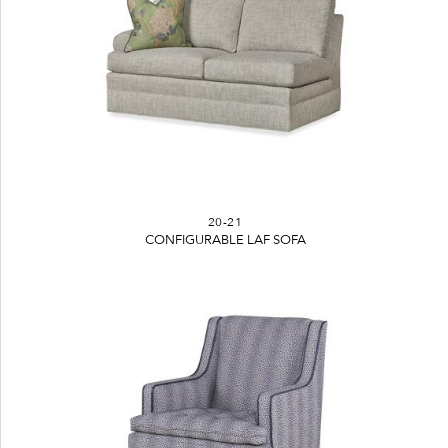
20-21
CONFIGURABLE LAF SOFA