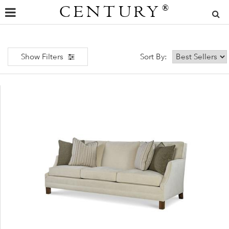
CENTURY
®
Show Filters
Sort By: