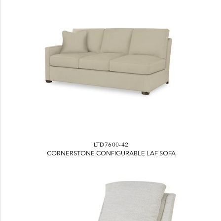
LTD7600-42
CORNERSTONE CONFIGURABLE LAF SOFA