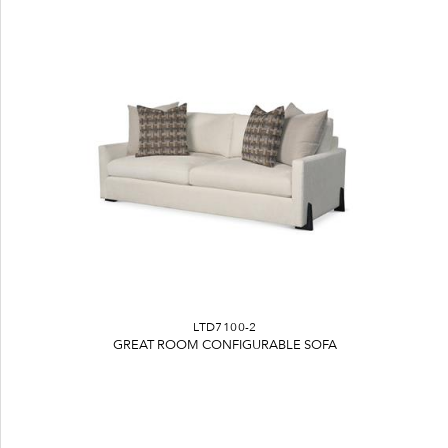
LTD7100-2
GREAT ROOM CONFIGURABLE SOFA