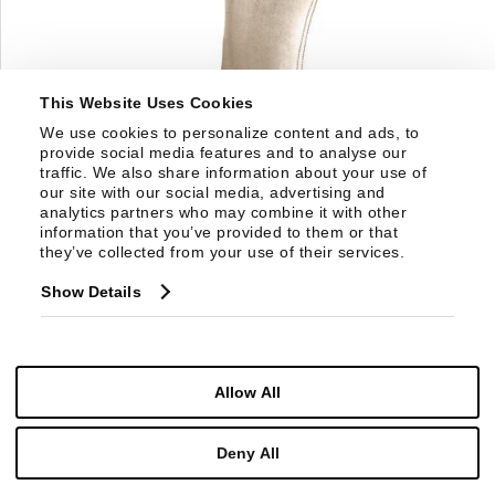
This Website Uses Cookies
We use cookies to personalize content and ads, to 
provide social media features and to analyse our 
traffic. We also share information about your use of 
our site with our social media, advertising and 
analytics partners who may combine it with other 
information that you’ve provided to them or that 
they’ve collected from your use of their services.
3482S
Show Details
RING SIDE CHAIR
Allow All
Deny All