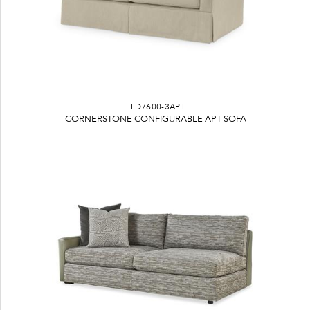
LTD7600-3APT
CORNERSTONE CONFIGURABLE APT SOFA