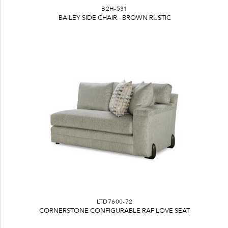
B2H-531
BAILEY SIDE CHAIR - BROWN RUSTIC
LTD7600-72
CORNERSTONE CONFIGURABLE RAF LOVE SEAT