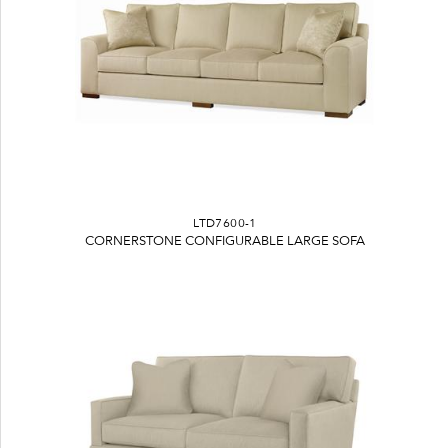
LTD7600-1
CORNERSTONE CONFIGURABLE LARGE SOFA