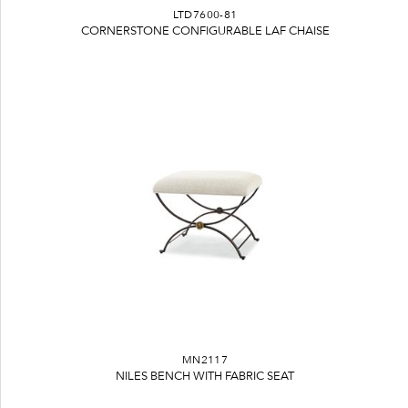
LTD7600-81
CORNERSTONE CONFIGURABLE LAF CHAISE
MN2117
NILES BENCH WITH FABRIC SEAT