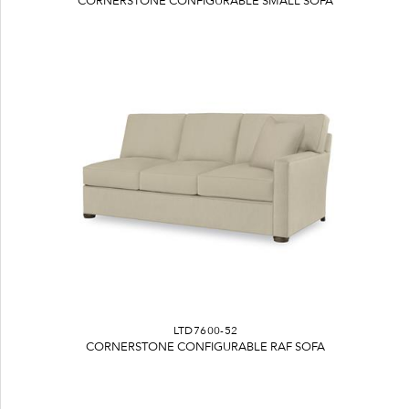
CORNERSTONE CONFIGURABLE SMALL SOFA
LTD7600-52
CORNERSTONE CONFIGURABLE RAF SOFA