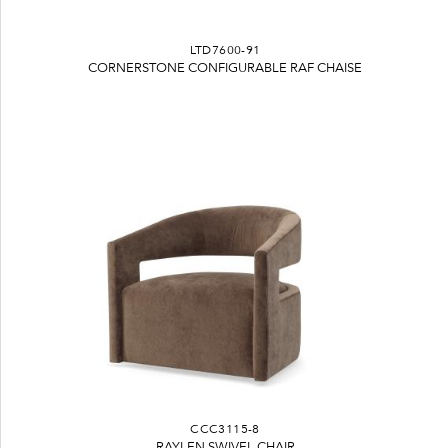
LTD7600-91
CORNERSTONE CONFIGURABLE RAF CHAISE
CCC3115-8
RAYLEN SWIVEL CHAIR