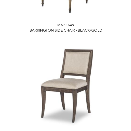
MN5364S
BARRINGTON SIDE CHAIR - BLACK/GOLD