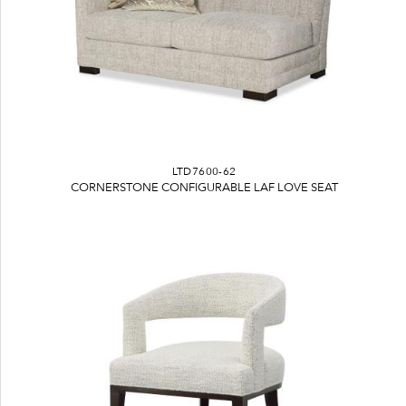
LTD7600-62
CORNERSTONE CONFIGURABLE LAF LOVE SEAT