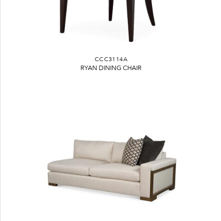
CCC3114A
RYAN DINING CHAIR