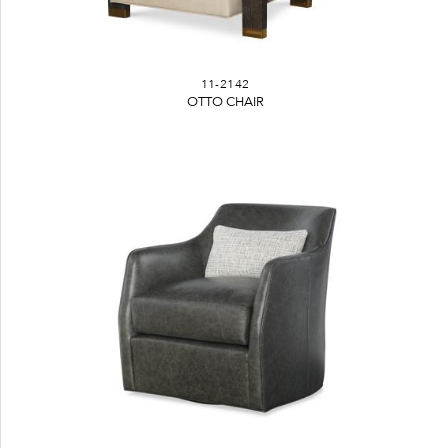
11-2142
OTTO CHAIR