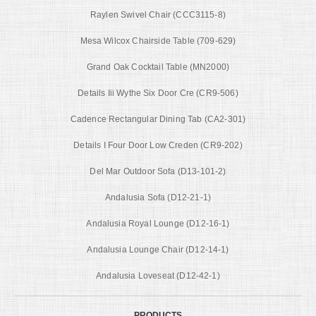
Raylen Swivel Chair (CCC3115-8)
Mesa Wilcox Chairside Table (709-629)
Grand Oak Cocktail Table (MN2000)
Details Iii Wythe Six Door Cre (CR9-506)
Cadence Rectangular Dining Tab (CA2-301)
Details I Four Door Low Creden (CR9-202)
Del Mar Outdoor Sofa (D13-101-2)
Andalusia Sofa (D12-21-1)
Andalusia Royal Lounge (D12-16-1)
Andalusia Lounge Chair (D12-14-1)
Andalusia Loveseat (D12-42-1)
PRODUCTS