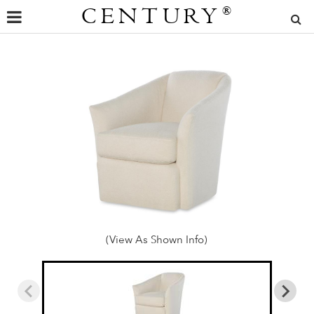
CENTURY
®
(View As Shown Info)