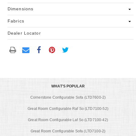
Dimensions
Fabrics
Dealer Locator
WHAT'S POPULAR
Cornerstone Configurable Sofa (LTD7600-2)
Great Room Configurable Raf So (LTD7100-52)
Great Room Configurable Laf So (LTD7100-42)
Great Room Configurable Sofa (LTD7100-2)