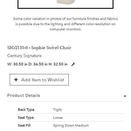
Some color variation in photos of our furniture finishes and fabrics
is possible due to the lighting and different color resolution on
computer monitors.
SIG2131-8 - Sophie Swivel Chair
Century Signature
W:
30.50 in
D:
36.50 in
H:
32.50 in
Add Item to Wishlist
Product Details
Back Type
Tight
Seat Type
Loose
Seat Fill
Spring Down Medium