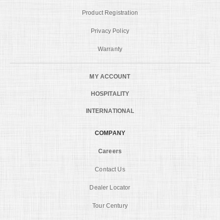
Product Registration
Privacy Policy
Warranty
MY ACCOUNT
HOSPITALITY
INTERNATIONAL
COMPANY
Careers
Contact Us
Dealer Locator
Tour Century