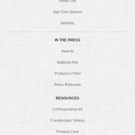
Finish List
Nail Trim Options
Wishlist
IN THE PRESS
Awards
National Ads
Product in Print
Press Releases
RESOURCES
CA Proposition 65
Construction Videos
Product Care