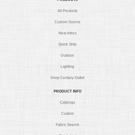
All Products
Custom Source
New Intros
Quick Ship
Outdoor
Lighting
Shop Century Outlet
PRODUCT INFO
Catalogs
Custom
Fabric Search