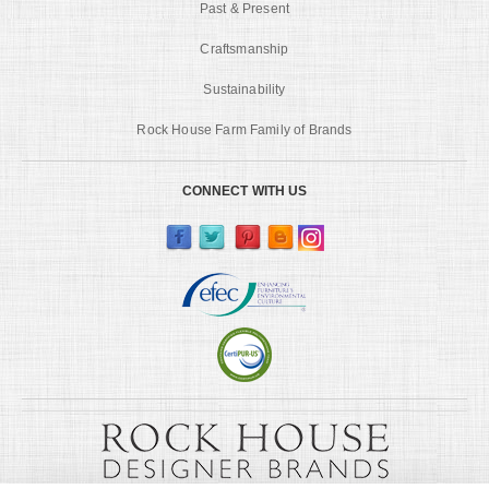
Past & Present
Craftsmanship
Sustainability
Rock House Farm Family of Brands
CONNECT WITH US