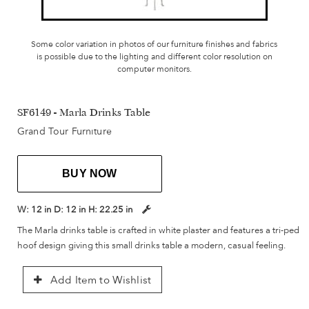
Some color variation in photos of our furniture finishes and fabrics
is possible due to the lighting and different color resolution on
computer monitors.
SF6149 - Marla Drinks Table
Grand Tour Furniture
BUY NOW
W:
12 in
D:
12 in
H:
22.25 in
The Marla drinks table is crafted in white plaster and features a tri-ped
hoof design giving this small drinks table a modern, casual feeling.
Add Item to Wishlist