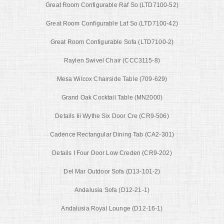
Great Room Configurable Raf So (LTD7100-52)
Great Room Configurable Laf So (LTD7100-42)
Great Room Configurable Sofa (LTD7100-2)
Raylen Swivel Chair (CCC3115-8)
Mesa Wilcox Chairside Table (709-629)
Grand Oak Cocktail Table (MN2000)
Details Iii Wythe Six Door Cre (CR9-506)
Cadence Rectangular Dining Tab (CA2-301)
Details I Four Door Low Creden (CR9-202)
Del Mar Outdoor Sofa (D13-101-2)
Andalusia Sofa (D12-21-1)
Andalusia Royal Lounge (D12-16-1)