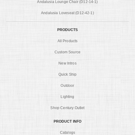
Andalusia Lounge Chair (D12-14-1)
Andalusia Loveseat (D12-42-1)
PRODUCTS
All Products
Custom Source
New Intros
Quick Ship
Outdoor
Lighting
Shop Century Outlet
PRODUCT INFO
Catalogs