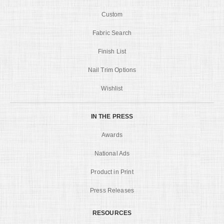
Custom
Fabric Search
Finish List
Nail Trim Options
Wishlist
IN THE PRESS
Awards
National Ads
Product in Print
Press Releases
RESOURCES