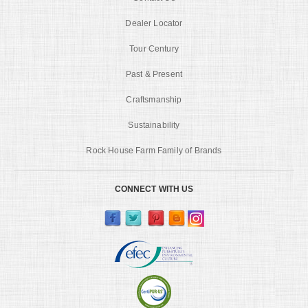
Dealer Locator
Tour Century
Past & Present
Craftsmanship
Sustainability
Rock House Farm Family of Brands
CONNECT WITH US