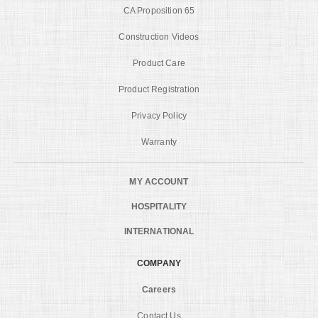
CA Proposition 65
Construction Videos
Product Care
Product Registration
Privacy Policy
Warranty
MY ACCOUNT
HOSPITALITY
INTERNATIONAL
COMPANY
Careers
Contact Us