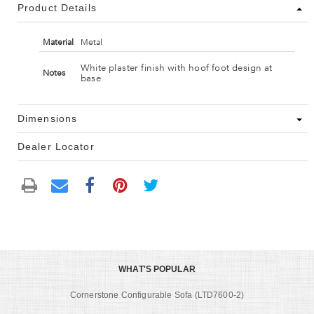
Product Details
Material
Metal
White plaster finish with hoof foot design at
Notes
base
Dimensions
Dealer Locator
WHAT'S POPULAR
Cornerstone Configurable Sofa (LTD7600-2)