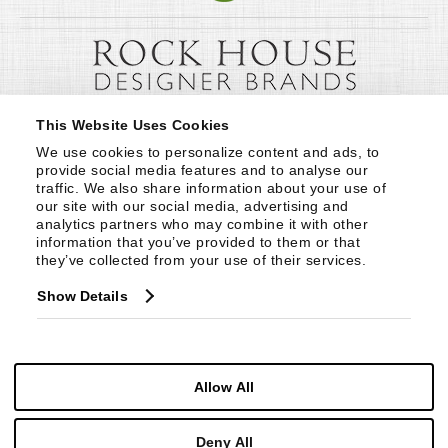
This Website Uses Cookies
We use cookies to personalize content and ads, to 
provide social media features and to analyse our 
traffic. We also share information about your use of 
our site with our social media, advertising and 
analytics partners who may combine it with other 
information that you’ve provided to them or that 
they’ve collected from your use of their services.
Show Details
Allow All
Deny All