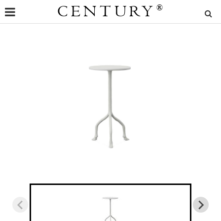
CENTURY
®