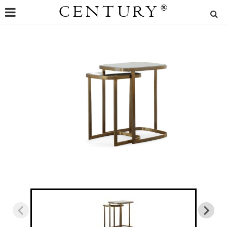
CENTURY
®