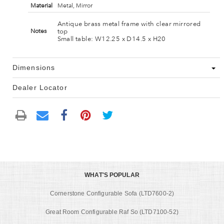
Material
Metal, Mirror
Antique brass metal frame with clear mirrored
top
Notes
Small table: W12.25 x D14.5 x H20
Dimensions
Dealer Locator
WHAT'S POPULAR
Cornerstone Configurable Sofa (LTD7600-2)
Great Room Configurable Raf So (LTD7100-52)