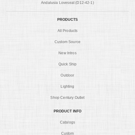
Andalusia Loveseat (D12-42-1)
PRODUCTS
All Products
Custom Source
New Intros
Quick Ship
Outdoor
Lighting
Shop Century Outlet
PRODUCT INFO
Catalogs
Custom