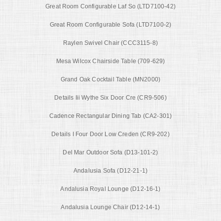
Great Room Configurable Laf So (LTD7100-42)
Great Room Configurable Sofa (LTD7100-2)
Raylen Swivel Chair (CCC3115-8)
Mesa Wilcox Chairside Table (709-629)
Grand Oak Cocktail Table (MN2000)
Details Iii Wythe Six Door Cre (CR9-506)
Cadence Rectangular Dining Tab (CA2-301)
Details I Four Door Low Creden (CR9-202)
Del Mar Outdoor Sofa (D13-101-2)
Andalusia Sofa (D12-21-1)
Andalusia Royal Lounge (D12-16-1)
Andalusia Lounge Chair (D12-14-1)