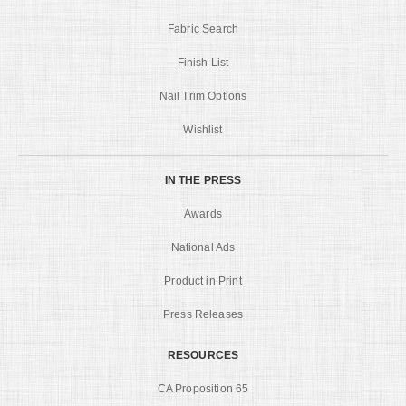
Fabric Search
Finish List
Nail Trim Options
Wishlist
IN THE PRESS
Awards
National Ads
Product in Print
Press Releases
RESOURCES
CA Proposition 65