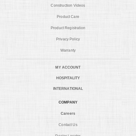
Construction Videos
Product Care
Product Registration
Privacy Policy
Warranty
MY ACCOUNT
HOSPITALITY
INTERNATIONAL
COMPANY
Careers
Contact Us
Dealer Locator