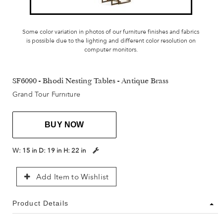
Some color variation in photos of our furniture finishes and fabrics
is possible due to the lighting and different color resolution on
computer monitors.
SF6090 - Bhodi Nesting Tables - Antique Brass
Grand Tour Furniture
BUY NOW
W:
15 in
D:
19 in
H:
22 in
Add Item to Wishlist
Product Details