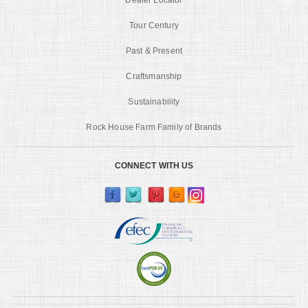
Tour Century
Past & Present
Craftsmanship
Sustainability
Rock House Farm Family of Brands
CONNECT WITH US