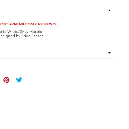
OTE: AVAILABLE ONLY AS SHOWN
olid White/Grey Marble
esigned by Pride Sasser