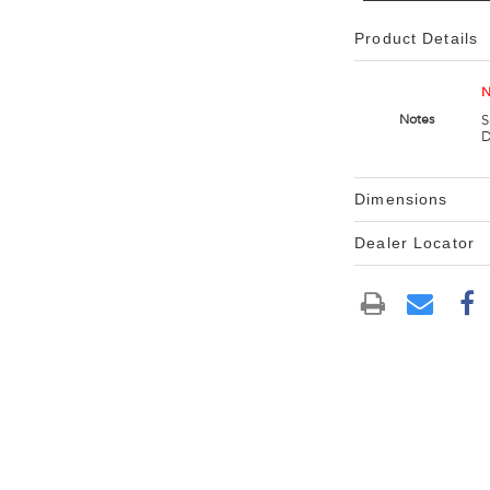
Product Details
N
S
Notes
D
Dimensions
Dealer Locator