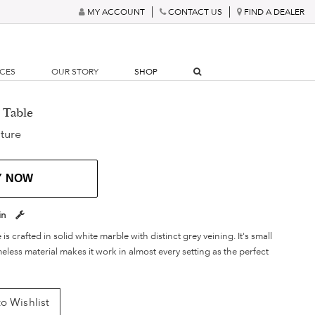
MY ACCOUNT
CONTACT US
FIND A DEALER
RCES
OUR STORY
SHOP
 Table
ture
Y NOW
in
 is crafted in solid white marble with distinct grey veining. It's small
meless material makes it work in almost every setting as the perfect
o Wishlist