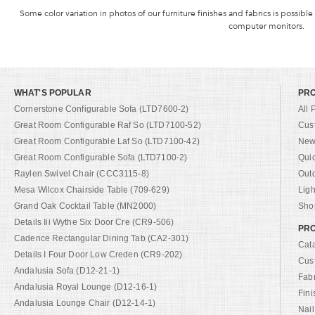
Some color variation in photos of our furniture finishes and fabrics is possible
computer monitors.
WHAT'S POPULAR
PR
Cornerstone Configurable Sofa (LTD7600-2)
All 
Great Room Configurable Raf So (LTD7100-52)
Cus
Great Room Configurable Laf So (LTD7100-42)
New 
Great Room Configurable Sofa (LTD7100-2)
Qui
Raylen Swivel Chair (CCC3115-8)
Out
Mesa Wilcox Chairside Table (709-629)
Ligh
Grand Oak Cocktail Table (MN2000)
Shop
Details Iii Wythe Six Door Cre (CR9-506)
PRO
Cadence Rectangular Dining Tab (CA2-301)
Cat
Details I Four Door Low Creden (CR9-202)
Cus
Andalusia Sofa (D12-21-1)
Fab
Andalusia Royal Lounge (D12-16-1)
Fini
Andalusia Lounge Chair (D12-14-1)
Nail