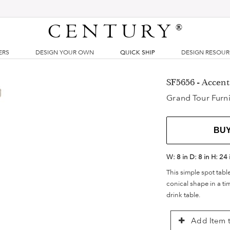
CENTURY
®
ERS
DESIGN YOUR OWN
QUICK SHIP
DESIGN RESOU
SF5656 - Accent
Grand Tour Furni
BU
W:
8 in
D:
8 in
H:
24 
This simple spot table
conical shape in a ti
drink table.
Add Item t