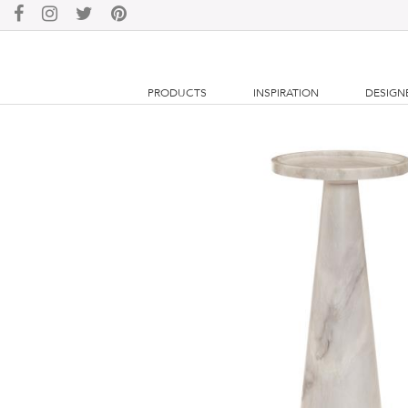
PRODUCTS
INSPIRATION
DESIGN