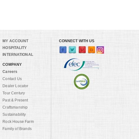
MY ACCOUNT
CONNECT WITH US
HOSPITALITY
INTERNATIONAL
COMPANY
Careers
Contact Us
Dealer Locator
Tour Century
Past & Present
Craftsmanship
Sustainability
Rock House Farm
Family of Brands