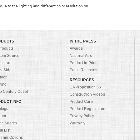
 due to the lighting and different color resolution on
ODUCTS
IN THE PRESS
Products
Awards
tom Source
National Ads
Intros
Product in Print
ck Ship
Press Releases
door
RESOURCES
ting
CA Proposition 65
 Century Outlet
Construction Videos
DUCT INFO
Product Care
alogs
Product Registration
tom
Privacy Policy
ric Search
Warranty
sh List
 Trim Options