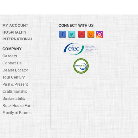
MY ACCOUNT
CONNECT WITH US
HOSPITALITY
INTERNATIONAL
COMPANY
Careers
Contact Us
Dealer Locator
Tour Century
Past & Present
Craftsmanship
Sustainability
Rock House Farm
Family of Brands