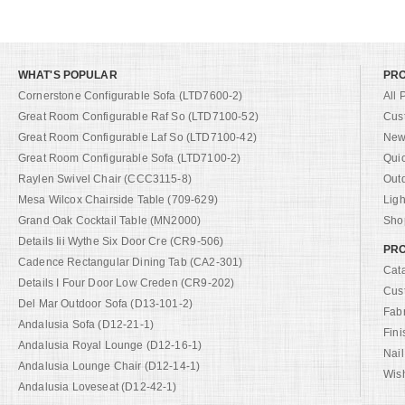
WHAT'S POPULAR
PR
Cornerstone Configurable Sofa (LTD7600-2)
All 
Great Room Configurable Raf So (LTD7100-52)
Cus
Great Room Configurable Laf So (LTD7100-42)
New 
Great Room Configurable Sofa (LTD7100-2)
Qui
Raylen Swivel Chair (CCC3115-8)
Out
Mesa Wilcox Chairside Table (709-629)
Ligh
Grand Oak Cocktail Table (MN2000)
Shop
Details Iii Wythe Six Door Cre (CR9-506)
PRO
Cadence Rectangular Dining Tab (CA2-301)
Cat
Details I Four Door Low Creden (CR9-202)
Cus
Del Mar Outdoor Sofa (D13-101-2)
Fab
Andalusia Sofa (D12-21-1)
Fini
Andalusia Royal Lounge (D12-16-1)
Nail
Andalusia Lounge Chair (D12-14-1)
Wish
Andalusia Loveseat (D12-42-1)