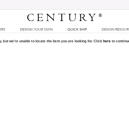
CENTURY
®
ERS
DESIGN YOUR OWN
QUICK SHIP
DESIGN RESOU
, but we're unable to locate the item you are looking for. Click
here
to continu