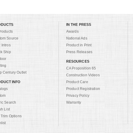
ODUCTS
IN THE PRESS
Products
Awards
tom Source
National Ads
Intros
Product in Print
ck Ship
Press Releases
door
RESOURCES
ting
CA Proposition 65
 Century Outlet
Construction Videos
DUCT INFO
Product Care
alogs
Product Registration
tom
Privacy Policy
ric Search
Warranty
sh List
 Trim Options
list