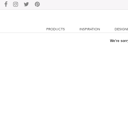
PRODUCTS
INSPIRATION
DESIGN
We're sorry