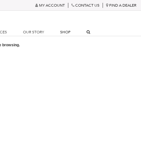
MY ACCOUNT
CONTACT US
FIND A DEALER
RCES
OUR STORY
SHOP
e browsing.