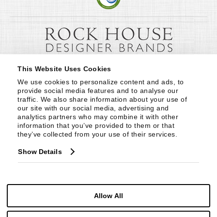
This Website Uses Cookies
We use cookies to personalize content and ads, to 
provide social media features and to analyse our 
traffic. We also share information about your use of 
our site with our social media, advertising and 
analytics partners who may combine it with other 
information that you’ve provided to them or that 
they’ve collected from your use of their services.
Show Details
Allow All