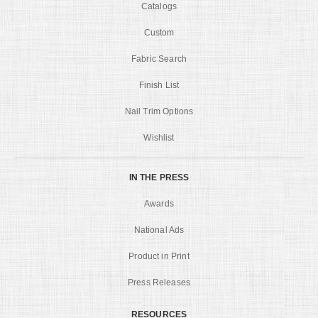
Catalogs
Custom
Fabric Search
Finish List
Nail Trim Options
Wishlist
IN THE PRESS
Awards
National Ads
Product in Print
Press Releases
RESOURCES