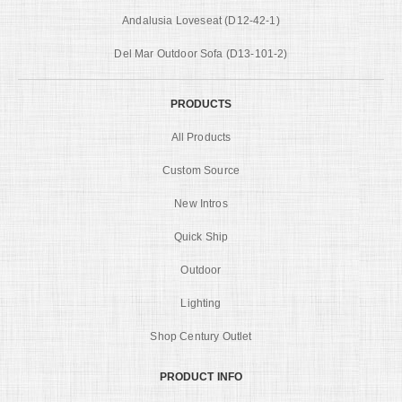
Andalusia Loveseat (D12-42-1)
Del Mar Outdoor Sofa (D13-101-2)
PRODUCTS
All Products
Custom Source
New Intros
Quick Ship
Outdoor
Lighting
Shop Century Outlet
PRODUCT INFO