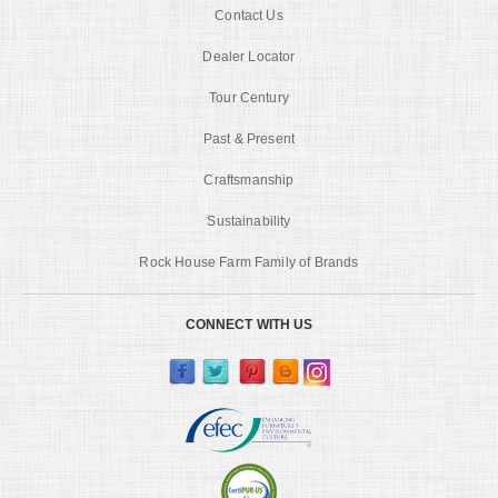
Contact Us
Dealer Locator
Tour Century
Past & Present
Craftsmanship
Sustainability
Rock House Farm Family of Brands
CONNECT WITH US