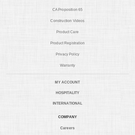
CA Proposition 65
Construction Videos
Product Care
Product Registration
Privacy Policy
Warranty
MY ACCOUNT
HOSPITALITY
INTERNATIONAL
COMPANY
Careers