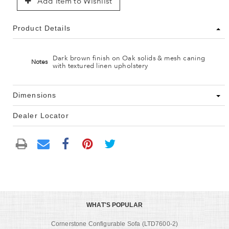
Add Item to Wishlist
Product Details
Dark brown finish on Oak solids & mesh caning
Notes
with textured linen upholstery
Dimensions
Dealer Locator
WHAT'S POPULAR
Cornerstone Configurable Sofa (LTD7600-2)