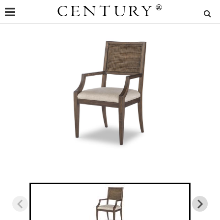
CENTURY
®