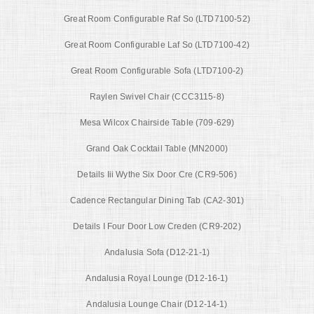
Great Room Configurable Raf So (LTD7100-52)
Great Room Configurable Laf So (LTD7100-42)
Great Room Configurable Sofa (LTD7100-2)
Raylen Swivel Chair (CCC3115-8)
Mesa Wilcox Chairside Table (709-629)
Grand Oak Cocktail Table (MN2000)
Details Iii Wythe Six Door Cre (CR9-506)
Cadence Rectangular Dining Tab (CA2-301)
Details I Four Door Low Creden (CR9-202)
Andalusia Sofa (D12-21-1)
Andalusia Royal Lounge (D12-16-1)
Andalusia Lounge Chair (D12-14-1)