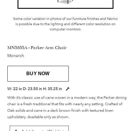
Some color variation in photos of our furniture finishes and fabrics
is possible due to the lighting and different color resolution on
computer monitors.
MN5855A - Parker Arm Chair
Monarch
BUY NOW
W:
22 in
D:
23.50 in
H:
35.25 in
With it’s classic use of cane woven in a modern way, the Parker dining
chair is a fresh traditional that fits with nearly any setting. Crafted of
Oak solids and cane in a dark brown finish with textured linen
upholstery. Available only as shown.