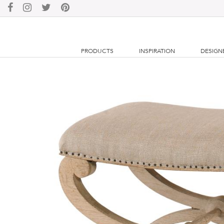
PRODUCTS
INSPIRATION
DESIGN