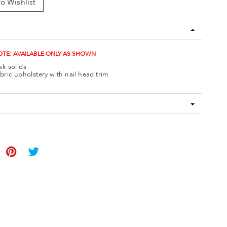
o Wishlist
TE: AVAILABLE ONLY AS SHOWN
k solids
bric upholstery with nail head trim