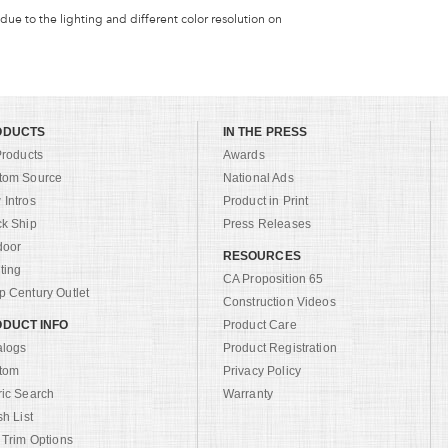
 due to the lighting and different color resolution on
ODUCTS
IN THE PRESS
Products
Awards
tom Source
National Ads
Intros
Product in Print
ck Ship
Press Releases
door
RESOURCES
ting
CA Proposition 65
 Century Outlet
Construction Videos
DUCT INFO
Product Care
alogs
Product Registration
tom
Privacy Policy
ric Search
Warranty
sh List
 Trim Options