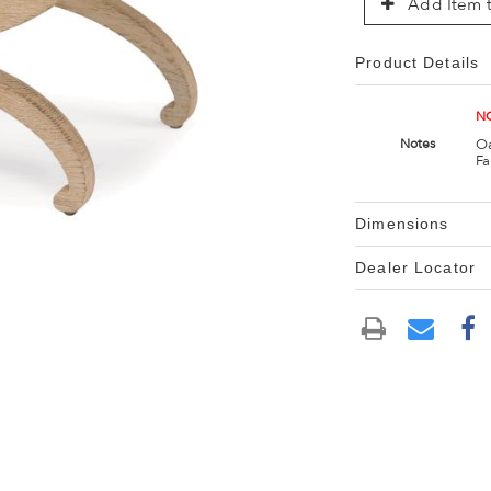
Add Item t
Product Details
NO
Oa
Notes
Fa
Dimensions
Dealer Locator