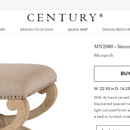
CENTURY
®
ERS
DESIGN YOUR OWN
QUICK SHIP
DESIGN RESOU
MN2060 - Sienn
Monarch
BU
W:
22.50 in
D:
16.25
With its hand carved 
blackened spaced nail
light cerused finish a
a bed or tucked under