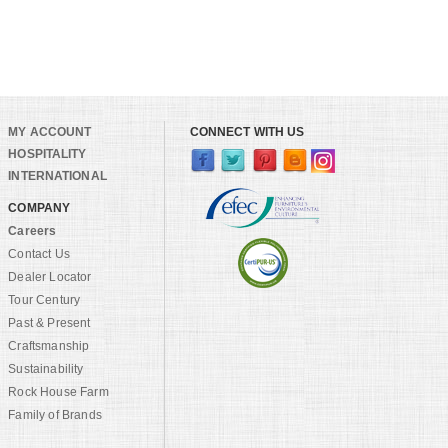
MY ACCOUNT
CONNECT WITH US
HOSPITALITY
INTERNATIONAL
COMPANY
Careers
Contact Us
Dealer Locator
Tour Century
Past & Present
Craftsmanship
Sustainability
Rock House Farm
Family of Brands