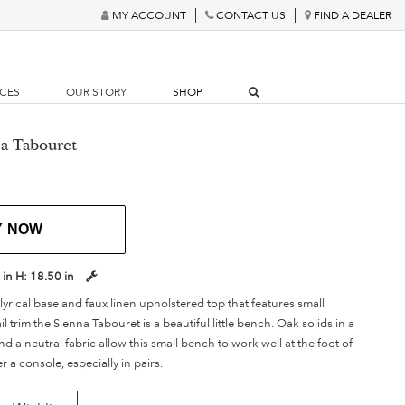
MY ACCOUNT
CONTACT US
FIND A DEALER
RCES
OUR STORY
SHOP
a Tabouret
Y NOW
 in
H:
18.50 in
lyrical base and faux linen upholstered top that features small
 trim the Sienna Tabouret is a beautiful little bench. Oak solids in a
nd a neutral fabric allow this small bench to work well at the foot of
 a console, especially in pairs.