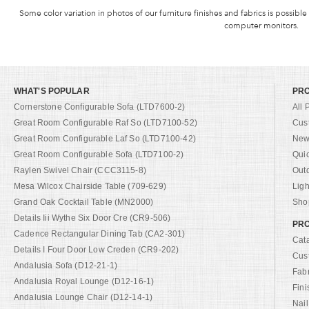
Some color variation in photos of our furniture finishes and fabrics is possible
computer monitors.
WHAT'S POPULAR
PR
Cornerstone Configurable Sofa (LTD7600-2)
All 
Great Room Configurable Raf So (LTD7100-52)
Cus
Great Room Configurable Laf So (LTD7100-42)
New 
Great Room Configurable Sofa (LTD7100-2)
Qui
Raylen Swivel Chair (CCC3115-8)
Out
Mesa Wilcox Chairside Table (709-629)
Ligh
Grand Oak Cocktail Table (MN2000)
Shop
Details Iii Wythe Six Door Cre (CR9-506)
PRO
Cadence Rectangular Dining Tab (CA2-301)
Cat
Details I Four Door Low Creden (CR9-202)
Cus
Andalusia Sofa (D12-21-1)
Fab
Andalusia Royal Lounge (D12-16-1)
Fini
Andalusia Lounge Chair (D12-14-1)
Nail