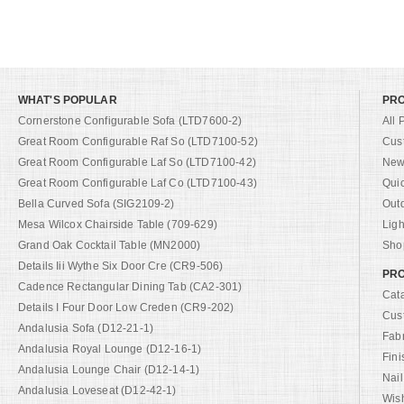
WHAT'S POPULAR
PR
Cornerstone Configurable Sofa (LTD7600-2)
All 
Great Room Configurable Raf So (LTD7100-52)
Cus
Great Room Configurable Laf So (LTD7100-42)
New 
Great Room Configurable Laf Co (LTD7100-43)
Qui
Bella Curved Sofa (SIG2109-2)
Out
Mesa Wilcox Chairside Table (709-629)
Ligh
Grand Oak Cocktail Table (MN2000)
Shop
Details Iii Wythe Six Door Cre (CR9-506)
PRO
Cadence Rectangular Dining Tab (CA2-301)
Cat
Details I Four Door Low Creden (CR9-202)
Cus
Andalusia Sofa (D12-21-1)
Fab
Andalusia Royal Lounge (D12-16-1)
Fini
Andalusia Lounge Chair (D12-14-1)
Nail
Andalusia Loveseat (D12-42-1)
Wish