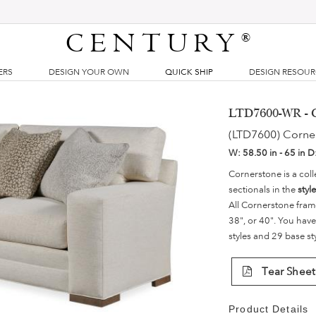
CENTURY
®
ERS
DESIGN YOUR OWN
QUICK SHIP
DESIGN RESOU
LTD7600-WR - C
(LTD7600) Corne
W:
58.50 in - 65 in
D
Cornerstone is a coll
sectionals in the
styl
All Cornerstone fram
38", or 40". You have
styles and 29 base st
Tear Sheet
Product Details