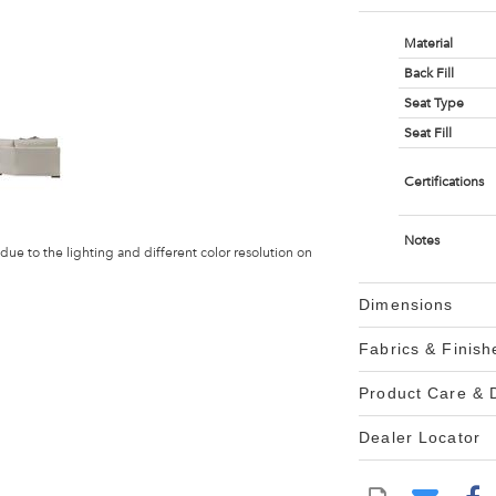
Material
Back Fill
Seat Type
Seat Fill
Certifications
Notes
 due to the lighting and different color resolution on
Dimensions
Fabrics & Finish
Product Care &
Dealer Locator