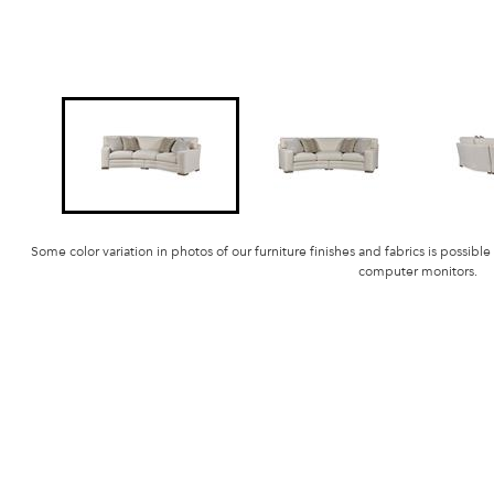
Some color variation in photos of our furniture finishes and fabrics is possible
computer monitors.