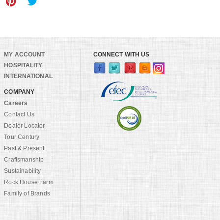
MY ACCOUNT
CONNECT WITH US
HOSPITALITY
INTERNATIONAL
COMPANY
Careers
Contact Us
Dealer Locator
Tour Century
Past & Present
Craftsmanship
Sustainability
Rock House Farm
Family of Brands