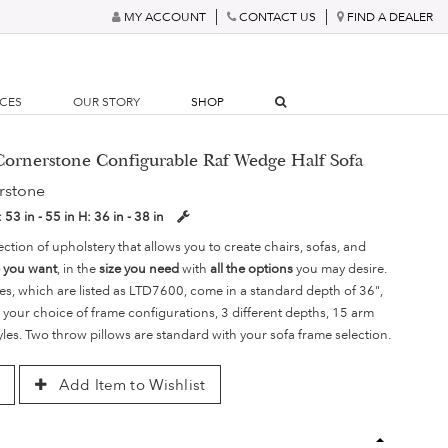
MY ACCOUNT
CONTACT US
FIND A DEALER
RCES
OUR STORY
SHOP
ornerstone Configurable Raf Wedge Half Sofa
rstone
:
53 in - 55 in
H:
36 in - 38 in
ection of upholstery that allows you to create chairs, sofas, and
e you want
, in the
size you need
with
all the options
you may desire.
es, which are listed as LTD7600, come in a standard depth of 36",
 your choice of frame configurations, 3 different depths, 15 arm
yles. Two throw pillows are standard with your sofa frame selection.
Add Item to Wishlist