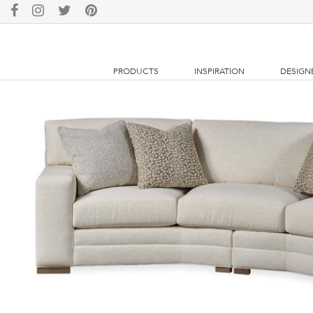
PRODUCTS
INSPIRATION
DESIGN