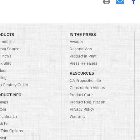
ODUCTS
IN THE PRESS
Products
Awards
tom Source
National Ads
Intros
Product in Print
ck Ship
Press Releases
door
RESOURCES
ting
CA Proposition 65
 Century Outlet
Construction Videos
DUCT INFO
Product Care
alogs
Product Registration
tom
Privacy Policy
ric Search
Warranty
sh List
 Trim Options
list