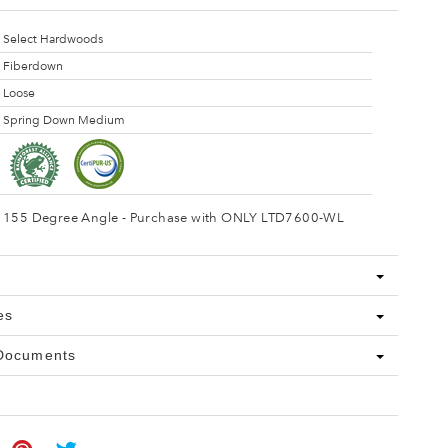
Select Hardwoods
Fiberdown
Loose
Spring Down Medium
155 Degree Angle - Purchase with ONLY LTD7600-WL
es
 Documents