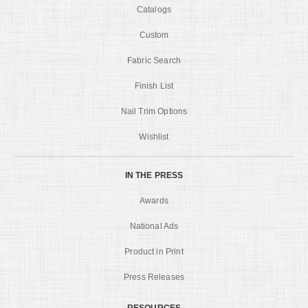
Catalogs
Custom
Fabric Search
Finish List
Nail Trim Options
Wishlist
IN THE PRESS
Awards
National Ads
Product in Print
Press Releases
RESOURCES