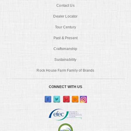
Contact Us
Dealer Locator
Tour Century
Past & Present
Craftsmanship
Sustainability
Rock House Farm Family of Brands
CONNECT WITH US