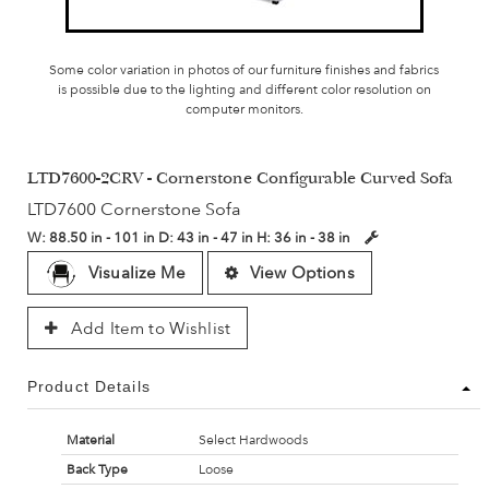
Some color variation in photos of our furniture finishes and fabrics
is possible due to the lighting and different color resolution on
computer monitors.
LTD7600-2CRV - Cornerstone Configurable Curved Sofa
LTD7600 Cornerstone Sofa
W:
88.50 in - 101 in
D:
43 in - 47 in
H:
36 in - 38 in
Visualize Me
View Options
Add Item to Wishlist
Product Details
Material
Select Hardwoods
Back Type
Loose