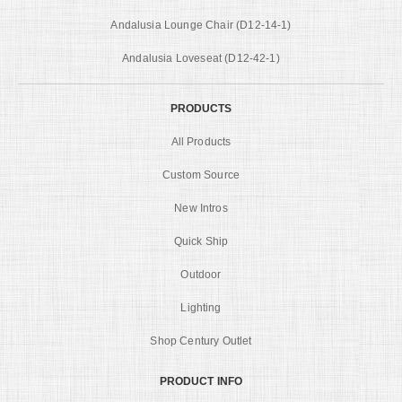
Andalusia Lounge Chair (D12-14-1)
Andalusia Loveseat (D12-42-1)
PRODUCTS
All Products
Custom Source
New Intros
Quick Ship
Outdoor
Lighting
Shop Century Outlet
PRODUCT INFO