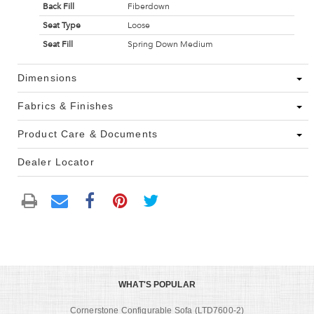
Back Fill
Fiberdown
Seat Type
Loose
Seat Fill
Spring Down Medium
Dimensions
Fabrics & Finishes
Product Care & Documents
Dealer Locator
WHAT'S POPULAR
Cornerstone Configurable Sofa (LTD7600-2)