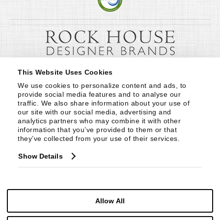
This Website Uses Cookies
We use cookies to personalize content and ads, to 
provide social media features and to analyse our 
traffic. We also share information about your use of 
our site with our social media, advertising and 
analytics partners who may combine it with other 
information that you’ve provided to them or that 
they’ve collected from your use of their services.
Show Details
Allow All