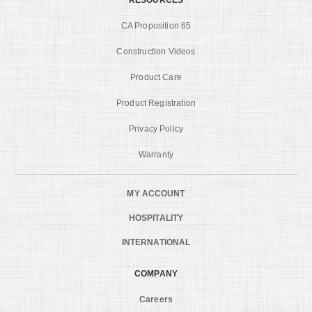
CA Proposition 65
Construction Videos
Product Care
Product Registration
Privacy Policy
Warranty
MY ACCOUNT
HOSPITALITY
INTERNATIONAL
COMPANY
Careers