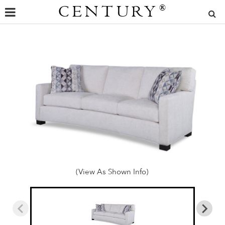
CENTURY
®
(View As Shown Info)