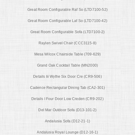
Great Room Configurable Raf So (LTD7100-52)
Great Room Configurable Laf So (LTD7100-42)
Great Room Configurable Sofa (LTD7100-2)
Raylen Swivel Chair (CCC3115-8)
Mesa Wilcox Chairside Table (709-629)
Grand Oak Cocktail Table (MN2000)
Details Iii Wythe Six Door Cre (CR9-506)
Cadence Rectangular Dining Tab (CA2-301)
Details I Four Door Low Creden (CR9-202)
Del Mar Outdoor Sofa (D13-101-2)
Andalusia Sofa (D12-21-1)
Andalusia Royal Lounge (D12-16-1)