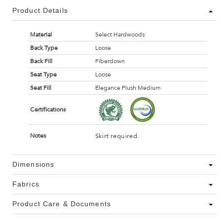
Product Details
Material
Select Hardwoods
Back Type
Loose
Back Fill
Fiberdown
Seat Type
Loose
Seat Fill
Elegance Plush Medium
Certifications
Skirt required.
Notes
Dimensions
Fabrics
Product Care & Documents