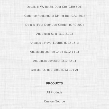
Details Iii Wythe Six Door Cre (CR9-506)
Cadence Rectangular Dining Tab (CA2-301)
Details I Four Door Low Creden (CR9-202)
Andalusia Sofa (D12-21-1)
Andalusia Royal Lounge (D12-16-1)
Andalusia Lounge Chair (D12-14-1)
Andalusia Loveseat (D12-42-1)
Del Mar Outdoor Sofa (D13-101-2)
PRODUCTS
All Products
Custom Source