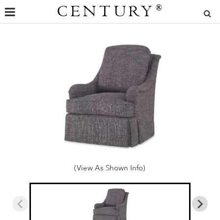
CENTURY
®
(View As Shown Info)