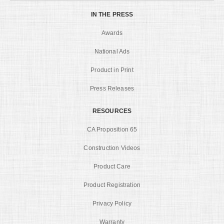
IN THE PRESS
Awards
National Ads
Product in Print
Press Releases
RESOURCES
CA Proposition 65
Construction Videos
Product Care
Product Registration
Privacy Policy
Warranty