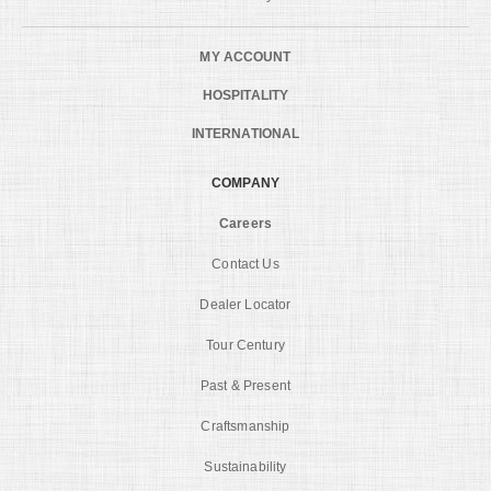
MY ACCOUNT
HOSPITALITY
INTERNATIONAL
COMPANY
Careers
Contact Us
Dealer Locator
Tour Century
Past & Present
Craftsmanship
Sustainability