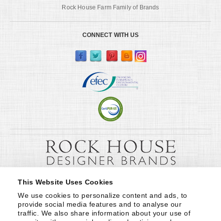
Rock House Farm Family of Brands
CONNECT WITH US
This Website Uses Cookies
We use cookies to personalize content and ads, to 
provide social media features and to analyse our 
traffic. We also share information about your use of 