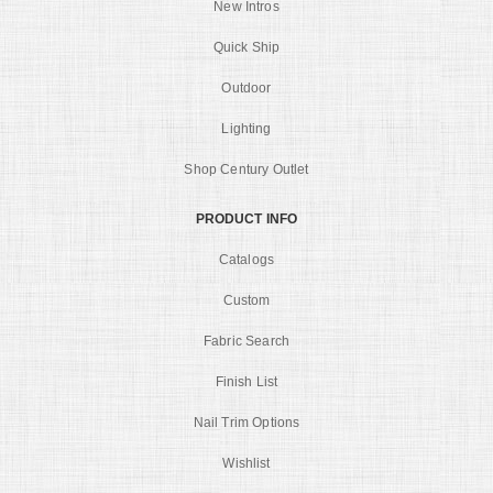
New Intros
Quick Ship
Outdoor
Lighting
Shop Century Outlet
PRODUCT INFO
Catalogs
Custom
Fabric Search
Finish List
Nail Trim Options
Wishlist