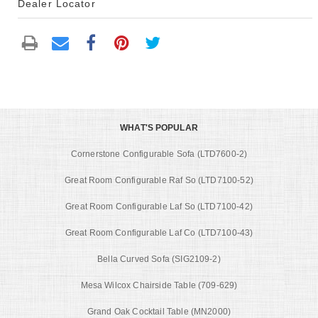
Dealer Locator
WHAT'S POPULAR
Cornerstone Configurable Sofa (LTD7600-2)
Great Room Configurable Raf So (LTD7100-52)
Great Room Configurable Laf So (LTD7100-42)
Great Room Configurable Laf Co (LTD7100-43)
Bella Curved Sofa (SIG2109-2)
Mesa Wilcox Chairside Table (709-629)
Grand Oak Cocktail Table (MN2000)