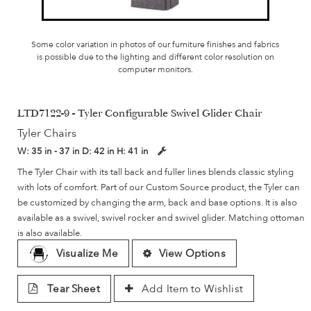
Some color variation in photos of our furniture finishes and fabrics
is possible due to the lighting and different color resolution on
computer monitors.
LTD7122-9 - Tyler Configurable Swivel Glider Chair
Tyler Chairs
W:
35 in - 37 in
D:
42 in
H:
41 in
The Tyler Chair with its tall back and fuller lines blends classic styling
with lots of comfort. Part of our Custom Source product, the Tyler can
be customized by changing the arm, back and base options. It is also
available as a swivel, swivel rocker and swivel glider. Matching ottoman
is also available.
Visualize Me
View Options
Tear Sheet
Add Item to Wishlist