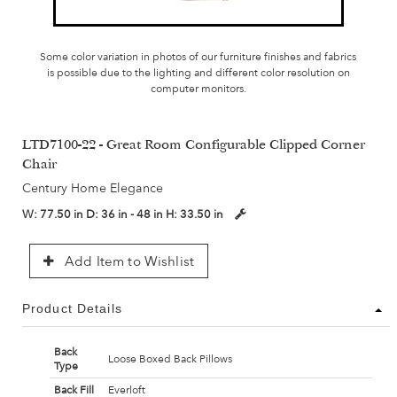
Some color variation in photos of our furniture finishes and fabrics
is possible due to the lighting and different color resolution on
computer monitors.
LTD7100-22 - Great Room Configurable Clipped Corner
Chair
Century Home Elegance
W:
77.50 in
D:
36 in - 48 in
H:
33.50 in
Add Item to Wishlist
Product Details
Back
Loose Boxed Back Pillows
Type
Back Fill
Everloft