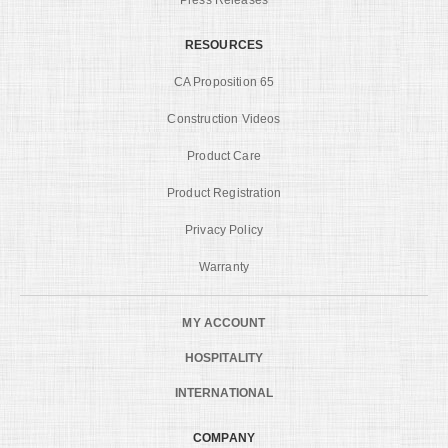
RESOURCES
CA Proposition 65
Construction Videos
Product Care
Product Registration
Privacy Policy
Warranty
MY ACCOUNT
HOSPITALITY
INTERNATIONAL
COMPANY