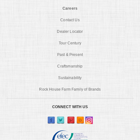
Careers
Contact Us
Dealer Locator
Tour Century
Past & Present
Craftsmanship
Sustainability
Rock House Farm Family of Brands
CONNECT WITH US