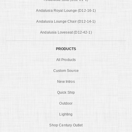
Andalusia Royal Lounge (D12-16-1)
Andalusia Lounge Chair (D12-14-1)
Andalusia Loveseat (D12-42-1)
PRODUCTS
All Products
Custom Source
New Intros
Quick Ship
Outdoor
Lighting
Shop Century Outlet