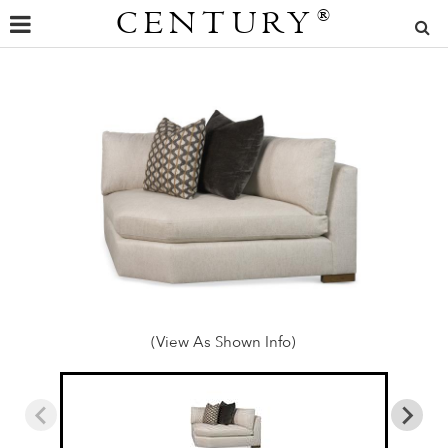
CENTURY
®
(View As Shown Info)