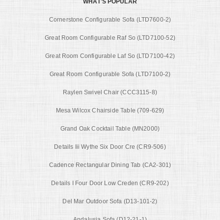
WHAT'S POPULAR
Cornerstone Configurable Sofa (LTD7600-2)
Great Room Configurable Raf So (LTD7100-52)
Great Room Configurable Laf So (LTD7100-42)
Great Room Configurable Sofa (LTD7100-2)
Raylen Swivel Chair (CCC3115-8)
Mesa Wilcox Chairside Table (709-629)
Grand Oak Cocktail Table (MN2000)
Details Iii Wythe Six Door Cre (CR9-506)
Cadence Rectangular Dining Tab (CA2-301)
Details I Four Door Low Creden (CR9-202)
Del Mar Outdoor Sofa (D13-101-2)
Andalusia Sofa (D12-21-1)