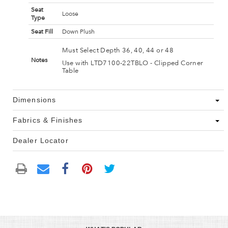
Seat
Loose
Type
Seat Fill
Down Plush
Must Select Depth 36, 40, 44 or 48
Notes
Use with LTD7100-22TBLO - Clipped Corner
Table
Dimensions
Fabrics & Finishes
Dealer Locator