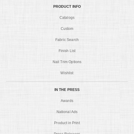
PRODUCT INFO
Catalogs
Custom
Fabric Search
Finish List
Nail Trim Options
Wishlist
IN THE PRESS
Awards
National Ads
Product in Print
Press Releases