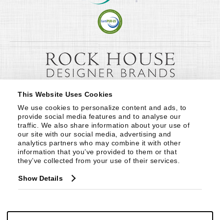
This Website Uses Cookies
We use cookies to personalize content and ads, to 
provide social media features and to analyse our 
traffic. We also share information about your use of 
our site with our social media, advertising and 
analytics partners who may combine it with other 
information that you’ve provided to them or that 
they’ve collected from your use of their services.
Show Details