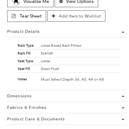
Visualize Me
View Options
Tear Sheet
Add Item to Wishlist
Product Details
Back Type
Loose Boxed Back Pillows
Back Fill
Everloft
Seat Type
Loose
Seat Fill
Down Plush
Must Select Depth 36, 40, 44 or 48
Notes
Dimensions
Fabrics & Finishes
Product Care & Documents