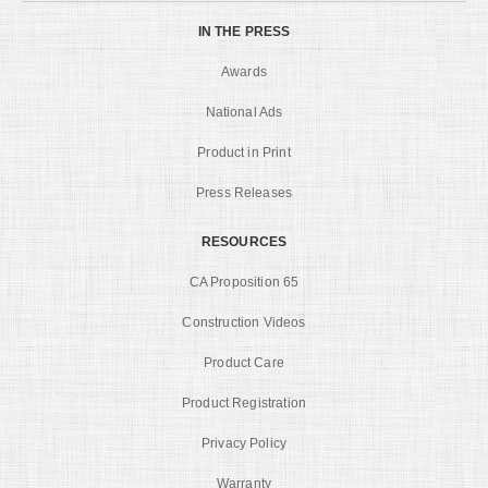
IN THE PRESS
Awards
National Ads
Product in Print
Press Releases
RESOURCES
CA Proposition 65
Construction Videos
Product Care
Product Registration
Privacy Policy
Warranty