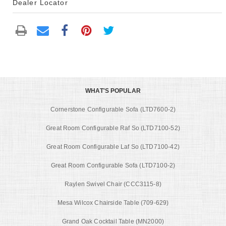
Dealer Locator
WHAT'S POPULAR
Cornerstone Configurable Sofa (LTD7600-2)
Great Room Configurable Raf So (LTD7100-52)
Great Room Configurable Laf So (LTD7100-42)
Great Room Configurable Sofa (LTD7100-2)
Raylen Swivel Chair (CCC3115-8)
Mesa Wilcox Chairside Table (709-629)
Grand Oak Cocktail Table (MN2000)