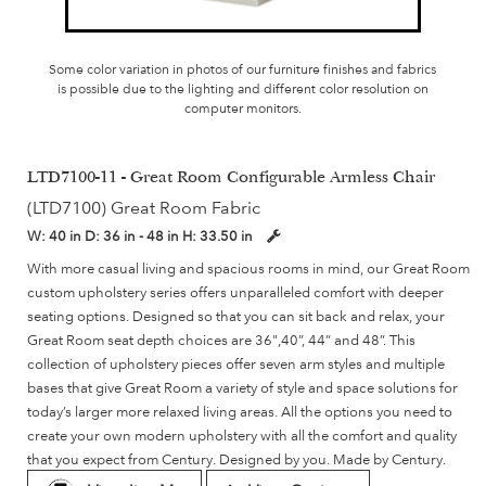
Some color variation in photos of our furniture finishes and fabrics
is possible due to the lighting and different color resolution on
computer monitors.
LTD7100-11 - Great Room Configurable Armless Chair
(LTD7100) Great Room Fabric
W:
40 in
D:
36 in - 48 in
H:
33.50 in
With more casual living and spacious rooms in mind, our Great Room
custom upholstery series offers unparalleled comfort with deeper
seating options. Designed so that you can sit back and relax, your
Great Room seat depth choices are 36",40”, 44” and 48”. This
collection of upholstery pieces offer seven arm styles and multiple
bases that give Great Room a variety of style and space solutions for
today’s larger more relaxed living areas. All the options you need to
create your own modern upholstery with all the comfort and quality
that you expect from Century. Designed by you. Made by Century.