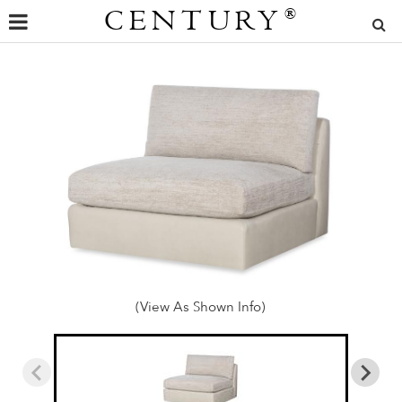
CENTURY
®
(View As Shown Info)