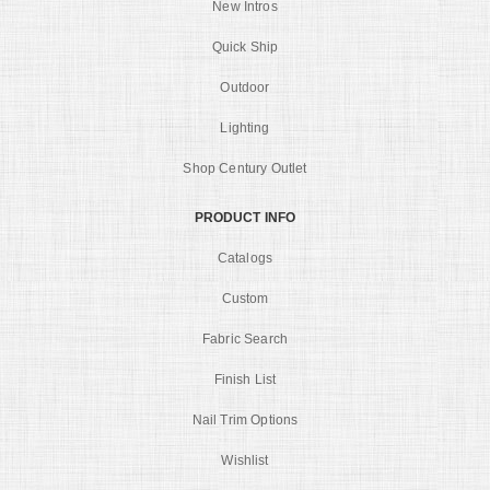
New Intros
Quick Ship
Outdoor
Lighting
Shop Century Outlet
PRODUCT INFO
Catalogs
Custom
Fabric Search
Finish List
Nail Trim Options
Wishlist