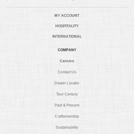
MY ACCOUNT
HOSPITALITY
INTERNATIONAL
COMPANY
Careers
Contact Us
Dealer Locator
Tour Century
Past & Present
Craftsmanship
Sustainability