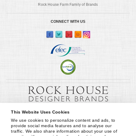
Rock House Farm Family of Brands
CONNECT WITH US
This Website Uses Cookies
We use cookies to personalize content and ads, to 
provide social media features and to analyse our 
traffic. We also share information about your use of 