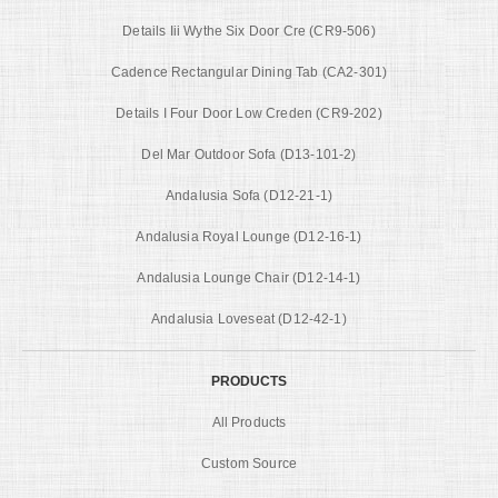
Details Iii Wythe Six Door Cre (CR9-506)
Cadence Rectangular Dining Tab (CA2-301)
Details I Four Door Low Creden (CR9-202)
Del Mar Outdoor Sofa (D13-101-2)
Andalusia Sofa (D12-21-1)
Andalusia Royal Lounge (D12-16-1)
Andalusia Lounge Chair (D12-14-1)
Andalusia Loveseat (D12-42-1)
PRODUCTS
All Products
Custom Source