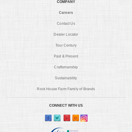
COMPANY
Careers
Contact Us
Dealer Locator
Tour Century
Past & Present
Craftsmanship
Sustainability
Rock House Farm Family of Brands
CONNECT WITH US