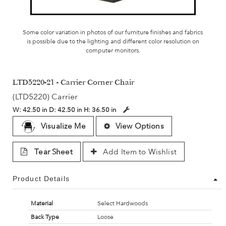
Some color variation in photos of our furniture finishes and fabrics
is possible due to the lighting and different color resolution on
computer monitors.
LTD5220-21 - Carrier Corner Chair
(LTD5220) Carrier
W:
42.50 in
D:
42.50 in
H:
36.50 in
Visualize Me
View Options
Tear Sheet
Add Item to Wishlist
Product Details
Material
Select Hardwoods
Back Type
Loose