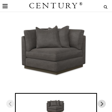
CENTURY
®