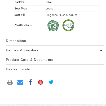
Back Fill
Fiber
Seat Type
Loose
Seat Fill
Elegance Plush Medium
Certifications
Dimensions
Fabrics & Finishes
Product Care & Documents
Dealer Locator