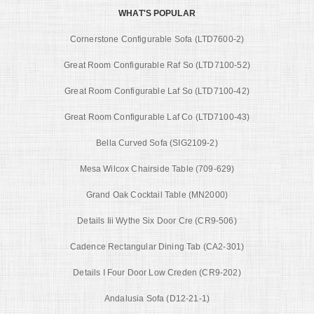
WHAT'S POPULAR
Cornerstone Configurable Sofa (LTD7600-2)
Great Room Configurable Raf So (LTD7100-52)
Great Room Configurable Laf So (LTD7100-42)
Great Room Configurable Laf Co (LTD7100-43)
Bella Curved Sofa (SIG2109-2)
Mesa Wilcox Chairside Table (709-629)
Grand Oak Cocktail Table (MN2000)
Details Iii Wythe Six Door Cre (CR9-506)
Cadence Rectangular Dining Tab (CA2-301)
Details I Four Door Low Creden (CR9-202)
Andalusia Sofa (D12-21-1)