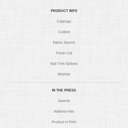
PRODUCT INFO
Catalogs
Custom
Fabric Search
Finish List
Nail Trim Options
Wishlist
IN THE PRESS
Awards
National Ads
Product in Print