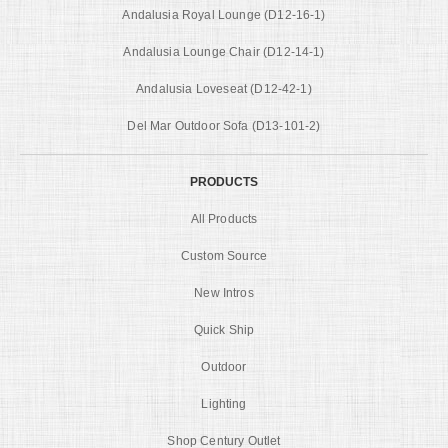
Andalusia Royal Lounge (D12-16-1)
Andalusia Lounge Chair (D12-14-1)
Andalusia Loveseat (D12-42-1)
Del Mar Outdoor Sofa (D13-101-2)
PRODUCTS
All Products
Custom Source
New Intros
Quick Ship
Outdoor
Lighting
Shop Century Outlet