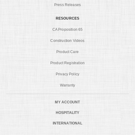
Press Releases
RESOURCES
CA Proposition 65
Construction Videos
Product Care
Product Registration
Privacy Policy
Warranty
MY ACCOUNT
HOSPITALITY
INTERNATIONAL