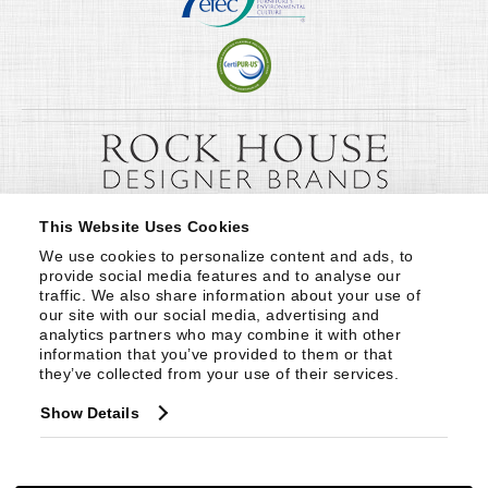
This Website Uses Cookies
We use cookies to personalize content and ads, to 
provide social media features and to analyse our 
traffic. We also share information about your use of 
our site with our social media, advertising and 
analytics partners who may combine it with other 
information that you’ve provided to them or that 
they’ve collected from your use of their services.
Show Details