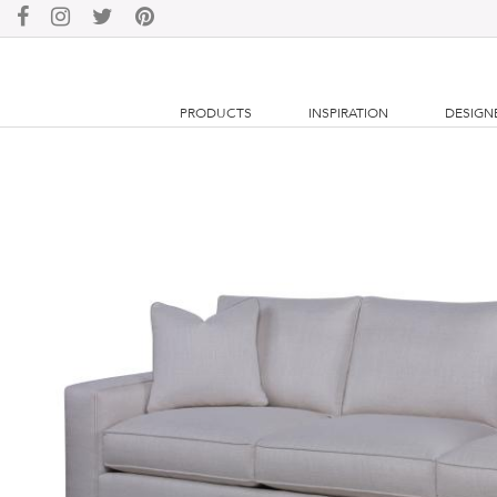
PRODUCTS
INSPIRATION
DESIGN