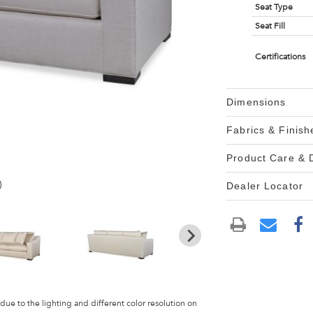
Seat Type
Seat Fill
Certifications
Dimensions
Fabrics & Finish
Product Care &
)
Dealer Locator
 due to the lighting and different color resolution on