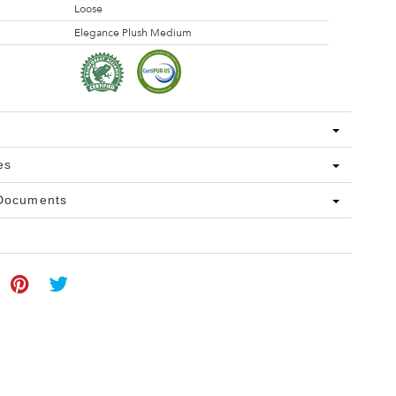
Loose
Elegance Plush Medium
es
 Documents