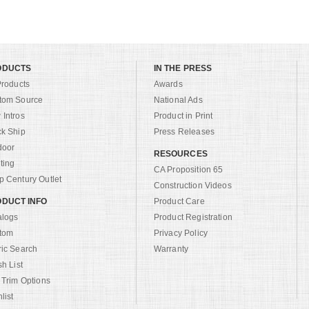
ODUCTS
IN THE PRESS
Products
Awards
tom Source
National Ads
Intros
Product in Print
ck Ship
Press Releases
door
RESOURCES
ting
CA Proposition 65
 Century Outlet
Construction Videos
DUCT INFO
Product Care
alogs
Product Registration
tom
Privacy Policy
ric Search
Warranty
sh List
 Trim Options
list