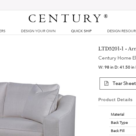
CENTURY
®
ERS
DESIGN YOUR OWN
QUICK SHIP
DESIGN RESOU
LTD5201-1 - Ar
Century Home E
W:
98 in
D:
41.50 in
Tear Sheet
Product Details
Material
Back Type
Back Fill