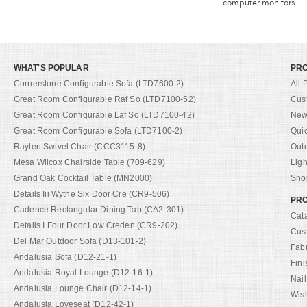
computer monitors.
WHAT'S POPULAR
PR
Cornerstone Configurable Sofa (LTD7600-2)
All 
Great Room Configurable Raf So (LTD7100-52)
Cus
Great Room Configurable Laf So (LTD7100-42)
New 
Great Room Configurable Sofa (LTD7100-2)
Qui
Raylen Swivel Chair (CCC3115-8)
Out
Mesa Wilcox Chairside Table (709-629)
Ligh
Grand Oak Cocktail Table (MN2000)
Shop
Details Iii Wythe Six Door Cre (CR9-506)
PRO
Cadence Rectangular Dining Tab (CA2-301)
Cat
Details I Four Door Low Creden (CR9-202)
Cus
Del Mar Outdoor Sofa (D13-101-2)
Fab
Andalusia Sofa (D12-21-1)
Fini
Andalusia Royal Lounge (D12-16-1)
Nail
Andalusia Lounge Chair (D12-14-1)
Wish
Andalusia Loveseat (D12-42-1)