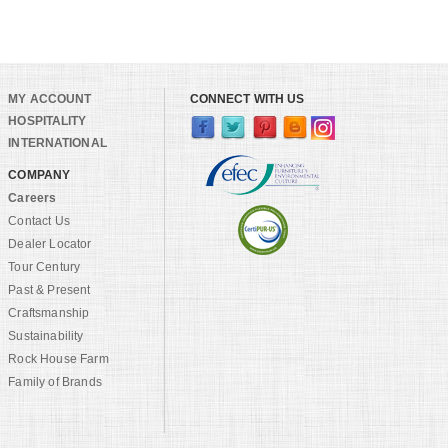
MY ACCOUNT
CONNECT WITH US
HOSPITALITY
INTERNATIONAL
COMPANY
Careers
Contact Us
Dealer Locator
Tour Century
Past & Present
Craftsmanship
Sustainability
Rock House Farm
Family of Brands