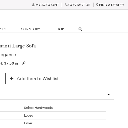
MY ACCOUNT
CONTACT US
FIND A DEALER
RCES
OUR STORY
SHOP
manti Large Sofa
legance
H:
37.50 in
Add Item to Wishlist
Select Hardwoods
Loose
Fiber