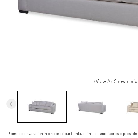
(View As Shown Info
Some color variation in photos of our furniture finishes and fabrics is possible