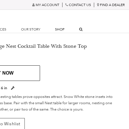
MY ACCOUNT
CONTACT US
FIND A DEALER
RCES
OUR STORY
SHOP
rge Nest Cocktail Table With Stone Top
Y NOW
16 in
esting tables prove opposites attract. Snow White stone insets into
 base. Pair with the small Nest table for larger rooms, nesting one
ther, or pair two of the same. The choice is yours.
o Wishlist