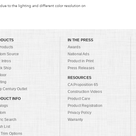
 due to the lighting and different color resolution on
ODUCTS
IN THE PRESS
Products
Awards
tom Source
National Ads
Intros
Product in Print
ck Ship
Press Releases
door
RESOURCES
ting
CA Proposition 65
 Century Outlet
Construction Videos
DUCT INFO
Product Care
alogs
Product Registration
tom
Privacy Policy
ric Search
Warranty
sh List
 Trim Options