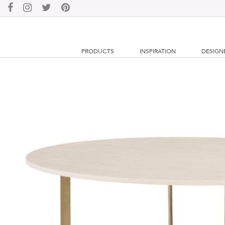
PRODUCTS
INSPIRATION
DESIGN