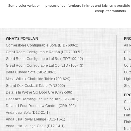
Some color variation in photos of our furniture finishes and fabrics is possible
computer monitors.
WHAT'S POPULAR
PR
Cornerstone Configurable Sofa (LTD7600-2)
All 
Great Room Configurable Raf So (LTD7100-52)
Cus
Great Room Configurable Laf So (LTD7100-42)
New 
Great Room Configurable Laf Co (LTD7100-43)
Qui
Bella Curved Sofa (SIG2109-2)
Out
Mesa Wilcox Chairside Table (709-629)
Ligh
Grand Oak Cocktail Table (MN2000)
Shop
Details Iii Wythe Six Door Cre (CR9-506)
PRO
Cadence Rectangular Dining Tab (CA2-301)
Cat
Details I Four Door Low Creden (CR9-202)
Cus
Andalusia Sofa (D12-21-1)
Fab
Andalusia Royal Lounge (D12-16-1)
Fini
Andalusia Lounge Chair (D12-14-1)
Nail