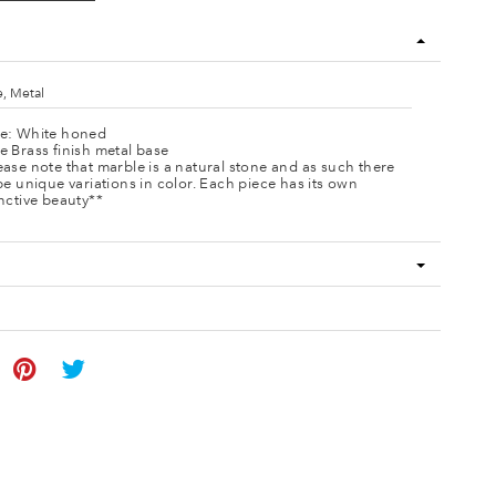
, Metal
e: White honed
e Brass finish metal base
ease note that marble is a natural stone and as such there
 be unique variations in color. Each piece has its own
inctive beauty**