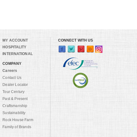
MY ACCOUNT
CONNECT WITH US
HOSPITALITY
INTERNATIONAL
COMPANY
Careers
Contact Us
Dealer Locator
Tour Century
Past & Present
Craftsmanship
Sustainability
Rock House Farm
Family of Brands