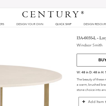
CENTURY
®
ERS
DESIGN YOUR OWN
QUICK SHIP
DESIGN RESOU
I3A-603S-L - La
Windsor Smith
BU
W:
48 in
D:
48 in
H:
The beauty of these n
a warm, brushed brass
stone choice into ano
Add Item t