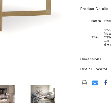
Product Details
Material
Stone
Ston
Matt
**Pl
Notes
will
dist
Dimensions
Dealer Locator