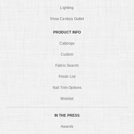
Lighting
Shop Century Outlet
PRODUCT INFO
Catalogs
Custom
Fabric Search
Finish List
Nail Trim Options
Wishlist
IN THE PRESS
Awards