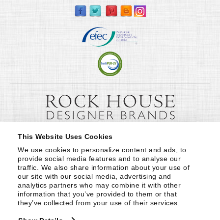
This Website Uses Cookies
We use cookies to personalize content and ads, to 
provide social media features and to analyse our 
traffic. We also share information about your use of 
our site with our social media, advertising and 
analytics partners who may combine it with other 
information that you’ve provided to them or that 
they’ve collected from your use of their services.