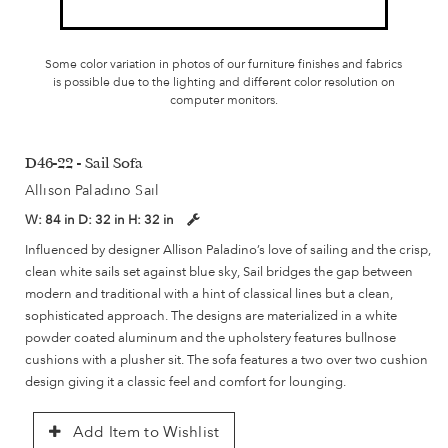
Some color variation in photos of our furniture finishes and fabrics
is possible due to the lighting and different color resolution on
computer monitors.
D46-22 - Sail Sofa
Allison Paladino Sail
W:
84 in
D:
32 in
H:
32 in
Influenced by designer Allison Paladino’s love of sailing and the crisp,
clean white sails set against blue sky, Sail bridges the gap between
modern and traditional with a hint of classical lines but a clean,
sophisticated approach. The designs are materialized in a white
powder coated aluminum and the upholstery features bullnose
cushions with a plusher sit. The sofa features a two over two cushion
design giving it a classic feel and comfort for lounging.
Add Item to Wishlist