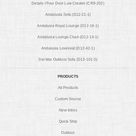
Details I Four Door Low Creden (CR9-202)
Andalusia Sofa (D12-21-1)
Andalusia Royal Lounge (D12-16-1)
Andalusia Lounge Chair (D12-14-1)
Andalusia Loveseat (D12-42-1)
Del Mar Outdoor Sofa (D13-101-2)
PRODUCTS
All Products
Custom Source
New Intros
Quick Ship
Outdoor