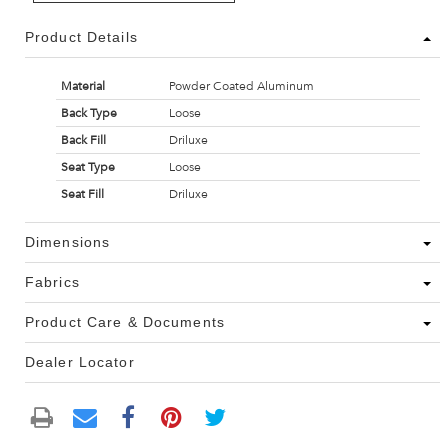
Product Details
Material
Powder Coated Aluminum
Back Type
Loose
Back Fill
Driluxe
Seat Type
Loose
Seat Fill
Driluxe
Dimensions
Fabrics
Product Care & Documents
Dealer Locator