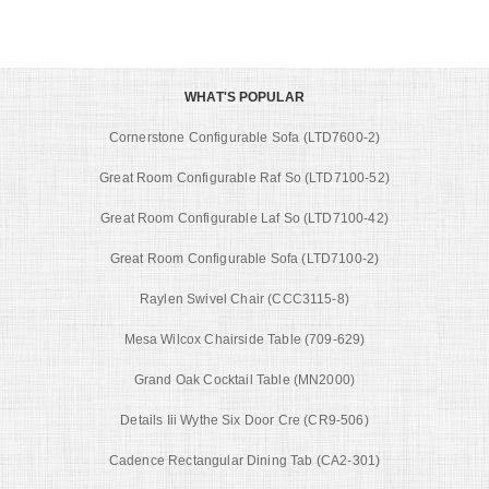
WHAT'S POPULAR
Cornerstone Configurable Sofa (LTD7600-2)
Great Room Configurable Raf So (LTD7100-52)
Great Room Configurable Laf So (LTD7100-42)
Great Room Configurable Sofa (LTD7100-2)
Raylen Swivel Chair (CCC3115-8)
Mesa Wilcox Chairside Table (709-629)
Grand Oak Cocktail Table (MN2000)
Details Iii Wythe Six Door Cre (CR9-506)
Cadence Rectangular Dining Tab (CA2-301)