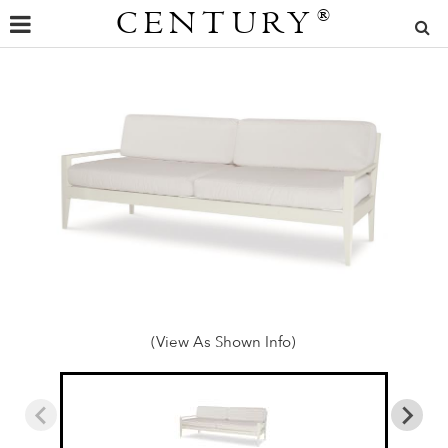
CENTURY
®
(View As Shown Info)