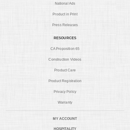
National Ads
Product in Print
Press Releases
RESOURCES
CA Proposition 65
Construction Videos
Product Care
Product Registration
Privacy Policy
Warranty
MY ACCOUNT
HOSPITALITY