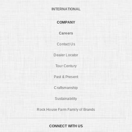
INTERNATIONAL
COMPANY
Careers
Contact Us
Dealer Locator
Tour Century
Past & Present
Craftsmanship
Sustainability
Rock House Farm Family of Brands
CONNECT WITH US