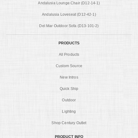
Andalusia Lounge Chair (D12-14-1)
Andalusia Loveseat (D12-42-1)
Del Mar Outdoor Sofa (D13-101-2)
PRODUCTS
All Products
Custom Source
New Intros
Quick Ship
Outdoor
Lighting
Shop Century Outlet
PRODUCT INFO