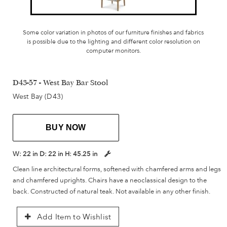
Some color variation in photos of our furniture finishes and fabrics
is possible due to the lighting and different color resolution on
computer monitors.
D43-57 - West Bay Bar Stool
West Bay (D43)
BUY NOW
W:
22 in
D:
22 in
H:
45.25 in
Clean line architectural forms, softened with chamfered arms and legs
and chamfered uprights. Chairs have a neoclassical design to the
back. Constructed of natural teak. Not available in any other finish.
Add Item to Wishlist