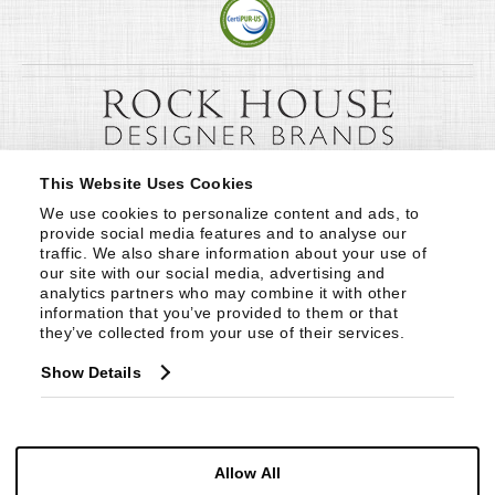
This Website Uses Cookies
We use cookies to personalize content and ads, to 
provide social media features and to analyse our 
traffic. We also share information about your use of 
our site with our social media, advertising and 
analytics partners who may combine it with other 
information that you’ve provided to them or that 
they’ve collected from your use of their services.
Show Details
Allow All