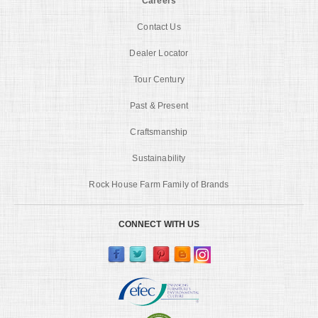
Careers
Contact Us
Dealer Locator
Tour Century
Past & Present
Craftsmanship
Sustainability
Rock House Farm Family of Brands
CONNECT WITH US