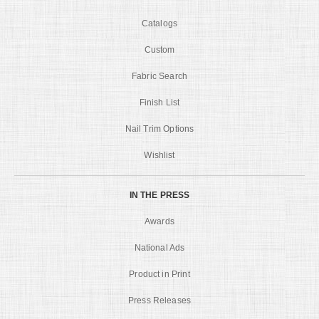
Catalogs
Custom
Fabric Search
Finish List
Nail Trim Options
Wishlist
IN THE PRESS
Awards
National Ads
Product in Print
Press Releases