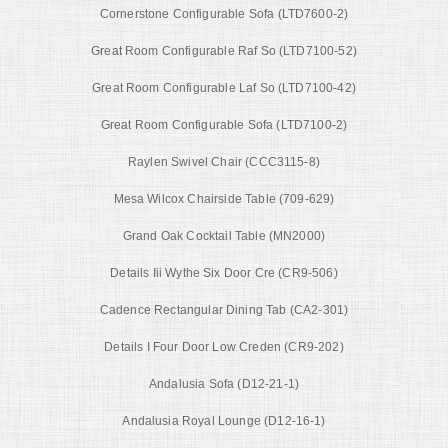
Cornerstone Configurable Sofa (LTD7600-2)
Great Room Configurable Raf So (LTD7100-52)
Great Room Configurable Laf So (LTD7100-42)
Great Room Configurable Sofa (LTD7100-2)
Raylen Swivel Chair (CCC3115-8)
Mesa Wilcox Chairside Table (709-629)
Grand Oak Cocktail Table (MN2000)
Details Iii Wythe Six Door Cre (CR9-506)
Cadence Rectangular Dining Tab (CA2-301)
Details I Four Door Low Creden (CR9-202)
Andalusia Sofa (D12-21-1)
Andalusia Royal Lounge (D12-16-1)