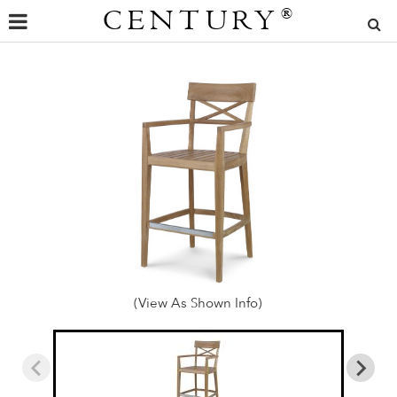
CENTURY
®
(View As Shown Info)