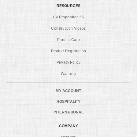
RESOURCES
CA Proposition 65
Construction Videos
Product Care
Product Registration
Privacy Policy
Warranty
MY ACCOUNT
HOSPITALITY
INTERNATIONAL
COMPANY