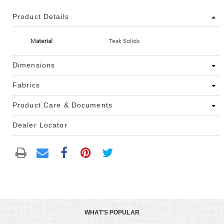
Product Details
Material
Teak Solids
Dimensions
Fabrics
Product Care & Documents
Dealer Locator
WHAT'S POPULAR