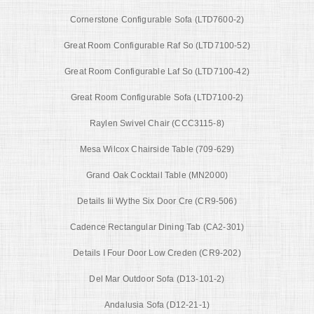
Cornerstone Configurable Sofa (LTD7600-2)
Great Room Configurable Raf So (LTD7100-52)
Great Room Configurable Laf So (LTD7100-42)
Great Room Configurable Sofa (LTD7100-2)
Raylen Swivel Chair (CCC3115-8)
Mesa Wilcox Chairside Table (709-629)
Grand Oak Cocktail Table (MN2000)
Details Iii Wythe Six Door Cre (CR9-506)
Cadence Rectangular Dining Tab (CA2-301)
Details I Four Door Low Creden (CR9-202)
Del Mar Outdoor Sofa (D13-101-2)
Andalusia Sofa (D12-21-1)