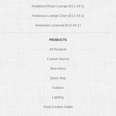
Andalusia Royal Lounge (D12-16-1)
Andalusia Lounge Chair (D12-14-1)
Andalusia Loveseat (D12-42-1)
PRODUCTS
All Products
Custom Source
New Intros
Quick Ship
Outdoor
Lighting
Shop Century Outlet