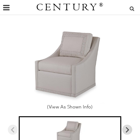
CENTURY
®
(View As Shown Info)