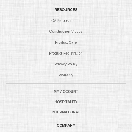
RESOURCES
CA Proposition 65
Construction Videos
Product Care
Product Registration
Privacy Policy
Warranty
MY ACCOUNT
HOSPITALITY
INTERNATIONAL
COMPANY