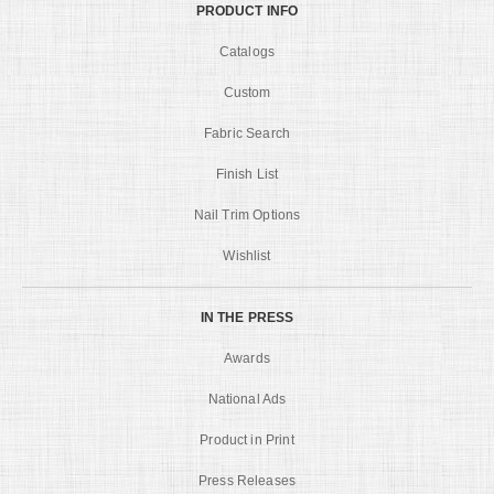
PRODUCT INFO
Catalogs
Custom
Fabric Search
Finish List
Nail Trim Options
Wishlist
IN THE PRESS
Awards
National Ads
Product in Print
Press Releases