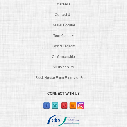
Careers
Contact Us
Dealer Locator
Tour Century
Past & Present
Craftsmanship
Sustainability
Rock House Farm Family of Brands
CONNECT WITH US