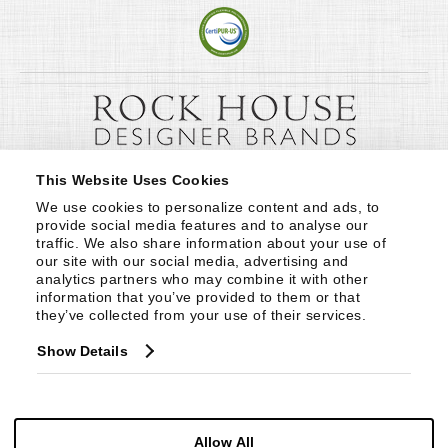
This Website Uses Cookies
We use cookies to personalize content and ads, to 
provide social media features and to analyse our 
traffic. We also share information about your use of 
our site with our social media, advertising and 
analytics partners who may combine it with other 
information that you’ve provided to them or that 
they’ve collected from your use of their services.
Show Details
Allow All