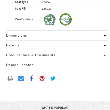
Seat Type
Loose
Seat Fill
Driluxe
Certifications
Dimensions
Fabrics
Product Care & Documents
Dealer Locator
WHAT'S POPULAR