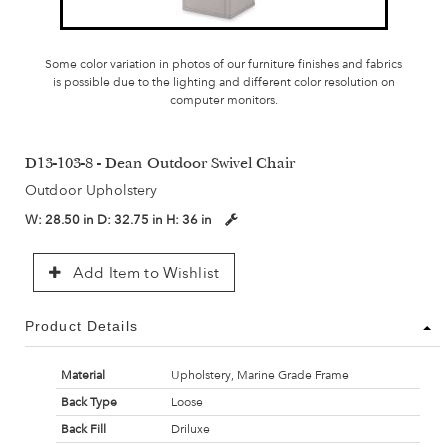
Some color variation in photos of our furniture finishes and fabrics
is possible due to the lighting and different color resolution on
computer monitors.
D13-103-8 - Dean Outdoor Swivel Chair
Outdoor Upholstery
W:
28.50 in
D:
32.75 in
H:
36 in
Add Item to Wishlist
Product Details
Material
Upholstery, Marine Grade Frame
Back Type
Loose
Back Fill
Driluxe