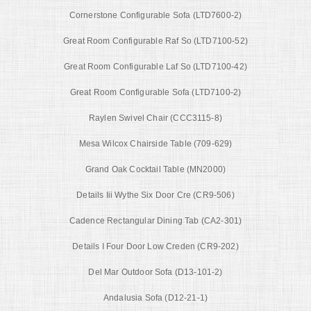
Cornerstone Configurable Sofa (LTD7600-2)
Great Room Configurable Raf So (LTD7100-52)
Great Room Configurable Laf So (LTD7100-42)
Great Room Configurable Sofa (LTD7100-2)
Raylen Swivel Chair (CCC3115-8)
Mesa Wilcox Chairside Table (709-629)
Grand Oak Cocktail Table (MN2000)
Details Iii Wythe Six Door Cre (CR9-506)
Cadence Rectangular Dining Tab (CA2-301)
Details I Four Door Low Creden (CR9-202)
Del Mar Outdoor Sofa (D13-101-2)
Andalusia Sofa (D12-21-1)