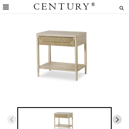
CENTURY
®