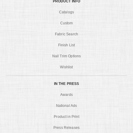
PRODUCT INFO
Catalogs
Custom
Fabric Search
Finish List
Nail Trim Options
Wishlist
IN THE PRESS
Awards
National Ads
Product in Print
Press Releases