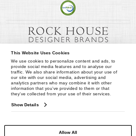
This Website Uses Cookies
We use cookies to personalize content and ads, to 
provide social media features and to analyse our 
traffic. We also share information about your use of 
our site with our social media, advertising and 
analytics partners who may combine it with other 
information that you’ve provided to them or that 
they’ve collected from your use of their services.
Show Details
Allow All