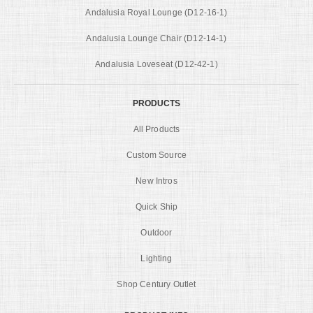
Andalusia Royal Lounge (D12-16-1)
Andalusia Lounge Chair (D12-14-1)
Andalusia Loveseat (D12-42-1)
PRODUCTS
All Products
Custom Source
New Intros
Quick Ship
Outdoor
Lighting
Shop Century Outlet