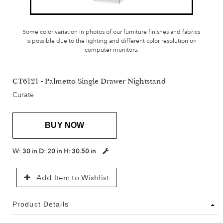
Some color variation in photos of our furniture finishes and fabrics
is possible due to the lighting and different color resolution on
computer monitors.
CT6121 - Palmetto Single Drawer Nightstand
Curate
BUY NOW
W:
30 in
D:
20 in
H:
30.50 in
Add Item to Wishlist
Product Details