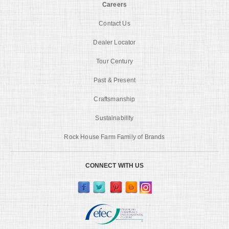
Careers
Contact Us
Dealer Locator
Tour Century
Past & Present
Craftsmanship
Sustainability
Rock House Farm Family of Brands
CONNECT WITH US