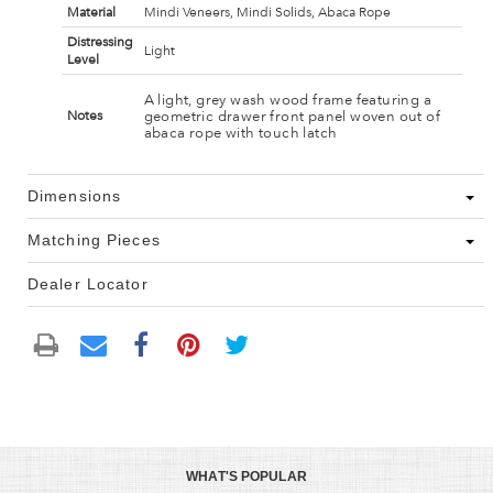
Material
Mindi Veneers, Mindi Solids, Abaca Rope
Distressing
Light
Level
A light, grey wash wood frame featuring a
geometric drawer front panel woven out of
Notes
abaca rope with touch latch
Dimensions
Matching Pieces
Dealer Locator
WHAT'S POPULAR