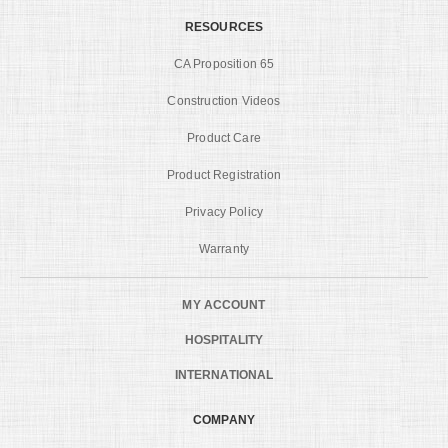
RESOURCES
CA Proposition 65
Construction Videos
Product Care
Product Registration
Privacy Policy
Warranty
MY ACCOUNT
HOSPITALITY
INTERNATIONAL
COMPANY