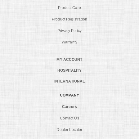
Product Care
Product Registration
Privacy Policy
Warranty
MY ACCOUNT
HOSPITALITY
INTERNATIONAL
COMPANY
Careers
Contact Us
Dealer Locator