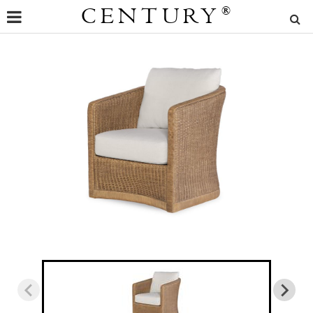
CENTURY
®