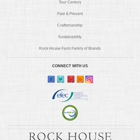
Tour Century
Past & Present
Craftsmanship
Sustainability
Rock House Farm Family of Brands
CONNECT WITH US