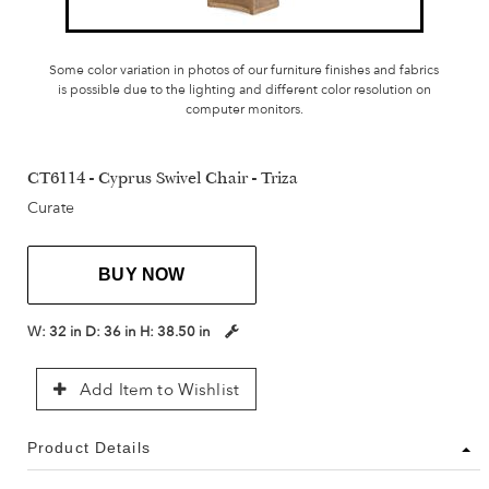
Some color variation in photos of our furniture finishes and fabrics
is possible due to the lighting and different color resolution on
computer monitors.
CT6114 - Cyprus Swivel Chair - Triza
Curate
BUY NOW
W:
32 in
D:
36 in
H:
38.50 in
Add Item to Wishlist
Product Details