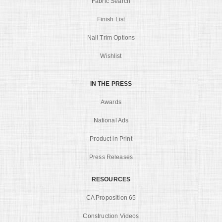
Fabric Search
Finish List
Nail Trim Options
Wishlist
IN THE PRESS
Awards
National Ads
Product in Print
Press Releases
RESOURCES
CA Proposition 65
Construction Videos