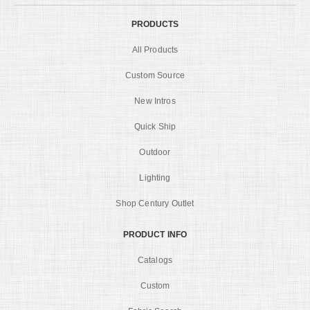
PRODUCTS
All Products
Custom Source
New Intros
Quick Ship
Outdoor
Lighting
Shop Century Outlet
PRODUCT INFO
Catalogs
Custom