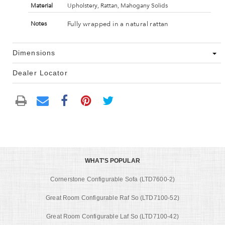
Material
Upholstery, Rattan, Mahogany Solids
Fully wrapped in a natural rattan
Notes
Dimensions
Dealer Locator
WHAT'S POPULAR
Cornerstone Configurable Sofa (LTD7600-2)
Great Room Configurable Raf So (LTD7100-52)
Great Room Configurable Laf So (LTD7100-42)