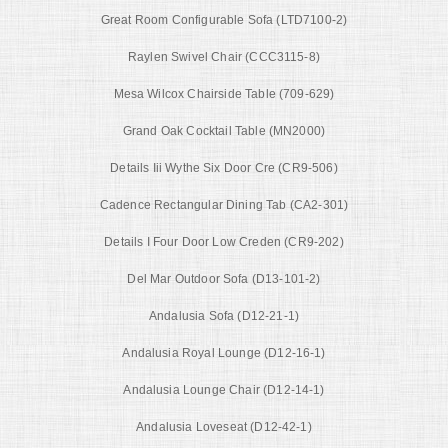
Great Room Configurable Sofa (LTD7100-2)
Raylen Swivel Chair (CCC3115-8)
Mesa Wilcox Chairside Table (709-629)
Grand Oak Cocktail Table (MN2000)
Details Iii Wythe Six Door Cre (CR9-506)
Cadence Rectangular Dining Tab (CA2-301)
Details I Four Door Low Creden (CR9-202)
Del Mar Outdoor Sofa (D13-101-2)
Andalusia Sofa (D12-21-1)
Andalusia Royal Lounge (D12-16-1)
Andalusia Lounge Chair (D12-14-1)
Andalusia Loveseat (D12-42-1)