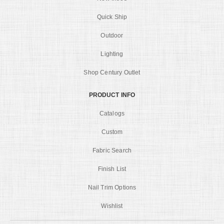
Quick Ship
Outdoor
Lighting
Shop Century Outlet
PRODUCT INFO
Catalogs
Custom
Fabric Search
Finish List
Nail Trim Options
Wishlist