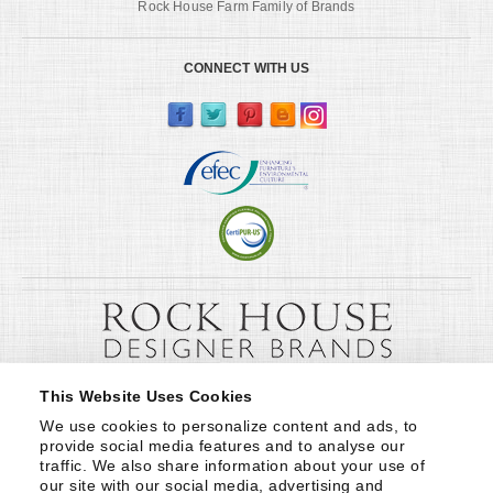
Rock House Farm Family of Brands
CONNECT WITH US
This Website Uses Cookies
We use cookies to personalize content and ads, to 
provide social media features and to analyse our 
traffic. We also share information about your use of 
our site with our social media, advertising and 