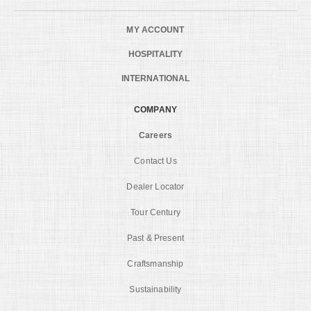
MY ACCOUNT
HOSPITALITY
INTERNATIONAL
COMPANY
Careers
Contact Us
Dealer Locator
Tour Century
Past & Present
Craftsmanship
Sustainability