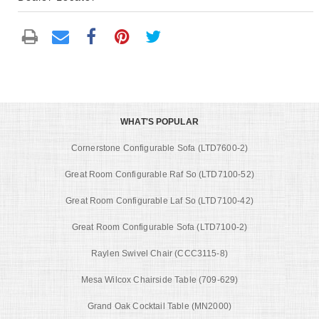
WHAT'S POPULAR
Cornerstone Configurable Sofa (LTD7600-2)
Great Room Configurable Raf So (LTD7100-52)
Great Room Configurable Laf So (LTD7100-42)
Great Room Configurable Sofa (LTD7100-2)
Raylen Swivel Chair (CCC3115-8)
Mesa Wilcox Chairside Table (709-629)
Grand Oak Cocktail Table (MN2000)