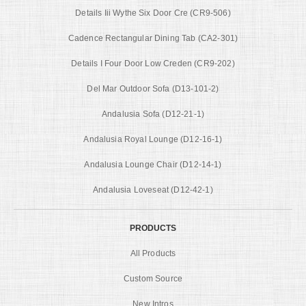
Details Iii Wythe Six Door Cre (CR9-506)
Cadence Rectangular Dining Tab (CA2-301)
Details I Four Door Low Creden (CR9-202)
Del Mar Outdoor Sofa (D13-101-2)
Andalusia Sofa (D12-21-1)
Andalusia Royal Lounge (D12-16-1)
Andalusia Lounge Chair (D12-14-1)
Andalusia Loveseat (D12-42-1)
PRODUCTS
All Products
Custom Source
New Intros