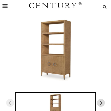
CENTURY
®