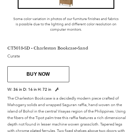
Some color variation in photos of our furniture finishes and fabrics
is possible due to the lighting and different color resolution on
computer monitors.
CT5018-SD - Charleston Bookcase-Sand
Curate
BUY NOW
W:
36 in
D:
16 in
H:
72 in
The Charleston Bookcase is a decidedly modern piece crafted of
Mahogany solids and wrapped Saguran raffia, hand woven on the
island of Bohol in the central Visayas region of the Philippines. Using
the fibers of the Tipot palm tree this raffia features a rich dimensional
depth not found in lesser machine woven grasscloth. Tapered legs
with chrome plated ferrules. Two fixed shelves above two doors with