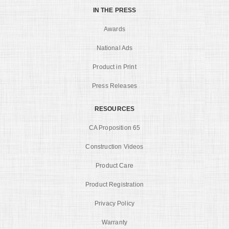
IN THE PRESS
Awards
National Ads
Product in Print
Press Releases
RESOURCES
CA Proposition 65
Construction Videos
Product Care
Product Registration
Privacy Policy
Warranty