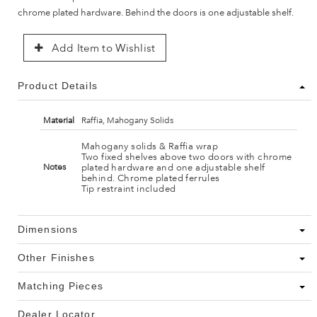
chrome plated hardware. Behind the doors is one adjustable shelf.
Add Item to Wishlist
Product Details
Material
Raffia, Mahogany Solids
Mahogany solids & Raffia wrap
Two fixed shelves above two doors with chrome
plated hardware and one adjustable shelf
Notes
behind. Chrome plated ferrules
Tip restraint included
Dimensions
Other Finishes
Matching Pieces
Dealer Locator