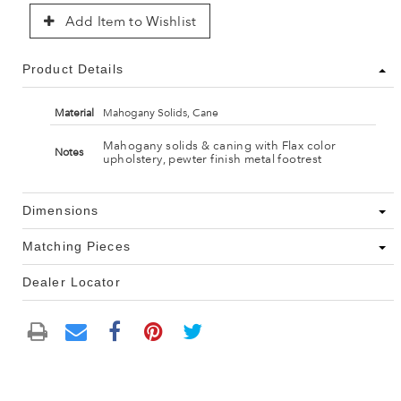
Add Item to Wishlist
Product Details
Material
Mahogany Solids, Cane
Mahogany solids & caning with Flax color
Notes
upholstery, pewter finish metal footrest
Dimensions
Matching Pieces
Dealer Locator