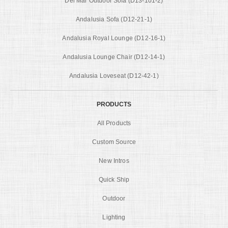
Del Mar Outdoor Sofa (D13-101-2)
Andalusia Sofa (D12-21-1)
Andalusia Royal Lounge (D12-16-1)
Andalusia Lounge Chair (D12-14-1)
Andalusia Loveseat (D12-42-1)
PRODUCTS
All Products
Custom Source
New Intros
Quick Ship
Outdoor
Lighting