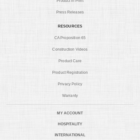
Product in Print
Press Releases
RESOURCES
CA Proposition 65
Construction Videos
Product Care
Product Registration
Privacy Policy
Warranty
MY ACCOUNT
HOSPITALITY
INTERNATIONAL