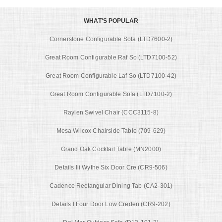
WHAT'S POPULAR
Cornerstone Configurable Sofa (LTD7600-2)
Great Room Configurable Raf So (LTD7100-52)
Great Room Configurable Laf So (LTD7100-42)
Great Room Configurable Sofa (LTD7100-2)
Raylen Swivel Chair (CCC3115-8)
Mesa Wilcox Chairside Table (709-629)
Grand Oak Cocktail Table (MN2000)
Details Iii Wythe Six Door Cre (CR9-506)
Cadence Rectangular Dining Tab (CA2-301)
Details I Four Door Low Creden (CR9-202)