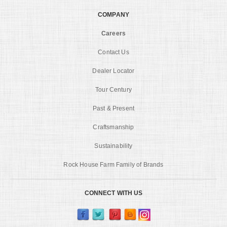
COMPANY
Careers
Contact Us
Dealer Locator
Tour Century
Past & Present
Craftsmanship
Sustainability
Rock House Farm Family of Brands
CONNECT WITH US