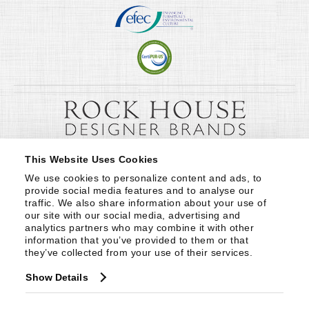
This Website Uses Cookies
We use cookies to personalize content and ads, to 
provide social media features and to analyse our 
traffic. We also share information about your use of 
our site with our social media, advertising and 
analytics partners who may combine it with other 
information that you’ve provided to them or that 
they’ve collected from your use of their services.
Show Details