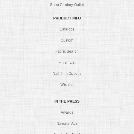
Shop Century Outlet
PRODUCT INFO
Catalogs
Custom
Fabric Search
Finish List
Nail Trim Options
Wishlist
IN THE PRESS
Awards
National Ads