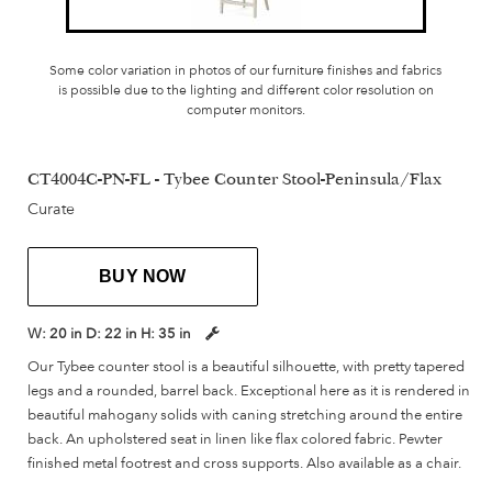
Some color variation in photos of our furniture finishes and fabrics
is possible due to the lighting and different color resolution on
computer monitors.
CT4004C-PN-FL - Tybee Counter Stool-Peninsula/Flax
Curate
BUY NOW
W:
20 in
D:
22 in
H:
35 in
Our Tybee counter stool is a beautiful silhouette, with pretty tapered
legs and a rounded, barrel back. Exceptional here as it is rendered in
beautiful mahogany solids with caning stretching around the entire
back. An upholstered seat in linen like flax colored fabric. Pewter
finished metal footrest and cross supports. Also available as a chair.