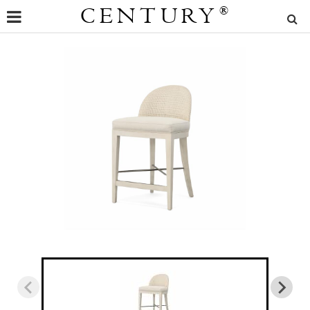
CENTURY
®