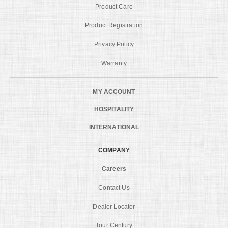
Product Care
Product Registration
Privacy Policy
Warranty
MY ACCOUNT
HOSPITALITY
INTERNATIONAL
COMPANY
Careers
Contact Us
Dealer Locator
Tour Century