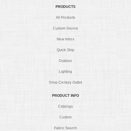
PRODUCTS
All Products
Custom Source
New Intros
Quick Ship
Outdoor
Lighting
Shop Century Outlet
PRODUCT INFO
Catalogs
Custom
Fabric Search