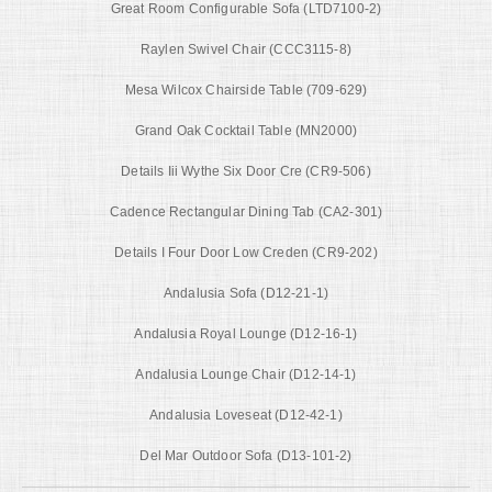
Great Room Configurable Sofa (LTD7100-2)
Raylen Swivel Chair (CCC3115-8)
Mesa Wilcox Chairside Table (709-629)
Grand Oak Cocktail Table (MN2000)
Details Iii Wythe Six Door Cre (CR9-506)
Cadence Rectangular Dining Tab (CA2-301)
Details I Four Door Low Creden (CR9-202)
Andalusia Sofa (D12-21-1)
Andalusia Royal Lounge (D12-16-1)
Andalusia Lounge Chair (D12-14-1)
Andalusia Loveseat (D12-42-1)
Del Mar Outdoor Sofa (D13-101-2)