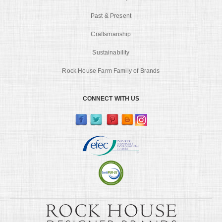
Past & Present
Craftsmanship
Sustainability
Rock House Farm Family of Brands
CONNECT WITH US