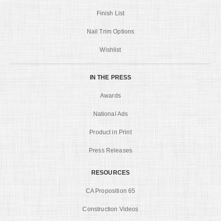
Finish List
Nail Trim Options
Wishlist
IN THE PRESS
Awards
National Ads
Product in Print
Press Releases
RESOURCES
CA Proposition 65
Construction Videos