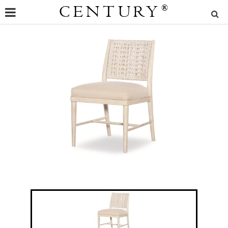
CENTURY
®