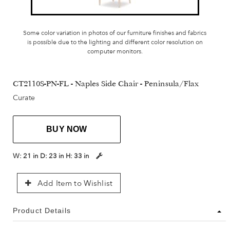
Some color variation in photos of our furniture finishes and fabrics
is possible due to the lighting and different color resolution on
computer monitors.
CT2110S-PN-FL - Naples Side Chair - Peninsula/Flax
Curate
BUY NOW
W:
21 in
D:
23 in
H:
33 in
Add Item to Wishlist
Product Details