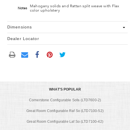
Mahogany solids and Rattan split weave with Flax
Notes
color upholstery
Dimensions
Dealer Locator
WHAT'S POPULAR
Cornerstone Configurable Sofa (LTD7600-2)
Great Room Configurable Raf So (LTD7100-52)
Great Room Configurable Laf So (LTD7100-42)