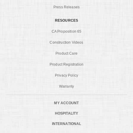
Press Releases
RESOURCES
CA Proposition 65
Construction Videos
Product Care
Product Registration
Privacy Policy
Warranty
MY ACCOUNT
HOSPITALITY
INTERNATIONAL