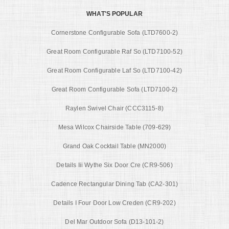
WHAT'S POPULAR
Cornerstone Configurable Sofa (LTD7600-2)
Great Room Configurable Raf So (LTD7100-52)
Great Room Configurable Laf So (LTD7100-42)
Great Room Configurable Sofa (LTD7100-2)
Raylen Swivel Chair (CCC3115-8)
Mesa Wilcox Chairside Table (709-629)
Grand Oak Cocktail Table (MN2000)
Details Iii Wythe Six Door Cre (CR9-506)
Cadence Rectangular Dining Tab (CA2-301)
Details I Four Door Low Creden (CR9-202)
Del Mar Outdoor Sofa (D13-101-2)