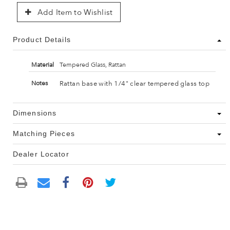
Add Item to Wishlist
Product Details
Material
Tempered Glass, Rattan
Rattan base with 1/4" clear tempered glass top
Notes
Dimensions
Matching Pieces
Dealer Locator