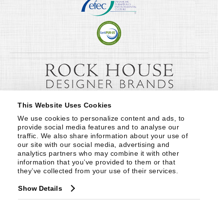
This Website Uses Cookies
We use cookies to personalize content and ads, to 
provide social media features and to analyse our 
traffic. We also share information about your use of 
our site with our social media, advertising and 
analytics partners who may combine it with other 
information that you’ve provided to them or that 
they’ve collected from your use of their services.
Show Details