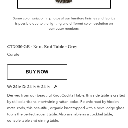
Some color variation in photos of our furniture finishes and fabrics
is possible due to the lighting and different color resolution on
computer monitors.
CT2036-GR - Knot End Table - Grey
Curate
BUY NOW
W:
24 in
D:
24 in
H:
24 in
Derived from our beautiful Knot Cocktail table, this side table is crafted
by skilled artisans intertwining rattan poles. Re-enforced by hidden
metal rods, this beautiful, organic knot topped with a bevel edge glass
top is the perfect accent table. Also available as a cocktail table,
console table and dining table.