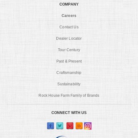
COMPANY
Careers
Contact Us
Dealer Locator
Tour Century
Past & Present
Craftsmanship
Sustainability
Rock House Farm Family of Brands
CONNECT WITH US