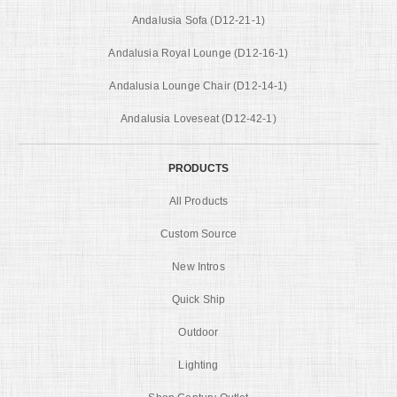
Andalusia Sofa (D12-21-1)
Andalusia Royal Lounge (D12-16-1)
Andalusia Lounge Chair (D12-14-1)
Andalusia Loveseat (D12-42-1)
PRODUCTS
All Products
Custom Source
New Intros
Quick Ship
Outdoor
Lighting