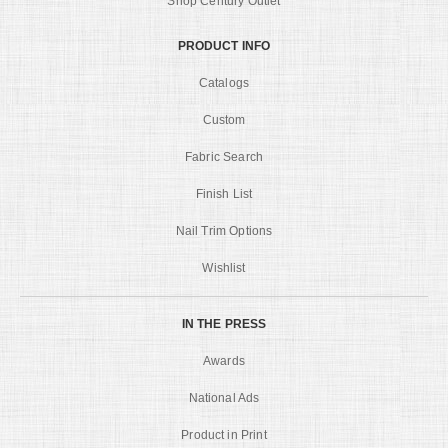
Shop Century Outlet
PRODUCT INFO
Catalogs
Custom
Fabric Search
Finish List
Nail Trim Options
Wishlist
IN THE PRESS
Awards
National Ads
Product in Print