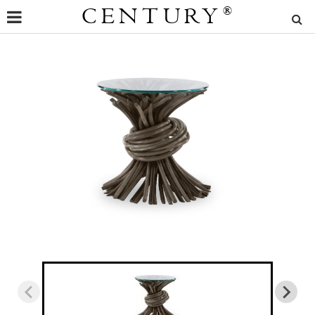
CENTURY
®