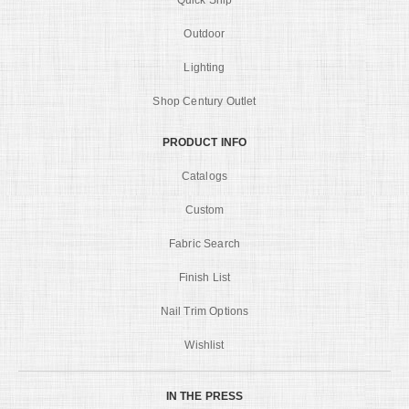
Quick Ship
Outdoor
Lighting
Shop Century Outlet
PRODUCT INFO
Catalogs
Custom
Fabric Search
Finish List
Nail Trim Options
Wishlist
IN THE PRESS