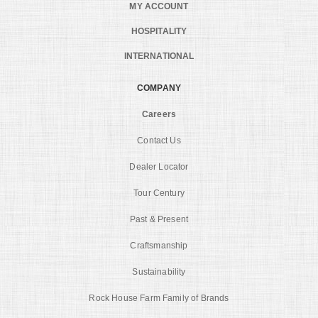
MY ACCOUNT
HOSPITALITY
INTERNATIONAL
COMPANY
Careers
Contact Us
Dealer Locator
Tour Century
Past & Present
Craftsmanship
Sustainability
Rock House Farm Family of Brands