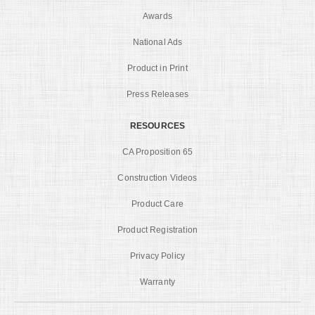
Awards
National Ads
Product in Print
Press Releases
RESOURCES
CA Proposition 65
Construction Videos
Product Care
Product Registration
Privacy Policy
Warranty