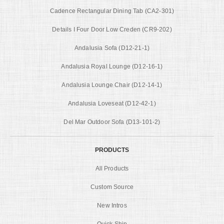
Cadence Rectangular Dining Tab (CA2-301)
Details I Four Door Low Creden (CR9-202)
Andalusia Sofa (D12-21-1)
Andalusia Royal Lounge (D12-16-1)
Andalusia Lounge Chair (D12-14-1)
Andalusia Loveseat (D12-42-1)
Del Mar Outdoor Sofa (D13-101-2)
PRODUCTS
All Products
Custom Source
New Intros