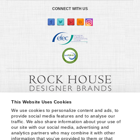
CONNECT WITH US
This Website Uses Cookies
We use cookies to personalize content and ads, to 
provide social media features and to analyse our 
traffic. We also share information about your use of 
our site with our social media, advertising and 
analytics partners who may combine it with other 
information that you’ve provided to them or that 