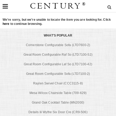
CENTURY
®
We're sorry, but we're unable to locate the item you are looking for. Click
here
to continue browsing.
WHAT'S POPULAR
Cornerstone Configurable Sofa (LTD7600-2)
Great Room Configurable Raf So (LTD7100-52)
Great Room Configurable Laf So (LTD7100-42)
Great Room Configurable Sofa (LTD7100-2)
Raylen Swivel Chair (CCC3115-8)
Mesa Wilcox Chairside Table (709-629)
Grand Oak Cocktail Table (MN2000)
Details Iii Wythe Six Door Cre (CR9-506)