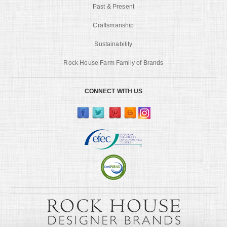
Past & Present
Craftsmanship
Sustainability
Rock House Farm Family of Brands
CONNECT WITH US