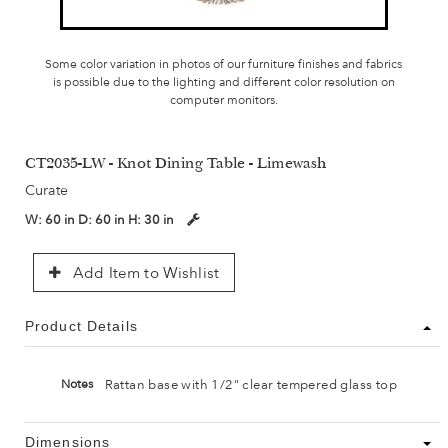
Some color variation in photos of our furniture finishes and fabrics
is possible due to the lighting and different color resolution on
computer monitors.
CT2035-LW - Knot Dining Table - Limewash
Curate
W:
60 in
D:
60 in
H:
30 in
Add Item to Wishlist
Product Details
Rattan base with 1/2" clear tempered glass top
Notes
Dimensions