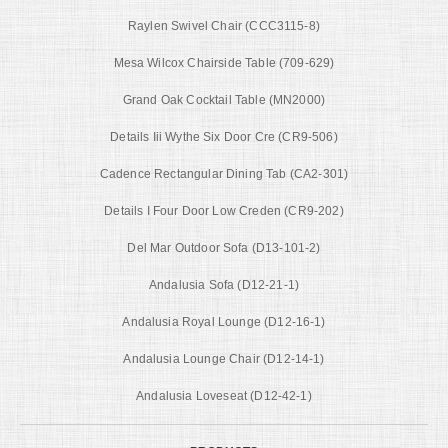
Raylen Swivel Chair (CCC3115-8)
Mesa Wilcox Chairside Table (709-629)
Grand Oak Cocktail Table (MN2000)
Details Iii Wythe Six Door Cre (CR9-506)
Cadence Rectangular Dining Tab (CA2-301)
Details I Four Door Low Creden (CR9-202)
Del Mar Outdoor Sofa (D13-101-2)
Andalusia Sofa (D12-21-1)
Andalusia Royal Lounge (D12-16-1)
Andalusia Lounge Chair (D12-14-1)
Andalusia Loveseat (D12-42-1)