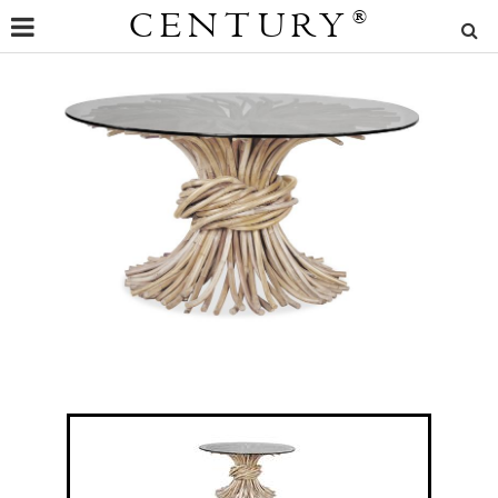
CENTURY
®