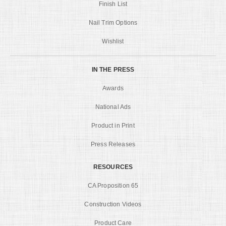
Finish List
Nail Trim Options
Wishlist
IN THE PRESS
Awards
National Ads
Product in Print
Press Releases
RESOURCES
CA Proposition 65
Construction Videos
Product Care