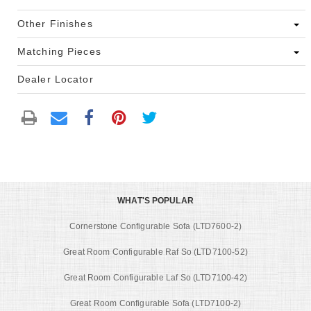
Other Finishes
Matching Pieces
Dealer Locator
WHAT'S POPULAR
Cornerstone Configurable Sofa (LTD7600-2)
Great Room Configurable Raf So (LTD7100-52)
Great Room Configurable Laf So (LTD7100-42)
Great Room Configurable Sofa (LTD7100-2)