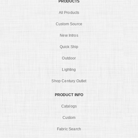
PRODUCTS
All Products
Custom Source
New Intros
Quick Ship
Outdoor
Lighting
Shop Century Outlet
PRODUCT INFO
Catalogs
Custom
Fabric Search