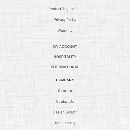
Product Registration
Privacy Policy
Warranty
MY ACCOUNT
HOSPITALITY
INTERNATIONAL
COMPANY
Careers
Contact Us
Dealer Locator
Tour Century