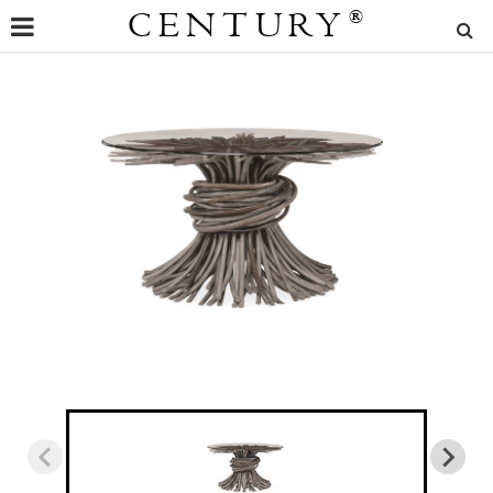
CENTURY
®