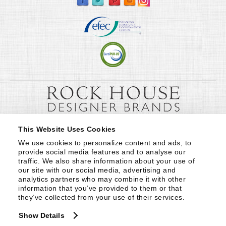
This Website Uses Cookies
We use cookies to personalize content and ads, to 
provide social media features and to analyse our 
traffic. We also share information about your use of 
our site with our social media, advertising and 
analytics partners who may combine it with other 
information that you’ve provided to them or that 
they’ve collected from your use of their services.
Show Details