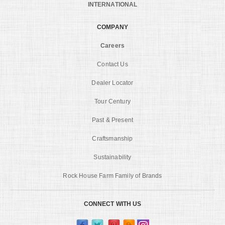
INTERNATIONAL
COMPANY
Careers
Contact Us
Dealer Locator
Tour Century
Past & Present
Craftsmanship
Sustainability
Rock House Farm Family of Brands
CONNECT WITH US