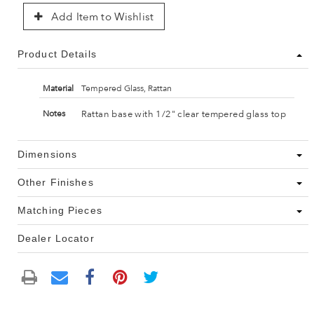
Add Item to Wishlist
Product Details
Material
Tempered Glass, Rattan
Rattan base with 1/2" clear tempered glass top
Notes
Dimensions
Other Finishes
Matching Pieces
Dealer Locator