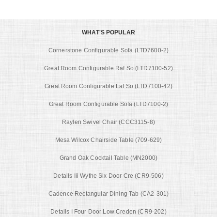
WHAT'S POPULAR
Cornerstone Configurable Sofa (LTD7600-2)
Great Room Configurable Raf So (LTD7100-52)
Great Room Configurable Laf So (LTD7100-42)
Great Room Configurable Sofa (LTD7100-2)
Raylen Swivel Chair (CCC3115-8)
Mesa Wilcox Chairside Table (709-629)
Grand Oak Cocktail Table (MN2000)
Details Iii Wythe Six Door Cre (CR9-506)
Cadence Rectangular Dining Tab (CA2-301)
Details I Four Door Low Creden (CR9-202)