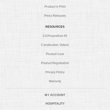
Product in Print
Press Releases
RESOURCES
CA Proposition 65
Construction Videos
Product Care
Product Registration
Privacy Policy
Warranty
MY ACCOUNT
HOSPITALITY