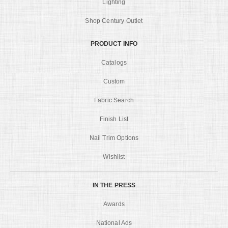
Lighting
Shop Century Outlet
PRODUCT INFO
Catalogs
Custom
Fabric Search
Finish List
Nail Trim Options
Wishlist
IN THE PRESS
Awards
National Ads