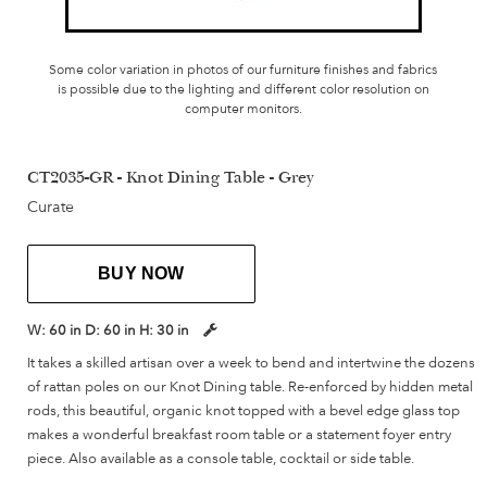
Some color variation in photos of our furniture finishes and fabrics
is possible due to the lighting and different color resolution on
computer monitors.
CT2035-GR - Knot Dining Table - Grey
Curate
BUY NOW
W:
60 in
D:
60 in
H:
30 in
It takes a skilled artisan over a week to bend and intertwine the dozens
of rattan poles on our Knot Dining table. Re-enforced by hidden metal
rods, this beautiful, organic knot topped with a bevel edge glass top
makes a wonderful breakfast room table or a statement foyer entry
piece. Also available as a console table, cocktail or side table.