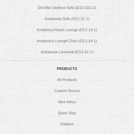
Del Mar Outdoor Sofa (D13-101-2)
Andalusia Sofa (D12-21-1)
Andalusia Royal Lounge (D12-16-1)
Andalusia Lounge Chair (D12-14-1)
Andalusia Loveseat (D12-42-1)
PRODUCTS
All Products
Custom Source
New Intros
Quick Ship
Outdoor