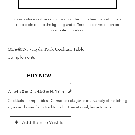
Some color variation in photos of our furniture finishes and fabrics
is possible due to the lighting and different color resolution on
computer monitors.
CSA-402-1 - Hyde Park Cocktail Table
Complements
BUY NOW
W:
54.50 in
D:
54.50 in
H:
19 in
Cocktails+Lamp tables+Consoles+étagères in a variety of matching
styles and sizes from traditional to transitional, large to small
Add Item to Wishlist