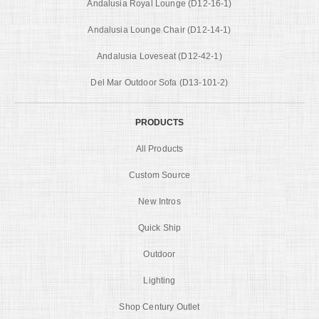
Andalusia Royal Lounge (D12-16-1)
Andalusia Lounge Chair (D12-14-1)
Andalusia Loveseat (D12-42-1)
Del Mar Outdoor Sofa (D13-101-2)
PRODUCTS
All Products
Custom Source
New Intros
Quick Ship
Outdoor
Lighting
Shop Century Outlet