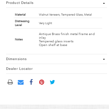
Product Details
Material
Walnut Veneers, Tempered Glass, Metal
Distressing
Very Light
Level
Antique Brass finish metal frame and
inlay
Notes
Tempered glass inserts
Open shelf at base
Dimensions
Dealer Locator