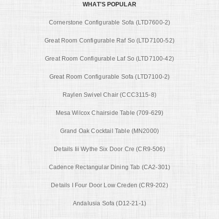
WHAT'S POPULAR
Cornerstone Configurable Sofa (LTD7600-2)
Great Room Configurable Raf So (LTD7100-52)
Great Room Configurable Laf So (LTD7100-42)
Great Room Configurable Sofa (LTD7100-2)
Raylen Swivel Chair (CCC3115-8)
Mesa Wilcox Chairside Table (709-629)
Grand Oak Cocktail Table (MN2000)
Details Iii Wythe Six Door Cre (CR9-506)
Cadence Rectangular Dining Tab (CA2-301)
Details I Four Door Low Creden (CR9-202)
Andalusia Sofa (D12-21-1)