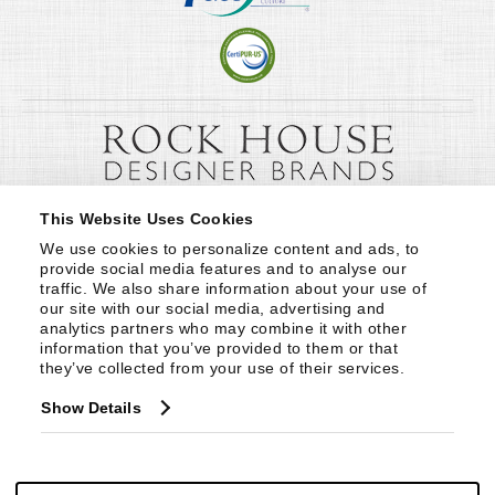
This Website Uses Cookies
We use cookies to personalize content and ads, to 
provide social media features and to analyse our 
traffic. We also share information about your use of 
our site with our social media, advertising and 
analytics partners who may combine it with other 
information that you’ve provided to them or that 
they’ve collected from your use of their services.
Show Details