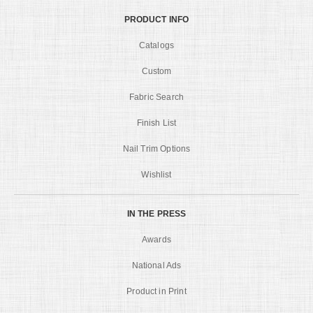
PRODUCT INFO
Catalogs
Custom
Fabric Search
Finish List
Nail Trim Options
Wishlist
IN THE PRESS
Awards
National Ads
Product in Print