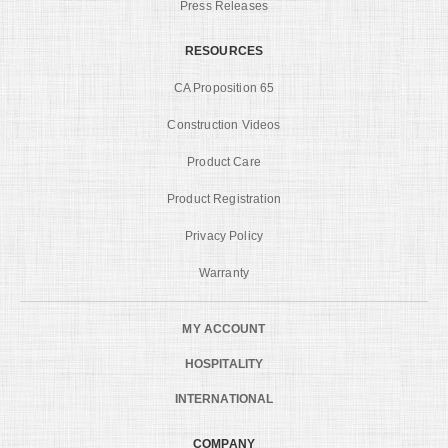
Press Releases
RESOURCES
CA Proposition 65
Construction Videos
Product Care
Product Registration
Privacy Policy
Warranty
MY ACCOUNT
HOSPITALITY
INTERNATIONAL
COMPANY