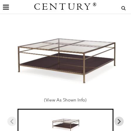
CENTURY
®
(View As Shown Info)