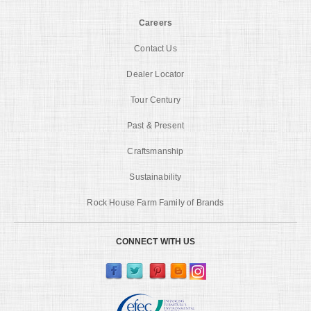
Careers
Contact Us
Dealer Locator
Tour Century
Past & Present
Craftsmanship
Sustainability
Rock House Farm Family of Brands
CONNECT WITH US