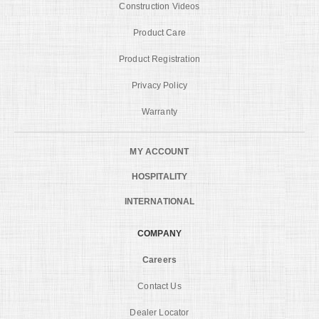
Construction Videos
Product Care
Product Registration
Privacy Policy
Warranty
MY ACCOUNT
HOSPITALITY
INTERNATIONAL
COMPANY
Careers
Contact Us
Dealer Locator