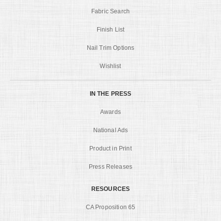
Fabric Search
Finish List
Nail Trim Options
Wishlist
IN THE PRESS
Awards
National Ads
Product in Print
Press Releases
RESOURCES
CA Proposition 65