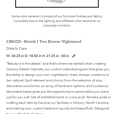
Some color variation in photos of our furniture finishes and fabrics
is possible due to the lighting and different color resolution on
computer monitors.
CR9-228 - Details I Two Drawer Nightstand
Details Case
W:
30.25 in
D:
18.50 in
H:
27.25 in - 30 in
“Beauty is in the details” and that’s where we started when creating
Century Details Cabinets, our custom cabinet program that gives you
the ability to design your own nightstand, chest, dresser, credenza or
bar cabinet. Each element and choice, from the selection of size,
decorative wood trims, an array of hardware options, and numerous
decorative bases gives you the opportunity to personalize your piece
just for you with lots of embellishments or none at all. We take pride in
crafting each item by hand at our facilities in Hickory, North Carolina,
and making your custom bedroom quickly and beautifully. Designed
by you, Made by Century.