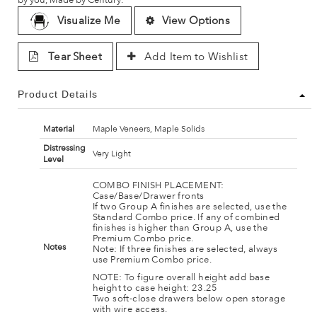
Visualize Me
View Options
Tear Sheet
Add Item to Wishlist
Product Details
Material
Maple Veneers, Maple Solids
Distressing
Very Light
Level
COMBO FINISH PLACEMENT:
Case/Base/Drawer fronts
If two Group A finishes are selected, use the
Standard Combo price. If any of combined
finishes is higher than Group A, use the
Premium Combo price.
Notes
Note: If three finishes are selected, always
use Premium Combo price.
NOTE: To figure overall height add base
height to case height: 23.25
Two soft-close drawers below open storage
with wire access.