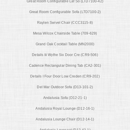
Great Room Configurable Laf So (LTD7100-42)
Great Room Configurable Sofa (LTD7100-2)
Raylen Swivel Chair (CCC3115-8)
Mesa Wilcox Chairside Table (709-629)
Grand Oak Cocktail Table (MN2000)
Details Iii Wythe Six Door Cre (CR9-506)
Cadence Rectangular Dining Tab (CA2-301)
Details I Four Door Low Creden (CR9-202)
Del Mar Outdoor Sofa (D13-101-2)
Andalusia Sofa (D12-21-1)
Andalusia Royal Lounge (D12-16-1)
Andalusia Lounge Chair (D12-14-1)
Andalusia Loveseat (D12-42-1)