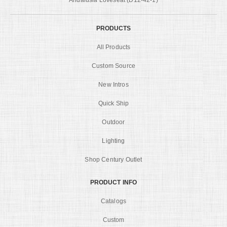
PRODUCTS
All Products
Custom Source
New Intros
Quick Ship
Outdoor
Lighting
Shop Century Outlet
PRODUCT INFO
Catalogs
Custom