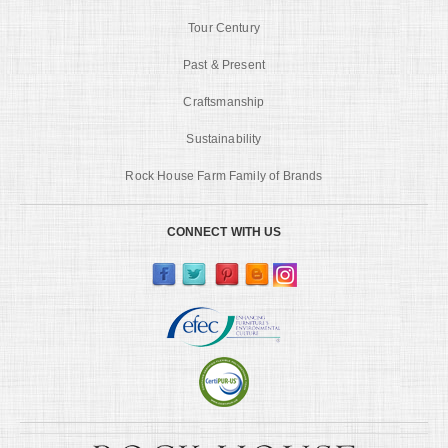
Tour Century
Past & Present
Craftsmanship
Sustainability
Rock House Farm Family of Brands
CONNECT WITH US