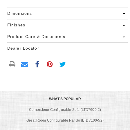
Dimensions
Finishes
Product Care & Documents
Dealer Locator
WHAT'S POPULAR
Cornerstone Configurable Sofa (LTD7600-2)
Great Room Configurable Raf So (LTD7100-52)