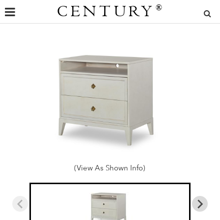
CENTURY
®
(View As Shown Info)