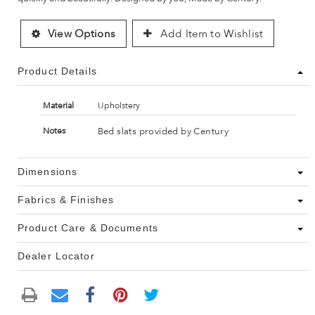
View Options
Add Item to Wishlist
Product Details
Material
Upholstery
Bed slats provided by Century
Notes
Dimensions
Fabrics & Finishes
Product Care & Documents
Dealer Locator