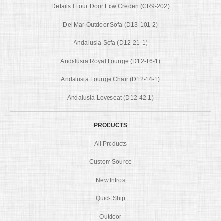
Details I Four Door Low Creden (CR9-202)
Del Mar Outdoor Sofa (D13-101-2)
Andalusia Sofa (D12-21-1)
Andalusia Royal Lounge (D12-16-1)
Andalusia Lounge Chair (D12-14-1)
Andalusia Loveseat (D12-42-1)
PRODUCTS
All Products
Custom Source
New Intros
Quick Ship
Outdoor