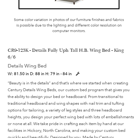
Some color variation in photos of our furniture finishes and fabrics
is possible due to the lighting and different color resolution on
computer monitors.
CR9-123K - Details Fully Uph Tall H.B. Wing Bed - King
6/6
Details Wing Bed
W:
81.50 in
D:
88 in
H:
79 in - 84 in
“Beauty is in the details” and that’s where we started when creating
Century Details Wing Beds, our custom bed program that gives you
the ability to design your bed or headboard. From transitional to
traditional headboard and wing shapes with nail trim and tufting
options for tailoring, a variety of leg styles and three headboard
heights, you design your perfect wing bed with lots of embellishments
or none at all. We take pride in crafting each item by hand at our
facilities in Hickory, North Carolina, and making your custom bed
quickly and beautifully. Designed by you, Made by Century.