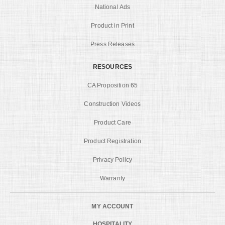
National Ads
Product in Print
Press Releases
RESOURCES
CA Proposition 65
Construction Videos
Product Care
Product Registration
Privacy Policy
Warranty
MY ACCOUNT
HOSPITALITY