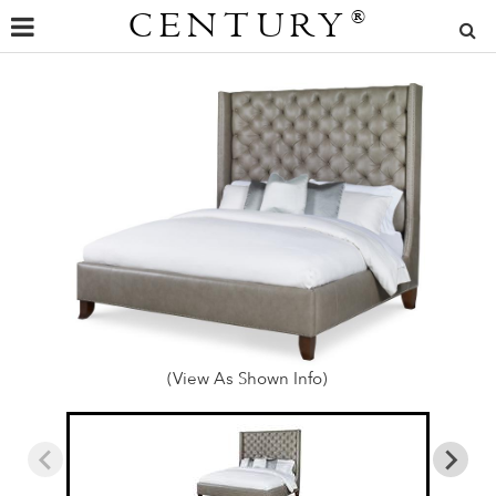
CENTURY
®
(View As Shown Info)