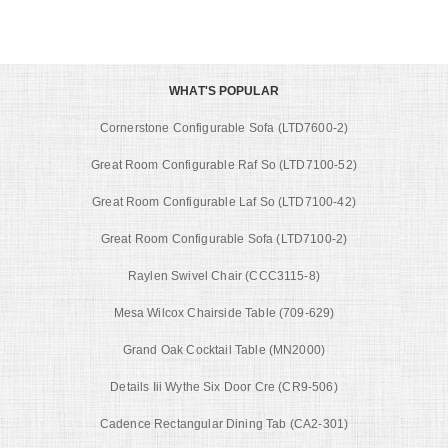
WHAT'S POPULAR
Cornerstone Configurable Sofa (LTD7600-2)
Great Room Configurable Raf So (LTD7100-52)
Great Room Configurable Laf So (LTD7100-42)
Great Room Configurable Sofa (LTD7100-2)
Raylen Swivel Chair (CCC3115-8)
Mesa Wilcox Chairside Table (709-629)
Grand Oak Cocktail Table (MN2000)
Details Iii Wythe Six Door Cre (CR9-506)
Cadence Rectangular Dining Tab (CA2-301)