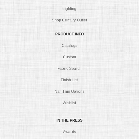
Lighting
Shop Century Outlet
PRODUCT INFO
Catalogs
Custom
Fabric Search
Finish List
Nail Trim Options
Wishlist
IN THE PRESS
Awards