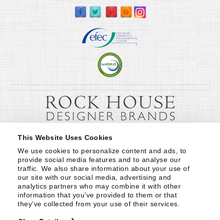
This Website Uses Cookies
We use cookies to personalize content and ads, to 
provide social media features and to analyse our 
traffic. We also share information about your use of 
our site with our social media, advertising and 
analytics partners who may combine it with other 
information that you’ve provided to them or that 
they’ve collected from your use of their services.