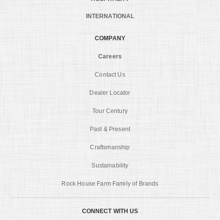
INTERNATIONAL
COMPANY
Careers
Contact Us
Dealer Locator
Tour Century
Past & Present
Craftsmanship
Sustainability
Rock House Farm Family of Brands
CONNECT WITH US