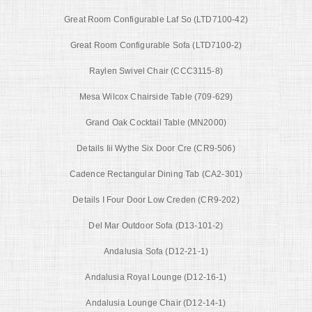
Great Room Configurable Laf So (LTD7100-42)
Great Room Configurable Sofa (LTD7100-2)
Raylen Swivel Chair (CCC3115-8)
Mesa Wilcox Chairside Table (709-629)
Grand Oak Cocktail Table (MN2000)
Details Iii Wythe Six Door Cre (CR9-506)
Cadence Rectangular Dining Tab (CA2-301)
Details I Four Door Low Creden (CR9-202)
Del Mar Outdoor Sofa (D13-101-2)
Andalusia Sofa (D12-21-1)
Andalusia Royal Lounge (D12-16-1)
Andalusia Lounge Chair (D12-14-1)