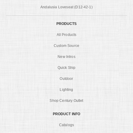
Andalusia Loveseat (D12-42-1)
PRODUCTS
All Products
Custom Source
New Intros
Quick Ship
Outdoor
Lighting
Shop Century Outlet
PRODUCT INFO
Catalogs