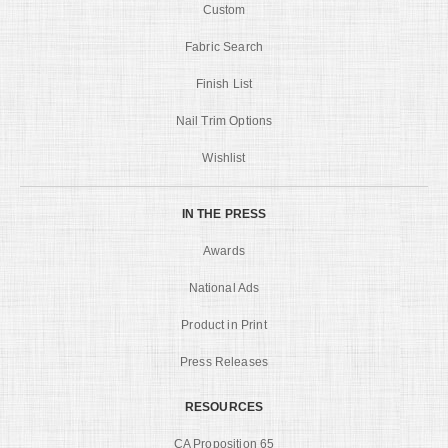
Custom
Fabric Search
Finish List
Nail Trim Options
Wishlist
IN THE PRESS
Awards
National Ads
Product in Print
Press Releases
RESOURCES
CA Proposition 65