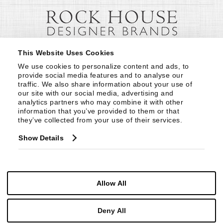
This Website Uses Cookies
We use cookies to personalize content and ads, to 
provide social media features and to analyse our 
traffic. We also share information about your use of 
our site with our social media, advertising and 
analytics partners who may combine it with other 
information that you’ve provided to them or that 
they’ve collected from your use of their services.
Show Details
Allow All
Deny All
© Copyright 1999 -
2026
Century Furniture LLC. All Rights Reserved