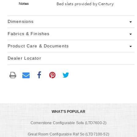
Bed slats provided by Century
Notes
Dimensions
Fabrics & Finishes
Product Care & Documents
Dealer Locator
WHAT'S POPULAR
Cornerstone Configurable Sofa (LTD7600-2)
Great Room Configurable Raf So (LTD7100-52)