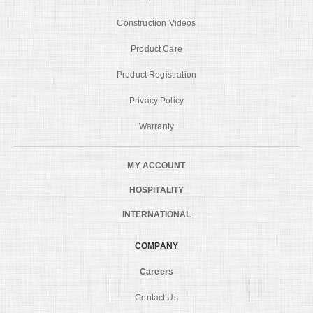
Construction Videos
Product Care
Product Registration
Privacy Policy
Warranty
MY ACCOUNT
HOSPITALITY
INTERNATIONAL
COMPANY
Careers
Contact Us