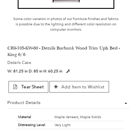
Some color variation in photos of our furniture finishes and fabrics
is possible due to the lighting and different color resolution on
computer monitors.
CR9-105-KW-60 - Details Burbank Wood Trim Uph Bed -
King 6/6
Details Case
W:
81.25 in
D:
85 in
H:
60.25 in
Tear Sheet
Add Item to Wishlist
Product Details
Material
Maple Veneers, Maple Solids
Distressing Level
Very Light