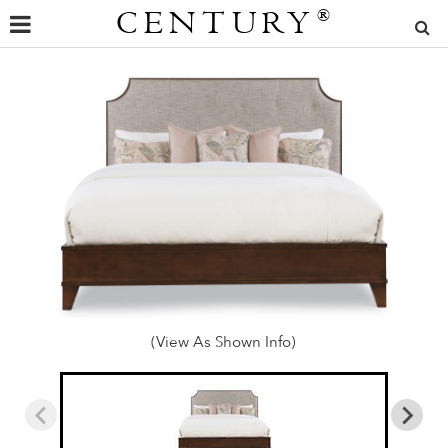
CENTURY
®
(View As Shown Info)