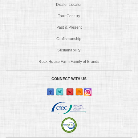
Dealer Locator
Tour Century
Past & Present
Craftsmanship
Sustainability
Rock House Farm Family of Brands
CONNECT WITH US