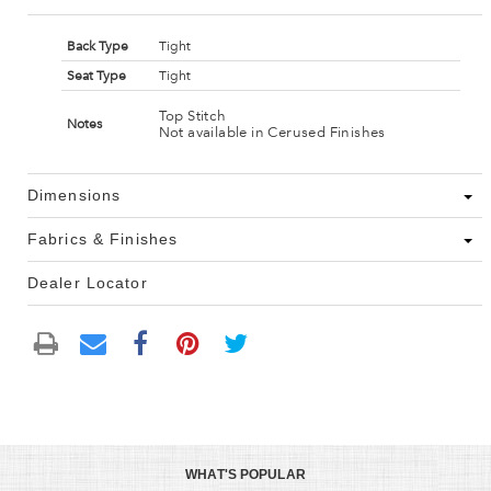
Back Type
Tight
Seat Type
Tight
Top Stitch
Notes
Not available in Cerused Finishes
Dimensions
Fabrics & Finishes
Dealer Locator
WHAT'S POPULAR