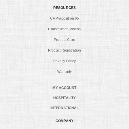
RESOURCES
CA Proposition 65
Construction Videos
Product Care
Product Registration
Privacy Policy
Warranty
MY ACCOUNT
HOSPITALITY
INTERNATIONAL
COMPANY