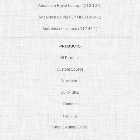
Andalusia Royal Lounge (D12-16-1)
Andalusia Lounge Chair (D12-14-1)
Andalusia Loveseat (D12-42-1)
PRODUCTS
All Products
Custom Source
New Intros
Quick Ship
Outdoor
Lighting
Shop Century Outlet