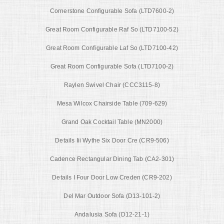
Cornerstone Configurable Sofa (LTD7600-2)
Great Room Configurable Raf So (LTD7100-52)
Great Room Configurable Laf So (LTD7100-42)
Great Room Configurable Sofa (LTD7100-2)
Raylen Swivel Chair (CCC3115-8)
Mesa Wilcox Chairside Table (709-629)
Grand Oak Cocktail Table (MN2000)
Details Iii Wythe Six Door Cre (CR9-506)
Cadence Rectangular Dining Tab (CA2-301)
Details I Four Door Low Creden (CR9-202)
Del Mar Outdoor Sofa (D13-101-2)
Andalusia Sofa (D12-21-1)