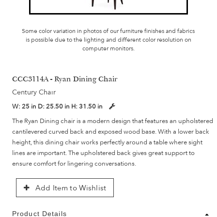
Some color variation in photos of our furniture finishes and fabrics
is possible due to the lighting and different color resolution on
computer monitors.
CCC3114A - Ryan Dining Chair
Century Chair
W:
25 in
D:
25.50 in
H:
31.50 in
The Ryan Dining chair is a modern design that features an upholstered
cantilevered curved back and exposed wood base. With a lower back
height, this dining chair works perfectly around a table where sight
lines are important. The upholstered back gives great support to
ensure comfort for lingering conversations.
Add Item to Wishlist
Product Details