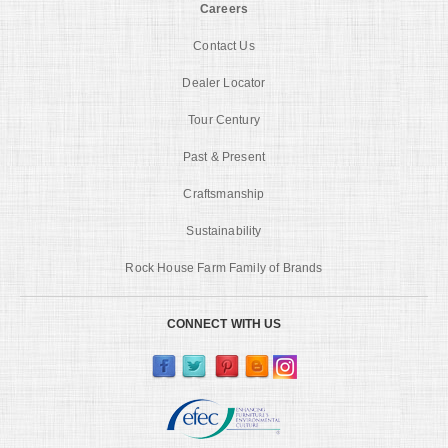
Careers
Contact Us
Dealer Locator
Tour Century
Past & Present
Craftsmanship
Sustainability
Rock House Farm Family of Brands
CONNECT WITH US