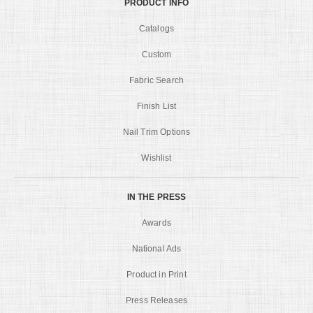
PRODUCT INFO
Catalogs
Custom
Fabric Search
Finish List
Nail Trim Options
Wishlist
IN THE PRESS
Awards
National Ads
Product in Print
Press Releases