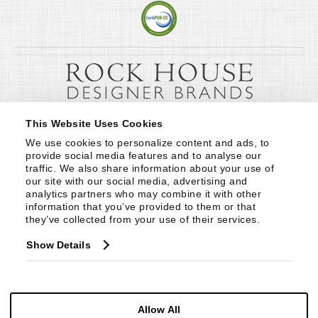
This Website Uses Cookies
We use cookies to personalize content and ads, to 
provide social media features and to analyse our 
traffic. We also share information about your use of 
our site with our social media, advertising and 
analytics partners who may combine it with other 
information that you’ve provided to them or that 
they’ve collected from your use of their services.
Show Details
Allow All