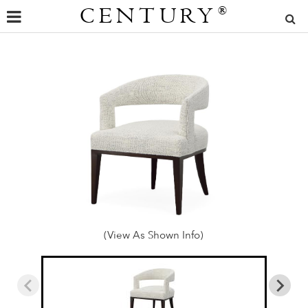
CENTURY
®
(View As Shown Info)