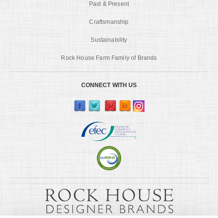
Past & Present
Craftsmanship
Sustainability
Rock House Farm Family of Brands
CONNECT WITH US