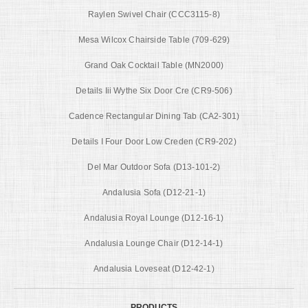
Raylen Swivel Chair (CCC3115-8)
Mesa Wilcox Chairside Table (709-629)
Grand Oak Cocktail Table (MN2000)
Details Iii Wythe Six Door Cre (CR9-506)
Cadence Rectangular Dining Tab (CA2-301)
Details I Four Door Low Creden (CR9-202)
Del Mar Outdoor Sofa (D13-101-2)
Andalusia Sofa (D12-21-1)
Andalusia Royal Lounge (D12-16-1)
Andalusia Lounge Chair (D12-14-1)
Andalusia Loveseat (D12-42-1)
PRODUCTS