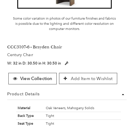
Some color variation in photos of our furniture finishes and fabrics
is possible due to the lighting and different color resolution on
computer monitors.
CCC3107-6 - Brayden Chair
Century Chair
W:
32 in
D:
30.50 in
H:
30.50 in
View Collection
Add Item to Wishlist
Product Details
Material
Oak Veneers, Mahogany Solids
Back Type
Tight
Seat Type
Tight