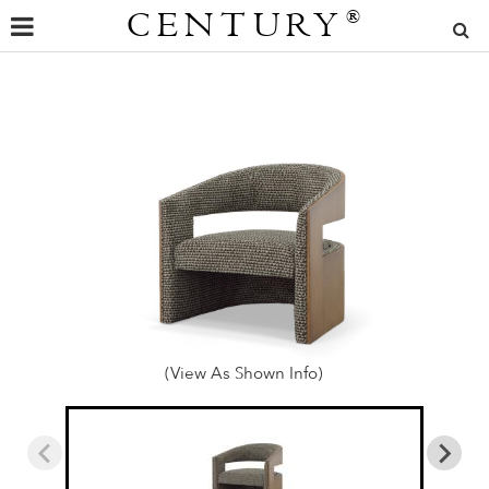
CENTURY
®
(View As Shown Info)