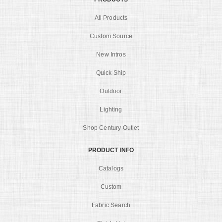
All Products
Custom Source
New Intros
Quick Ship
Outdoor
Lighting
Shop Century Outlet
PRODUCT INFO
Catalogs
Custom
Fabric Search