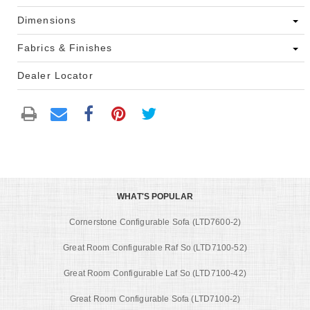
Dimensions
Fabrics & Finishes
Dealer Locator
WHAT'S POPULAR
Cornerstone Configurable Sofa (LTD7600-2)
Great Room Configurable Raf So (LTD7100-52)
Great Room Configurable Laf So (LTD7100-42)
Great Room Configurable Sofa (LTD7100-2)