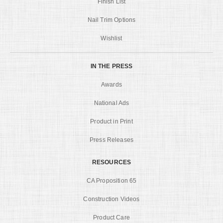
Finish List
Nail Trim Options
Wishlist
IN THE PRESS
Awards
National Ads
Product in Print
Press Releases
RESOURCES
CA Proposition 65
Construction Videos
Product Care