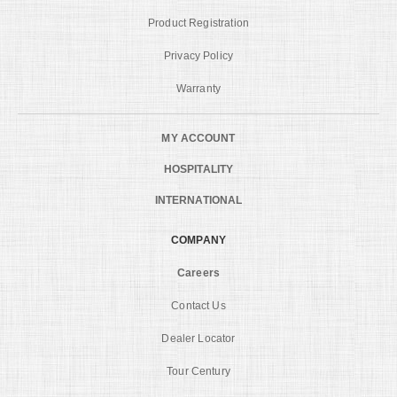
Product Registration
Privacy Policy
Warranty
MY ACCOUNT
HOSPITALITY
INTERNATIONAL
COMPANY
Careers
Contact Us
Dealer Locator
Tour Century