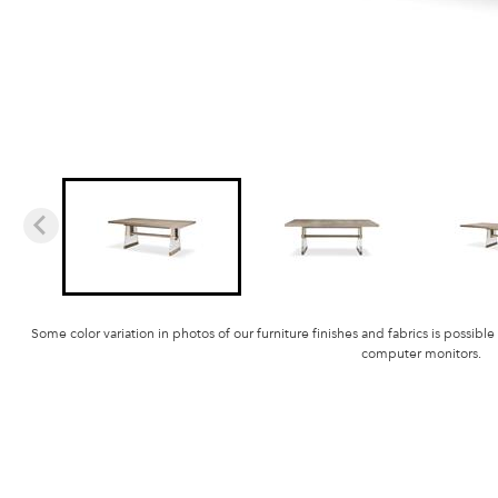
Some color variation in photos of our furniture finishes and fabrics is possible
computer monitors.