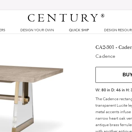
CENTURY
®
ERS
DESIGN YOUR OWN
QUICK SHIP
DESIGN RESOU
CA2-301 - Cade
Cadence
BU
W:
80 in
D:
46 in
H:
The Cadence rectangul
transparent Lucite le
metal accents infuse
narrow heart oak vene
antique brass ferrule
with another antique 