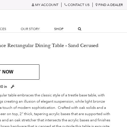
MY ACCOUNT
CONTACT US
FIND A DEALER
RCES
OUR STORY
SHOP
nce Rectangular Dining Table - Sand Cerused
Y NOW
30 in
ar table embraces the classic style of a trestle base table, with
gs creating an illusion of elegant suspension, while light bronze
 a touch of modern sophistication. Crafted with oak solids and a
er on top, 2" thick, tapering acrylic bases that are supported with
s and an oak stretcher that intersects the acrylic bases and finishes
brass hardware that is capped at the outside this table is exquisite.