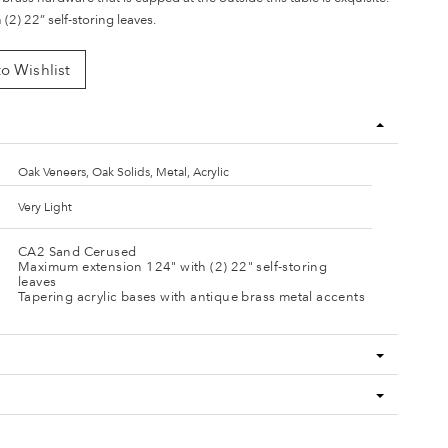
(2) 22” self-storing leaves.
o Wishlist
Oak Veneers, Oak Solids, Metal, Acrylic
Very Light
CA2 Sand Cerused
Maximum extension 124" with (2) 22" self-storing
leaves
Tapering acrylic bases with antique brass metal accents