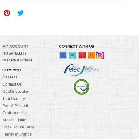
MY ACCOUNT
CONNECT WITH US
HOSPITALITY
INTERNATIONAL
COMPANY
Careers
Contact Us
Dealer Locator
Tour Century
Past & Present
Craftsmanship
Sustainability
Rock House Farm
Family of Brands