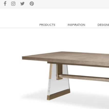
PRODUCTS
INSPIRATION
DESIGN