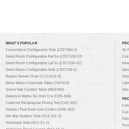
WHAT'S POPULAR
PR
Cornerstone Configurable Sofa (LTD7600-2)
All 
Great Room Configurable Raf So (LTD7100-52)
Cus
Great Room Configurable Laf So (LTD7100-42)
New 
Great Room Configurable Sofa (LTD7100-2)
Qui
Raylen Swivel Chair (CCC3115-8)
Out
Mesa Wilcox Chairside Table (709-629)
Ligh
Grand Oak Cocktail Table (MN2000)
Shop
Details Iii Wythe Six Door Cre (CR9-506)
PRO
Cadence Rectangular Dining Tab (CA2-301)
Cat
Details I Four Door Low Creden (CR9-202)
Cus
Del Mar Outdoor Sofa (D13-101-2)
Fab
Andalusia Sofa (D12-21-1)
Fini