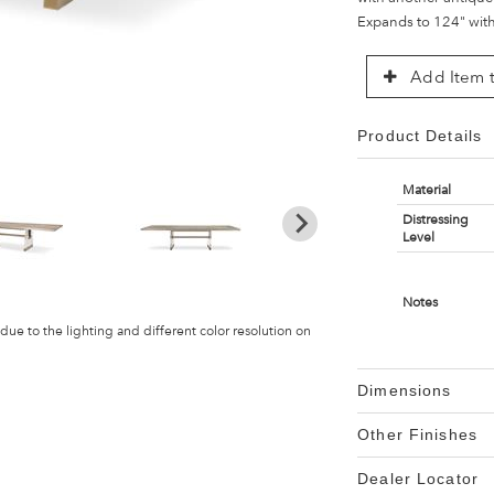
Expands to 124" with 
Add Item t
Product Details
Material
Distressing
Level
Notes
 due to the lighting and different color resolution on
Dimensions
Other Finishes
Dealer Locator