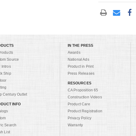
ODUCTS
IN THE PRESS
Products
Awards
tom Source
National Ads
Intros
Product in Print
ck Ship
Press Releases
door
RESOURCES
ting
CA Proposition 65
 Century Outlet
Construction Videos
DUCT INFO
Product Care
alogs
Product Registration
tom
Privacy Policy
ric Search
Warranty
sh List