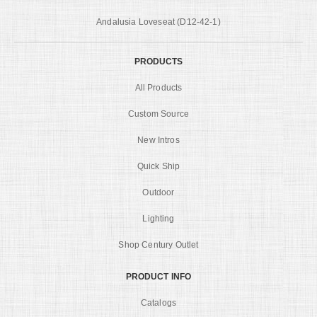
Andalusia Loveseat (D12-42-1)
PRODUCTS
All Products
Custom Source
New Intros
Quick Ship
Outdoor
Lighting
Shop Century Outlet
PRODUCT INFO
Catalogs