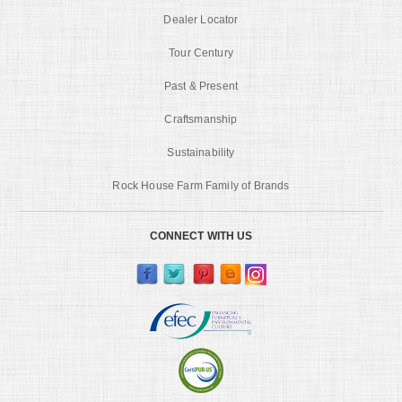
Dealer Locator
Tour Century
Past & Present
Craftsmanship
Sustainability
Rock House Farm Family of Brands
CONNECT WITH US