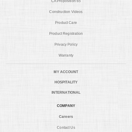
CA Proposition 65
Construction Videos
Product Care
Product Registration
Privacy Policy
Warranty
MY ACCOUNT
HOSPITALITY
INTERNATIONAL
COMPANY
Careers
Contact Us