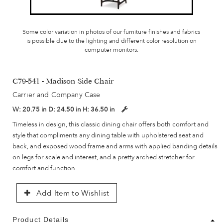
Some color variation in photos of our furniture finishes and fabrics
is possible due to the lighting and different color resolution on
computer monitors.
C79-541 - Madison Side Chair
Carrier and Company Case
W:
20.75 in
D:
24.50 in
H:
36.50 in
Timeless in design, this classic dining chair offers both comfort and
style that compliments any dining table with upholstered seat and
back, and exposed wood frame and arms with applied banding details
on legs for scale and interest, and a pretty arched stretcher for
comfort and function.
Add Item to Wishlist
Product Details