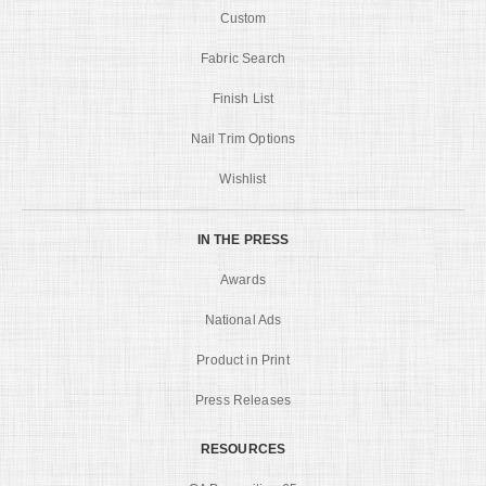
Custom
Fabric Search
Finish List
Nail Trim Options
Wishlist
IN THE PRESS
Awards
National Ads
Product in Print
Press Releases
RESOURCES