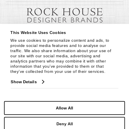
This Website Uses Cookies
We use cookies to personalize content and ads, to 
provide social media features and to analyse our 
traffic. We also share information about your use of 
our site with our social media, advertising and 
analytics partners who may combine it with other 
information that you’ve provided to them or that 
they’ve collected from your use of their services.
Show Details
Allow All
Deny All
© Copyright 1999 -
2026
Century Furniture LLC. All Rights Reserved