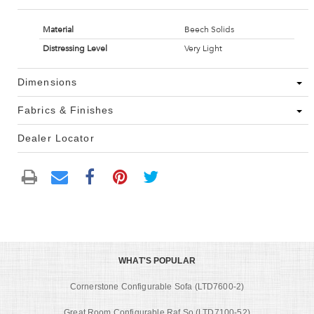
Material
Beech Solids
Distressing Level
Very Light
Dimensions
Fabrics & Finishes
Dealer Locator
WHAT'S POPULAR
Cornerstone Configurable Sofa (LTD7600-2)
Great Room Configurable Raf So (LTD7100-52)