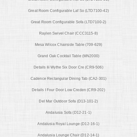
Great Room Configurable Laf So (LTD7100-42)
Great Room Configurable Sofa (LTD7100-2)
Raylen Swivel Chair (CCC3115-8)
Mesa Wilcox Chairside Table (709-629)
Grand Oak Cocktail Table (MN2000)
Details Iii Wythe Six Door Cre (CR9-506)
Cadence Rectangular Dining Tab (CA2-301)
Details I Four Door Low Creden (CR9-202)
Del Mar Outdoor Sofa (D13-101-2)
Andalusia Sofa (D12-21-1)
Andalusia Royal Lounge (D12-16-1)
Andalusia Lounge Chair (D12-14-1)