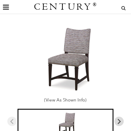
CENTURY
®
(View As Shown Info)