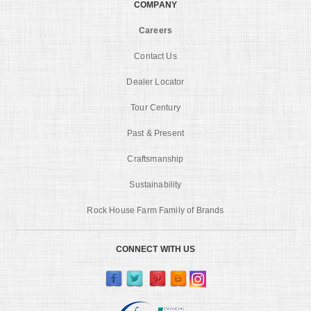
COMPANY
Careers
Contact Us
Dealer Locator
Tour Century
Past & Present
Craftsmanship
Sustainability
Rock House Farm Family of Brands
CONNECT WITH US