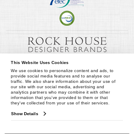
This Website Uses Cookies
We use cookies to personalize content and ads, to 
provide social media features and to analyse our 
traffic. We also share information about your use of 
our site with our social media, advertising and 
analytics partners who may combine it with other 
information that you’ve provided to them or that 
they’ve collected from your use of their services.
Show Details