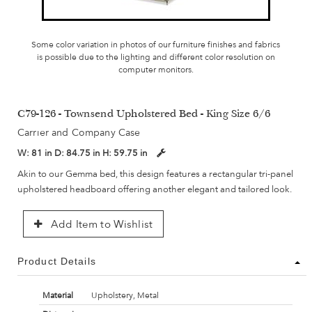
Some color variation in photos of our furniture finishes and fabrics
is possible due to the lighting and different color resolution on
computer monitors.
C79-126 - Townsend Upholstered Bed - King Size 6/6
Carrier and Company Case
W:
81 in
D:
84.75 in
H:
59.75 in
Akin to our Gemma bed, this design features a rectangular tri-panel
upholstered headboard offering another elegant and tailored look.
Add Item to Wishlist
Product Details
Material
Upholstery, Metal