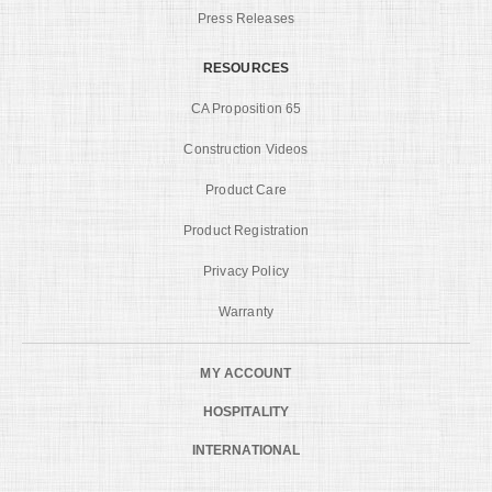
Press Releases
RESOURCES
CA Proposition 65
Construction Videos
Product Care
Product Registration
Privacy Policy
Warranty
MY ACCOUNT
HOSPITALITY
INTERNATIONAL