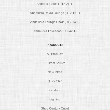
Andalusia Sofa (D12-21-1)
Andalusia Royal Lounge (D12-16-1)
Andalusia Lounge Chair (D12-14-1)
Andalusia Loveseat (D12-42-1)
PRODUCTS
All Products
Custom Source
New Intros
Quick Ship
Outdoor
Lighting
Shop Century Outlet