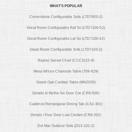
WHAT'S POPULAR
Cornerstone Configurable Sofa (LTD7600-2)
Great Room Configurable Raf So (LTD7100-52)
Great Room Configurable Laf So (LTD7100-42)
Great Room Configurable Sofa (LTD7100-2)
Raylen Swivel Chair (CCC3115-8)
Mesa Wilcox Chairside Table (709-629)
Grand Oak Cocktail Table (MN2000)
Details Iii Wythe Six Door Cre (CR9-506)
Cadence Rectangular Dining Tab (CA2-301)
Details I Four Door Low Creden (CR9-202)
Del Mar Outdoor Sofa (D13-101-2)