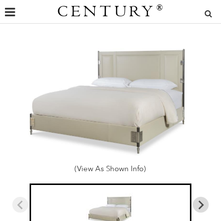
CENTURY
®
(View As Shown Info)