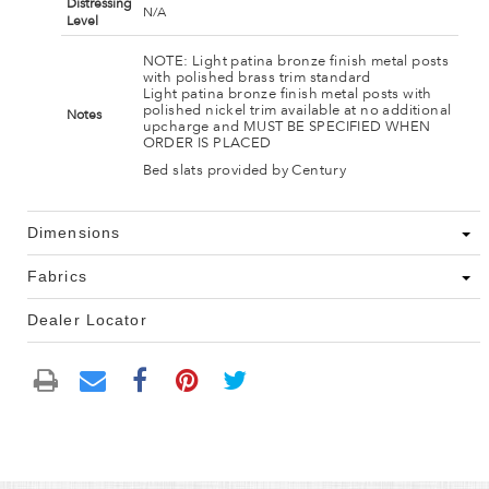
Distressing
N/A
Level
NOTE: Light patina bronze finish metal posts
with polished brass trim standard
Light patina bronze finish metal posts with
polished nickel trim available at no additional
Notes
upcharge and MUST BE SPECIFIED WHEN
ORDER IS PLACED
Bed slats provided by Century
Dimensions
Fabrics
Dealer Locator