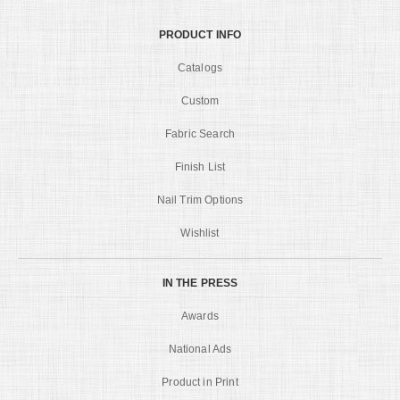
PRODUCT INFO
Catalogs
Custom
Fabric Search
Finish List
Nail Trim Options
Wishlist
IN THE PRESS
Awards
National Ads
Product in Print