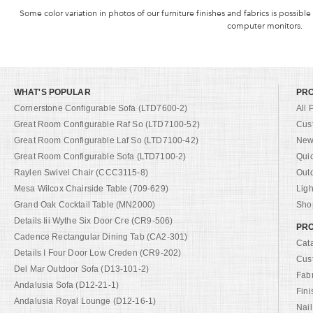
Some color variation in photos of our furniture finishes and fabrics is possible
computer monitors.
WHAT'S POPULAR
PR
Cornerstone Configurable Sofa (LTD7600-2)
All 
Great Room Configurable Raf So (LTD7100-52)
Cus
Great Room Configurable Laf So (LTD7100-42)
New 
Great Room Configurable Sofa (LTD7100-2)
Qui
Raylen Swivel Chair (CCC3115-8)
Out
Mesa Wilcox Chairside Table (709-629)
Ligh
Grand Oak Cocktail Table (MN2000)
Shop
Details Iii Wythe Six Door Cre (CR9-506)
PRO
Cadence Rectangular Dining Tab (CA2-301)
Cat
Details I Four Door Low Creden (CR9-202)
Cus
Del Mar Outdoor Sofa (D13-101-2)
Fab
Andalusia Sofa (D12-21-1)
Fini
Andalusia Royal Lounge (D12-16-1)
Nail