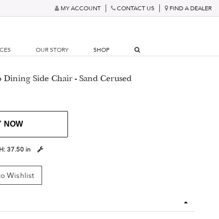
MY ACCOUNT
CONTACT US
FIND A DEALER
RCES
OUR STORY
SHOP
o Dining Side Chair - Sand Cerused
Y NOW
H:
37.50 in
o Wishlist