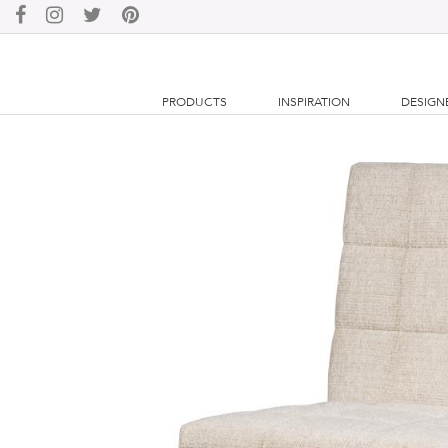
PRODUCTS
INSPIRATION
DESIGN