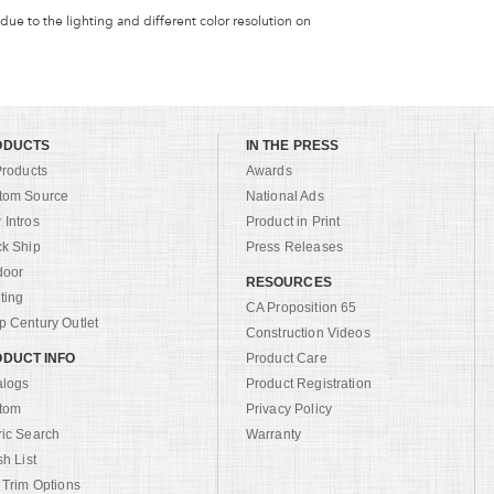
 due to the lighting and different color resolution on
ODUCTS
IN THE PRESS
Products
Awards
tom Source
National Ads
Intros
Product in Print
ck Ship
Press Releases
door
RESOURCES
ting
CA Proposition 65
 Century Outlet
Construction Videos
DUCT INFO
Product Care
alogs
Product Registration
tom
Privacy Policy
ric Search
Warranty
sh List
 Trim Options