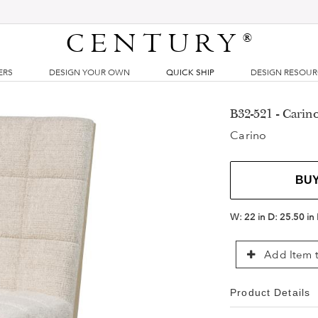
CENTURY
®
ERS
DESIGN YOUR OWN
QUICK SHIP
DESIGN RESOU
B32-521 - Carin
Carino
BU
W:
22 in
D:
25.50 in
Add Item t
Product Details