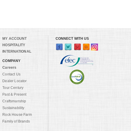
MY ACCOUNT
CONNECT WITH US
HOSPITALITY
INTERNATIONAL
COMPANY
Careers
Contact Us
Dealer Locator
Tour Century
Past & Present
Craftsmanship
Sustainability
Rock House Farm
Family of Brands