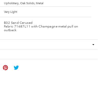
Upholstery, Oak Solids, Metal
Very Light
B32 Sand Cerused
Fabric 71687L11 with Champagne metal pull on
outback