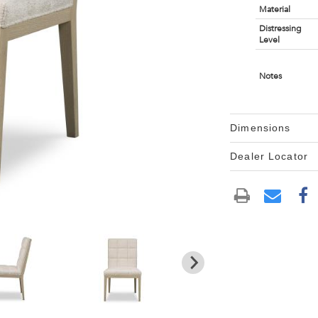
Material
Distressing
Level
Notes
Dimensions
Dealer Locator