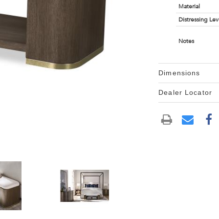
Material
Distressing Lev
Notes
Dimensions
Dealer Locator