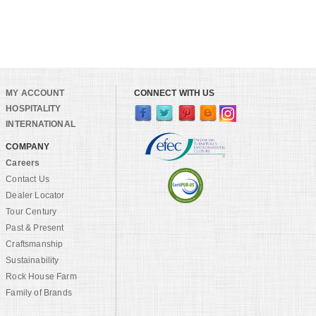
MY ACCOUNT
CONNECT WITH US
HOSPITALITY
INTERNATIONAL
COMPANY
Careers
Contact Us
Dealer Locator
Tour Century
Past & Present
Craftsmanship
Sustainability
Rock House Farm
Family of Brands