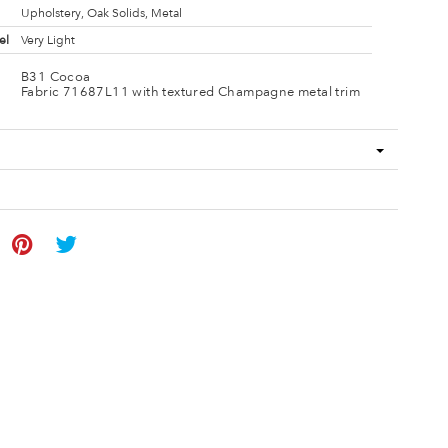
Upholstery, Oak Solids, Metal
el
Very Light
B31 Cocoa
Fabric 71687L11 with textured Champagne metal trim