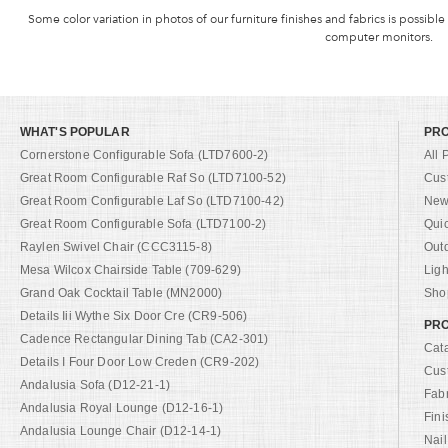
Some color variation in photos of our furniture finishes and fabrics is possible
computer monitors.
WHAT'S POPULAR
PR
Cornerstone Configurable Sofa (LTD7600-2)
All 
Great Room Configurable Raf So (LTD7100-52)
Cus
Great Room Configurable Laf So (LTD7100-42)
New 
Great Room Configurable Sofa (LTD7100-2)
Qui
Raylen Swivel Chair (CCC3115-8)
Out
Mesa Wilcox Chairside Table (709-629)
Ligh
Grand Oak Cocktail Table (MN2000)
Shop
Details Iii Wythe Six Door Cre (CR9-506)
PRO
Cadence Rectangular Dining Tab (CA2-301)
Cat
Details I Four Door Low Creden (CR9-202)
Cus
Andalusia Sofa (D12-21-1)
Fab
Andalusia Royal Lounge (D12-16-1)
Fini
Andalusia Lounge Chair (D12-14-1)
Nail