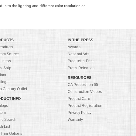
 due to the lighting and different color resolution on
ODUCTS
IN THE PRESS
Products
Awards
tom Source
National Ads
Intros
Product in Print
ck Ship
Press Releases
door
RESOURCES
ting
CA Proposition 65
 Century Outlet
Construction Videos
DUCT INFO
Product Care
alogs
Product Registration
tom
Privacy Policy
ric Search
Warranty
sh List
 Trim Options