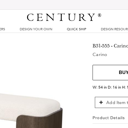
CENTURY
®
ERS
DESIGN YOUR OWN
QUICK SHIP
DESIGN RESOU
B31-555 - Carin
Carino
BU
W:
54 in
D:
16 in
H:
Add Item t
Product Details