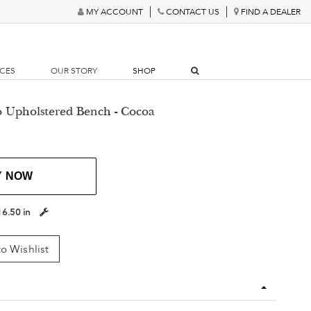
MY ACCOUNT
CONTACT US
FIND A DEALER
RCES
OUR STORY
SHOP
o Upholstered Bench - Cocoa
Y NOW
16.50 in
o Wishlist