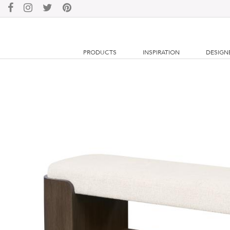
PRODUCTS
INSPIRATION
DESIGN