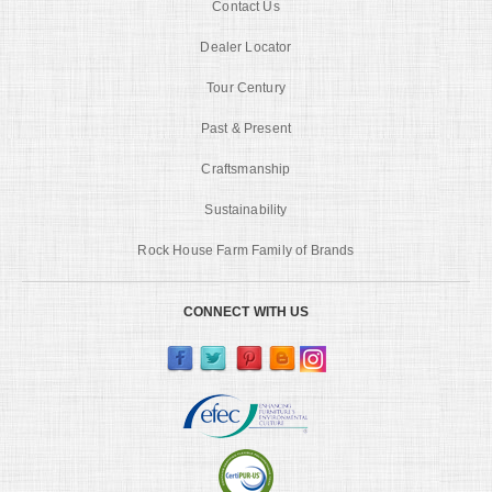
Contact Us
Dealer Locator
Tour Century
Past & Present
Craftsmanship
Sustainability
Rock House Farm Family of Brands
CONNECT WITH US