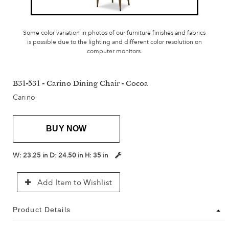
Some color variation in photos of our furniture finishes and fabrics
is possible due to the lighting and different color resolution on
computer monitors.
B31-531 - Carino Dining Chair - Cocoa
Carino
BUY NOW
W:
23.25 in
D:
24.50 in
H:
35 in
Add Item to Wishlist
Product Details