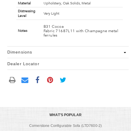
Material
Upholstery, Oak Solids, Metal
Distressing
Very Light
Level
B31 Cocoa
Fabric 71687L11 with Champagne metal
Notes
ferrules
Dimensions
Dealer Locator
WHAT'S POPULAR
Cornerstone Configurable Sofa (LTD7600-2)