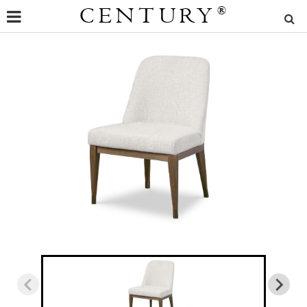
CENTURY
®