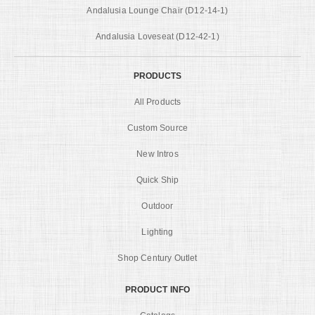
Andalusia Lounge Chair (D12-14-1)
Andalusia Loveseat (D12-42-1)
PRODUCTS
All Products
Custom Source
New Intros
Quick Ship
Outdoor
Lighting
Shop Century Outlet
PRODUCT INFO