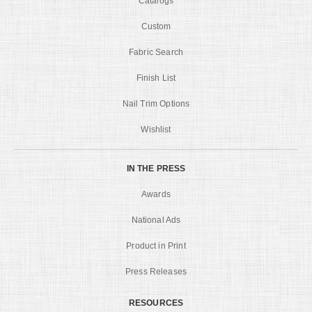
Catalogs
Custom
Fabric Search
Finish List
Nail Trim Options
Wishlist
IN THE PRESS
Awards
National Ads
Product in Print
Press Releases
RESOURCES