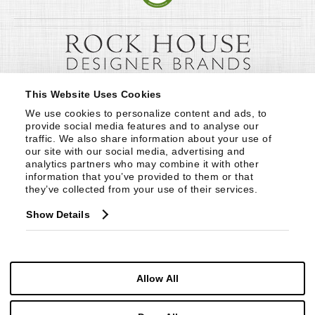
This Website Uses Cookies
We use cookies to personalize content and ads, to 
provide social media features and to analyse our 
traffic. We also share information about your use of 
our site with our social media, advertising and 
analytics partners who may combine it with other 
information that you’ve provided to them or that 
they’ve collected from your use of their services.
Show Details
Allow All