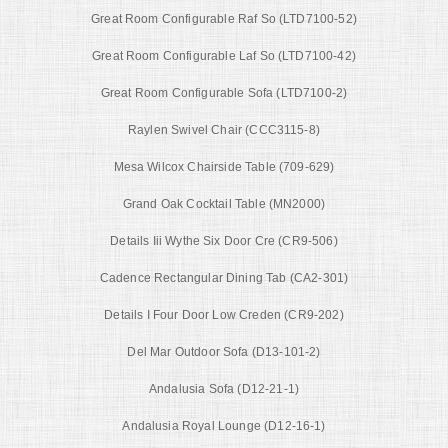
Great Room Configurable Raf So (LTD7100-52)
Great Room Configurable Laf So (LTD7100-42)
Great Room Configurable Sofa (LTD7100-2)
Raylen Swivel Chair (CCC3115-8)
Mesa Wilcox Chairside Table (709-629)
Grand Oak Cocktail Table (MN2000)
Details Iii Wythe Six Door Cre (CR9-506)
Cadence Rectangular Dining Tab (CA2-301)
Details I Four Door Low Creden (CR9-202)
Del Mar Outdoor Sofa (D13-101-2)
Andalusia Sofa (D12-21-1)
Andalusia Royal Lounge (D12-16-1)