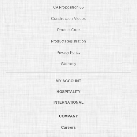
CA Proposition 65
Construction Videos
Product Care
Product Registration
Privacy Policy
Warranty
MY ACCOUNT
HOSPITALITY
INTERNATIONAL
COMPANY
Careers