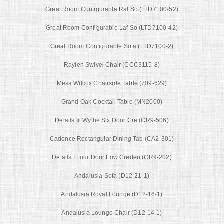
Great Room Configurable Raf So (LTD7100-52)
Great Room Configurable Laf So (LTD7100-42)
Great Room Configurable Sofa (LTD7100-2)
Raylen Swivel Chair (CCC3115-8)
Mesa Wilcox Chairside Table (709-629)
Grand Oak Cocktail Table (MN2000)
Details Iii Wythe Six Door Cre (CR9-506)
Cadence Rectangular Dining Tab (CA2-301)
Details I Four Door Low Creden (CR9-202)
Andalusia Sofa (D12-21-1)
Andalusia Royal Lounge (D12-16-1)
Andalusia Lounge Chair (D12-14-1)