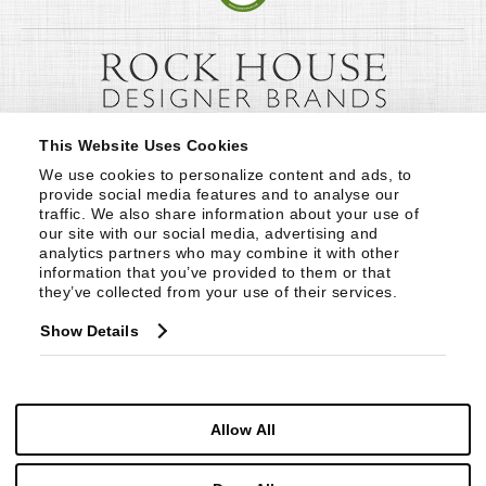
This Website Uses Cookies
We use cookies to personalize content and ads, to 
provide social media features and to analyse our 
traffic. We also share information about your use of 
our site with our social media, advertising and 
analytics partners who may combine it with other 
information that you’ve provided to them or that 
they’ve collected from your use of their services.
Show Details
Allow All