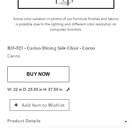
Some color variation in photos of our furniture finishes and fabrics
is possible due to the lighting and different color resolution on
computer monitors.
B31-521 - Carino Dining Side Chair - Cocoa
Carino
BUY NOW
W:
22 in
D:
25.50 in
H:
37.50 in
Add Item to Wishlist
Product Details