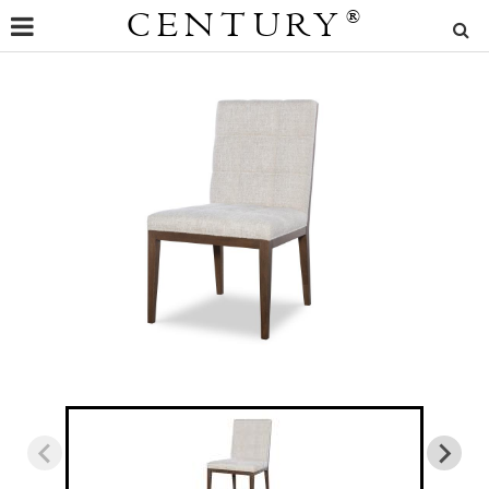
CENTURY
®