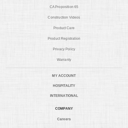
CA Proposition 65
Construction Videos
Product Care
Product Registration
Privacy Policy
Warranty
MY ACCOUNT
HOSPITALITY
INTERNATIONAL
COMPANY
Careers