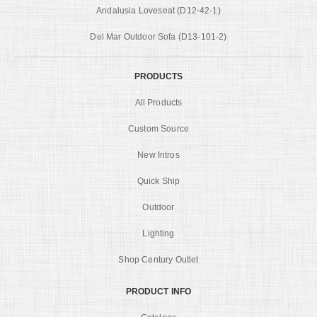
Andalusia Loveseat (D12-42-1)
Del Mar Outdoor Sofa (D13-101-2)
PRODUCTS
All Products
Custom Source
New Intros
Quick Ship
Outdoor
Lighting
Shop Century Outlet
PRODUCT INFO