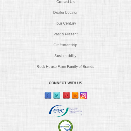
Contact Us
Dealer Locator
Tour Century
Past & Present
Craftsmanship
Sustainability
Rock House Farm Family of Brands
CONNECT WITH US