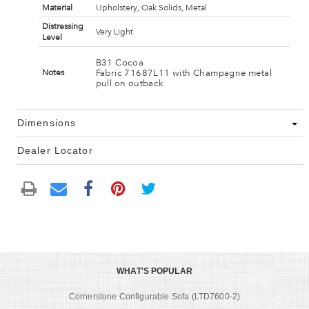
Material
Upholstery, Oak Solids, Metal
Distressing
Very Light
Level
B31 Cocoa
Fabric 71687L11 with Champagne metal
Notes
pull on outback
Dimensions
Dealer Locator
WHAT'S POPULAR
Cornerstone Configurable Sofa (LTD7600-2)