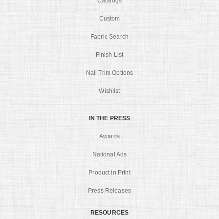
Catalogs
Custom
Fabric Search
Finish List
Nail Trim Options
Wishlist
IN THE PRESS
Awards
National Ads
Product in Print
Press Releases
RESOURCES