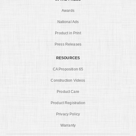
Awards
National Ads
Product in Print
Press Releases
RESOURCES
CA Proposition 65
Construction Videos
Product Care
Product Registration
Privacy Policy
Warranty