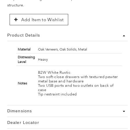
structure.
Add Item to Wishlist
Product Details
Material
Oak Veneers, Oak Solids, Metal
Distressing
Heavy
Level
B2W White Rustic
Two soft-close drawers with textured pewter
metal base and hardware
Notes
Two USB ports and two outlets on back of
case
Tip restraint included
Dimensions
Dealer Locator