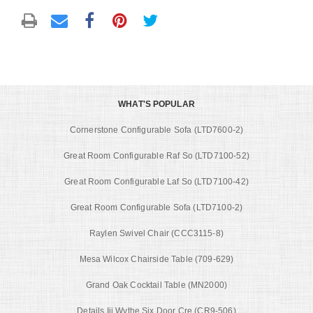
WHAT'S POPULAR
Cornerstone Configurable Sofa (LTD7600-2)
Great Room Configurable Raf So (LTD7100-52)
Great Room Configurable Laf So (LTD7100-42)
Great Room Configurable Sofa (LTD7100-2)
Raylen Swivel Chair (CCC3115-8)
Mesa Wilcox Chairside Table (709-629)
Grand Oak Cocktail Table (MN2000)
Details Iii Wythe Six Door Cre (CR9-506)