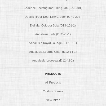
Cadence Rectangular Dining Tab (CA2-301)
Details I Four Door Low Creden (CR9-202)
Del Mar Outdoor Sofa (D13-101-2)
Andalusia Sofa (D12-21-1)
Andalusia Royal Lounge (D12-16-1)
Andalusia Lounge Chair (D12-14-1)
Andalusia Loveseat (D12-42-1)
PRODUCTS
All Products
Custom Source
New Intros