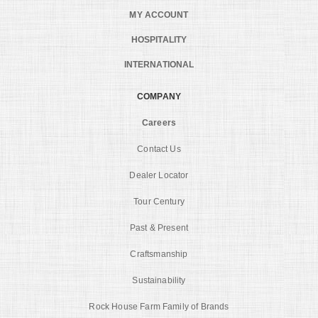
MY ACCOUNT
HOSPITALITY
INTERNATIONAL
COMPANY
Careers
Contact Us
Dealer Locator
Tour Century
Past & Present
Craftsmanship
Sustainability
Rock House Farm Family of Brands