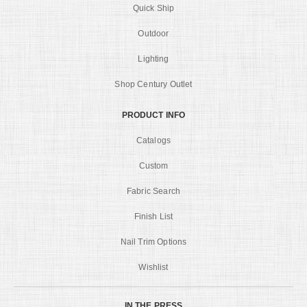
Quick Ship
Outdoor
Lighting
Shop Century Outlet
PRODUCT INFO
Catalogs
Custom
Fabric Search
Finish List
Nail Trim Options
Wishlist
IN THE PRESS