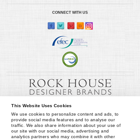
CONNECT WITH US
This Website Uses Cookies
We use cookies to personalize content and ads, to 
provide social media features and to analyse our 
traffic. We also share information about your use of 
our site with our social media, advertising and 
analytics partners who may combine it with other 