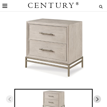
CENTURY
®