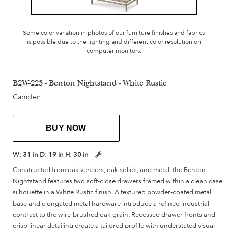
Some color variation in photos of our furniture finishes and fabrics
is possible due to the lighting and different color resolution on
computer monitors.
B2W-223 - Benton Nightstand - White Rustic
Camden
BUY NOW
W:
31 in
D:
19 in
H:
30 in
Constructed from oak veneers, oak solids, and metal, the Benton
Nightstand features two soft-close drawers framed within a clean case
silhouette in a White Rustic finish. A textured powder-coated metal
base and elongated metal hardware introduce a refined industrial
contrast to the wire-brushed oak grain. Recessed drawer fronts and
crisp linear detailing create a tailored profile with understated visual