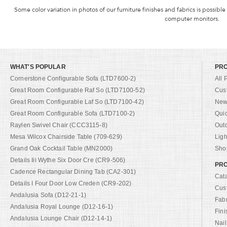
Some color variation in photos of our furniture finishes and fabrics is possible
computer monitors.
WHAT'S POPULAR
PR
Cornerstone Configurable Sofa (LTD7600-2)
All 
Great Room Configurable Raf So (LTD7100-52)
Cus
Great Room Configurable Laf So (LTD7100-42)
New 
Great Room Configurable Sofa (LTD7100-2)
Qui
Raylen Swivel Chair (CCC3115-8)
Out
Mesa Wilcox Chairside Table (709-629)
Ligh
Grand Oak Cocktail Table (MN2000)
Shop
Details Iii Wythe Six Door Cre (CR9-506)
PRO
Cadence Rectangular Dining Tab (CA2-301)
Cat
Details I Four Door Low Creden (CR9-202)
Cus
Andalusia Sofa (D12-21-1)
Fab
Andalusia Royal Lounge (D12-16-1)
Fini
Andalusia Lounge Chair (D12-14-1)
Nail