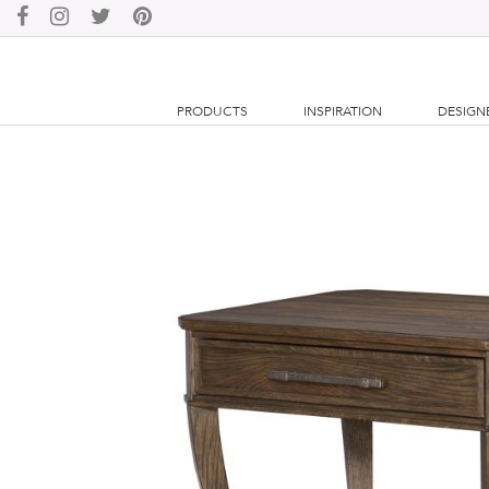
PRODUCTS
INSPIRATION
DESIGN