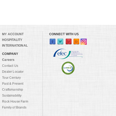
MY ACCOUNT
CONNECT WITH US
HOSPITALITY
INTERNATIONAL
COMPANY
Careers
Contact Us
Dealer Locator
Tour Century
Past & Present
Craftsmanship
Sustainability
Rock House Farm
Family of Brands