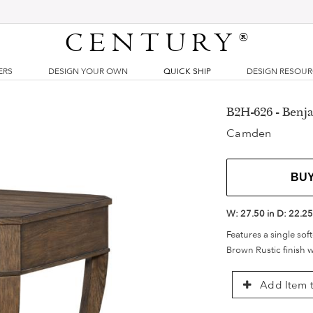
CENTURY
®
ERS
DESIGN YOUR OWN
QUICK SHIP
DESIGN RESOU
B2H-626 - Benja
Camden
BU
W:
27.50 in
D:
22.25
Features a single sof
Brown Rustic finish w
Add Item t