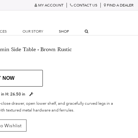
MY ACCOUNT
CONTACT US
FIND A DEALER
RCES
OUR STORY
SHOP
min Side Table - Brown Rustic
Y NOW
 in
H:
26.50 in
t-close drawer, open lower shelf, and gracefully curved legs in a
ith textured metal hardware and ferrules.
o Wishlist