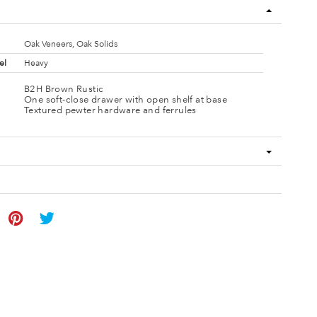
Oak Veneers, Oak Solids
el
Heavy
B2H Brown Rustic
One soft-close drawer with open shelf at base
Textured pewter hardware and ferrules