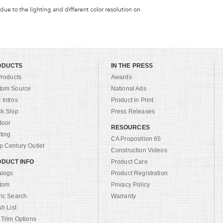
 due to the lighting and different color resolution on
ODUCTS
IN THE PRESS
Products
Awards
tom Source
National Ads
Intros
Product in Print
ck Ship
Press Releases
door
RESOURCES
ting
CA Proposition 65
 Century Outlet
Construction Videos
DUCT INFO
Product Care
alogs
Product Registration
tom
Privacy Policy
ric Search
Warranty
sh List
 Trim Options