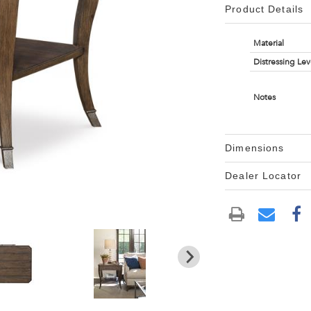
Product Details
Material
Distressing Lev
Notes
Dimensions
Dealer Locator